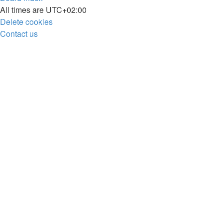
All times are
UTC+02:00
Delete cookies
Contact us