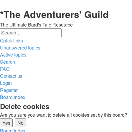
*
The Adventurers' Guild
The Ultimate Bard's Tale Resource
Search
Advanced
Quick links
search
Unanswered topics
Active topics
Search
FAQ
Contact us
Login
Register
Board index
Delete cookies
Are you sure you want to delete all cookies set by this board?
Board index