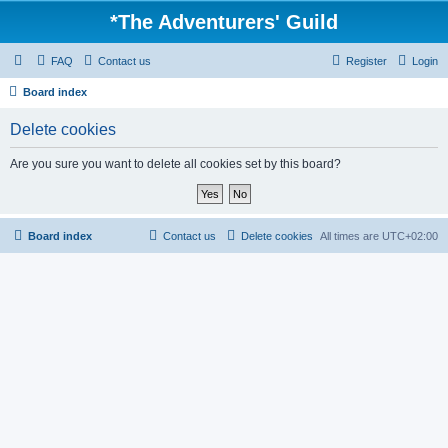
*
The Adventurers' Guild
FAQ
Contact us
Register
Login
Board index
Delete cookies
Are you sure you want to delete all cookies set by this board?
Board index
Contact us
Delete cookies
All times are
UTC+02:00