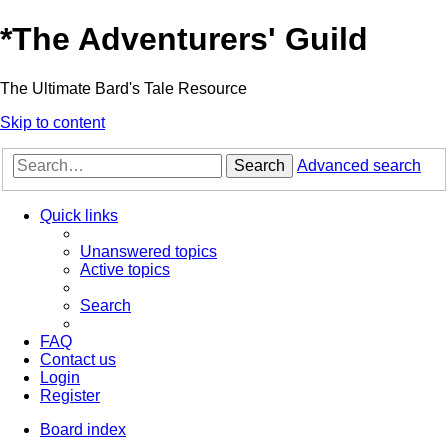
*
The Adventurers' Guild
The Ultimate Bard's Tale Resource
Skip to content
Search
Advanced search
Quick links
Unanswered topics
Active topics
Search
FAQ
Contact us
Login
Register
Board index