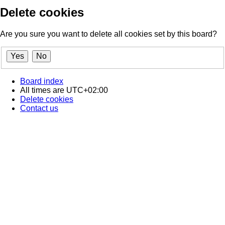
Delete cookies
Are you sure you want to delete all cookies set by this board?
Board index
All times are
UTC+02:00
Delete cookies
Contact us