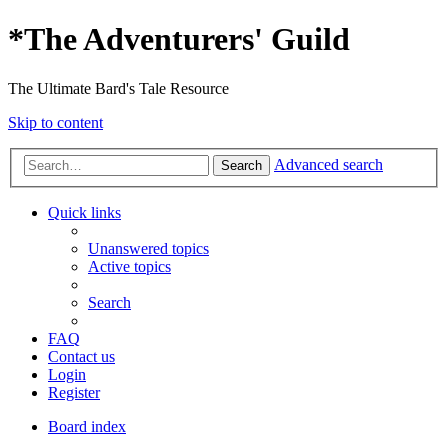
*
The Adventurers' Guild
The Ultimate Bard's Tale Resource
Skip to content
Advanced search
Search
Quick links
Unanswered topics
Active topics
Search
FAQ
Contact us
Login
Register
Board index