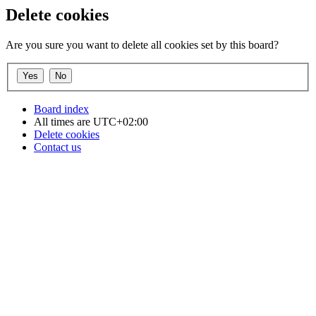
Delete cookies
Are you sure you want to delete all cookies set by this board?
Board index
All times are
UTC+02:00
Delete cookies
Contact us