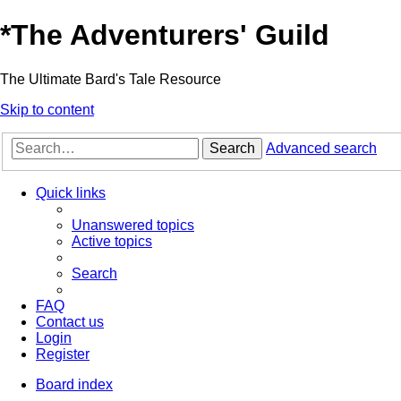
*
The Adventurers' Guild
The Ultimate Bard's Tale Resource
Skip to content
Search
Advanced search
Quick links
Unanswered topics
Active topics
Search
FAQ
Contact us
Login
Register
Board index