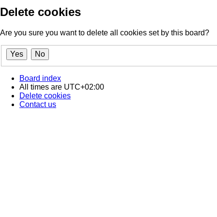
Delete cookies
Are you sure you want to delete all cookies set by this board?
Board index
All times are
UTC+02:00
Delete cookies
Contact us