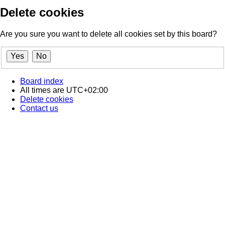
Delete cookies
Are you sure you want to delete all cookies set by this board?
Board index
All times are
UTC+02:00
Delete cookies
Contact us