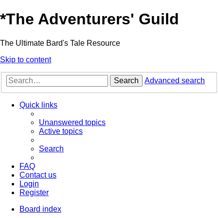
*
The Adventurers' Guild
The Ultimate Bard's Tale Resource
Skip to content
Search
Advanced search
Quick links
Unanswered topics
Active topics
Search
FAQ
Contact us
Login
Register
Board index