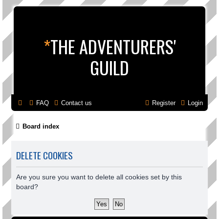
*
THE ADVENTURERS'
GUILD
FAQ
Contact us
Register
Login
Board index
DELETE COOKIES
Are you sure you want to delete all cookies set by this
board?