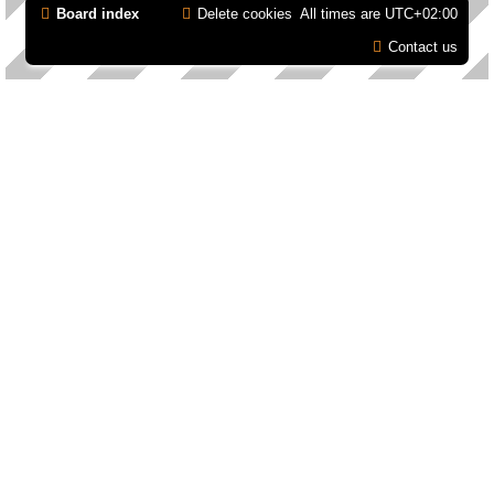
Board index
Delete cookies
All times are
UTC+02:00
Contact us