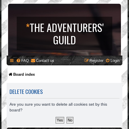
*
THE ADVENTURERS'
GUILD
FAQ
Contact us
Register
Login
Board index
DELETE COOKIES
Are you sure you want to delete all cookies set by this
board?