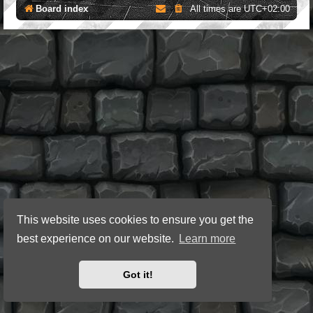
Board index
All times are
UTC+02:00
This website uses cookies to ensure you get the
best experience on our website.
Learn more
Got it!