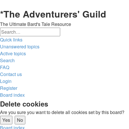
*
The Adventurers' Guild
The Ultimate Bard's Tale Resource
Search
Advanced
Quick links
search
Unanswered topics
Active topics
Search
FAQ
Contact us
Login
Register
Board index
Delete cookies
Are you sure you want to delete all cookies set by this board?
Board index