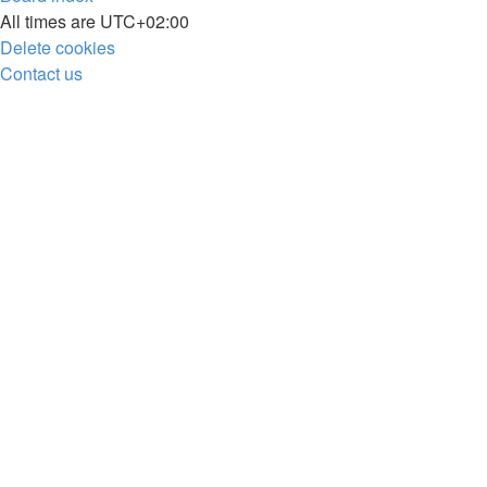
All times are
UTC+02:00
Delete cookies
Contact us