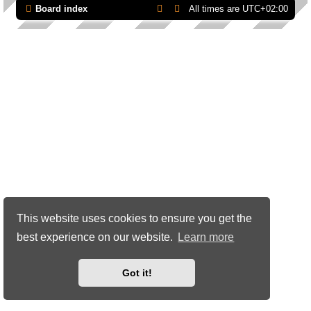
Board index
All times are
UTC+02:00
This website uses cookies to ensure you get the
best experience on our website.
Learn more
Got it!