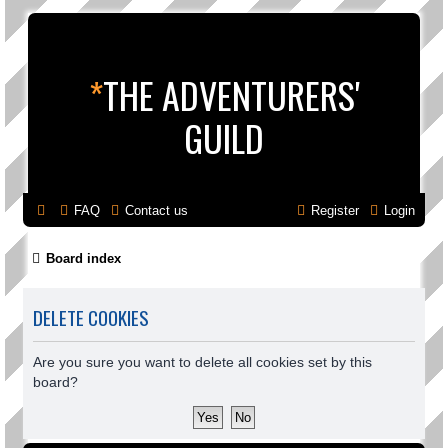
*
THE ADVENTURERS'
GUILD
FAQ
Contact us
Register
Login
Board index
DELETE COOKIES
Are you sure you want to delete all cookies set by this
board?