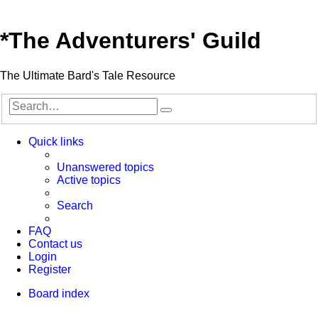
*
The Adventurers' Guild
The Ultimate Bard's Tale Resource
Search
Advanced
search
Quick links
Unanswered topics
Active topics
Search
FAQ
Contact us
Login
Register
Board index