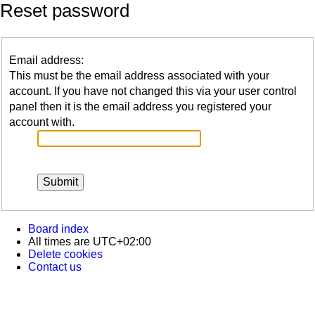
Reset password
Email address:
This must be the email address associated with your
account. If you have not changed this via your user control
panel then it is the email address you registered your
account with.
Board index
All times are
UTC+02:00
Delete cookies
Contact us