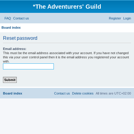
*
The Adventurers' Guild
FAQ
Contact us
Register
Login
Board index
Reset password
Email address:
This must be the email address associated with your account. If you have not changed
this via your user control panel then it is the email address you registered your account
with.
Board index
Contact us
Delete cookies
All times are
UTC+02:00