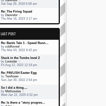
by
Darendor
s
h
s
i
Sat Sep 29, 2018 6:08 am
t
e
t
e
l
p
w
L
Re: The Firing Squad
a
o
t
a
V
by
Darendor
t
s
h
s
i
Thu Mar 16, 2023 3:17 am
e
t
e
t
e
s
l
p
w
t
a
o
t
p
t
s
h
LAST POST
o
e
t
e
s
s
l
t
t
L
Re: Bards Tale 1 - Speed Runn…
a
p
a
V
by
coldfoxred
t
o
s
i
Thu Mar 03, 2022 8:42 pm
e
s
t
e
s
t
p
w
t
L
Stuck in the Tombs level 2
o
t
p
a
V
by
Lorandar
s
h
o
s
i
Fri Aug 12, 2022 12:19 pm
t
e
s
t
e
l
t
p
w
L
Re: PAVLISH Easter Egg
a
o
t
a
V
by
Twoflower
t
s
h
s
i
Sun Jan 30, 2022 2:54 pm
e
t
e
t
e
s
l
p
w
L
So I did a thing....
t
a
o
t
a
V
by
Methuselas
p
t
s
h
s
i
Wed Jan 22, 2025 6:52 pm
o
e
t
e
t
e
s
s
l
p
w
L
Re: Is there a "story progres…
t
t
a
o
t
a
V