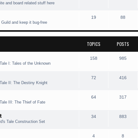
ite and board related stuff here
i
t
o
o
c
s
p
s
T
P
19
88
 Guild and keep it bug-free
s
i
t
o
o
c
s
p
s
TOPICS
POSTS
s
i
t
c
s
T
P
158
985
Tale I: Tales of the Unknown
s
o
o
p
s
T
P
72
416
Tale II: The Destiny Knight
i
t
o
o
c
s
p
s
T
P
64
317
ale III: The Thief of Fate
s
i
t
o
o
t
c
s
p
s
T
P
34
883
d's Tale Construction Set
s
i
t
o
o
c
s
p
s
T
P
4
8