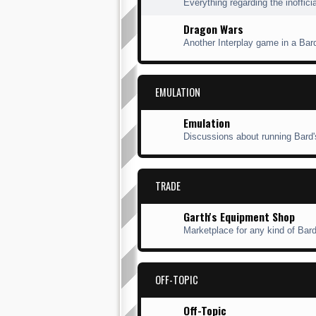
Everything regarding the inofficia
Dragon Wars
Another Interplay game in a Bard'
EMULATION
Emulation
Discussions about running Bard'
TRADE
Garth's Equipment Shop
Marketplace for any kind of Bard'
OFF-TOPIC
Off-Topic