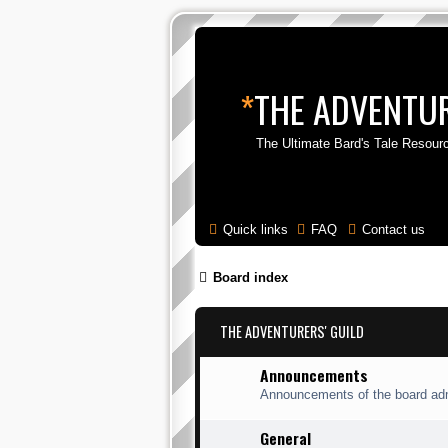
*
THE ADVENTUR
The Ultimate Bard's Tale Resour
Quick links
FAQ
Contact us
Board index
THE ADVENTURERS' GUILD
Announcements
Announcements of the board adm
General