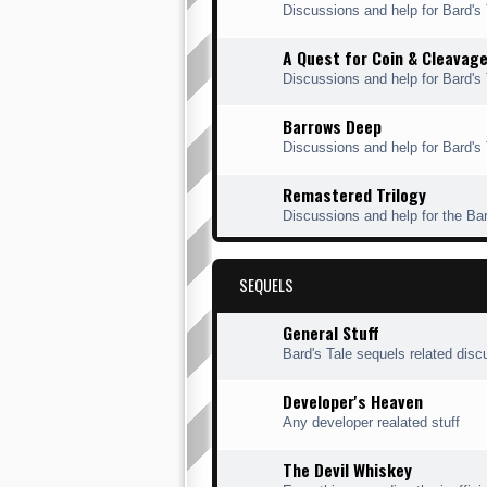
Discussions and help for Bard'
A Quest for Coin & Cleavag
Discussions and help for Bard's
Barrows Deep
Discussions and help for Bard's
Remastered Trilogy
Discussions and help for the Ba
SEQUELS
General Stuff
Bard's Tale sequels related disc
Developer's Heaven
Any developer realated stuff
The Devil Whiskey