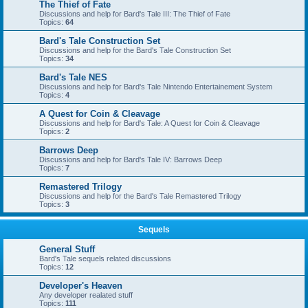
The Thief of Fate
Discussions and help for Bard's Tale III: The Thief of Fate
Topics:
64
Bard's Tale Construction Set
Discussions and help for the Bard's Tale Construction Set
Topics:
34
Bard's Tale NES
Discussions and help for Bard's Tale Nintendo Entertainement System
Topics:
4
A Quest for Coin & Cleavage
Discussions and help for Bard's Tale: A Quest for Coin & Cleavage
Topics:
2
Barrows Deep
Discussions and help for Bard's Tale IV: Barrows Deep
Topics:
7
Remastered Trilogy
Discussions and help for the Bard's Tale Remastered Trilogy
Topics:
3
Sequels
General Stuff
Bard's Tale sequels related discussions
Topics:
12
Developer's Heaven
Any developer realated stuff
Topics:
111