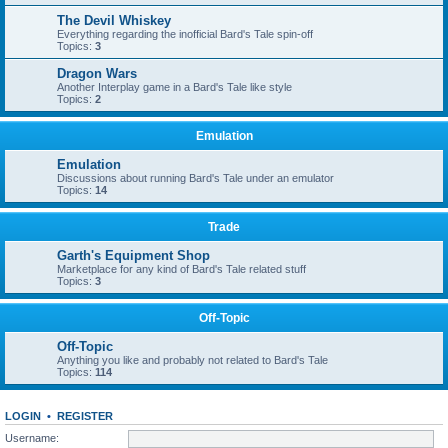
The Devil Whiskey
Everything regarding the inofficial Bard's Tale spin-off
Topics:
3
Dragon Wars
Another Interplay game in a Bard's Tale like style
Topics:
2
Emulation
Emulation
Discussions about running Bard's Tale under an emulator
Topics:
14
Trade
Garth's Equipment Shop
Marketplace for any kind of Bard's Tale related stuff
Topics:
3
Off-Topic
Off-Topic
Anything you like and probably not related to Bard's Tale
Topics:
114
LOGIN
•
REGISTER
Username: