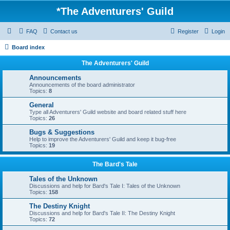
*
The Adventurers' Guild
FAQ
Contact us
Register
Login
Board index
The Adventurers' Guild
Announcements
Announcements of the board administrator
Topics:
8
General
Type all Adventurers' Guild website and board related stuff here
Topics:
26
Bugs & Suggestions
Help to improve the Adventurers' Guild and keep it bug-free
Topics:
19
The Bard's Tale
Tales of the Unknown
Discussions and help for Bard's Tale I: Tales of the Unknown
Topics:
158
The Destiny Knight
Discussions and help for Bard's Tale II: The Destiny Knight
Topics:
72