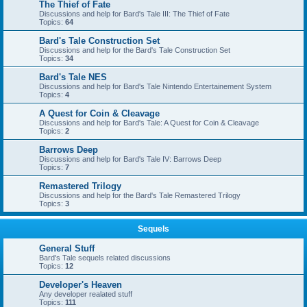
The Thief of Fate
Discussions and help for Bard's Tale III: The Thief of Fate
Topics:
64
Bard's Tale Construction Set
Discussions and help for the Bard's Tale Construction Set
Topics:
34
Bard's Tale NES
Discussions and help for Bard's Tale Nintendo Entertainement System
Topics:
4
A Quest for Coin & Cleavage
Discussions and help for Bard's Tale: A Quest for Coin & Cleavage
Topics:
2
Barrows Deep
Discussions and help for Bard's Tale IV: Barrows Deep
Topics:
7
Remastered Trilogy
Discussions and help for the Bard's Tale Remastered Trilogy
Topics:
3
Sequels
General Stuff
Bard's Tale sequels related discussions
Topics:
12
Developer's Heaven
Any developer realated stuff
Topics:
111