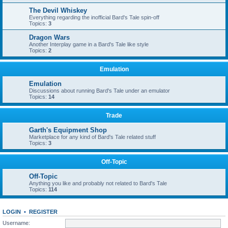
The Devil Whiskey
Everything regarding the inofficial Bard's Tale spin-off
Topics:
3
Dragon Wars
Another Interplay game in a Bard's Tale like style
Topics:
2
Emulation
Emulation
Discussions about running Bard's Tale under an emulator
Topics:
14
Trade
Garth's Equipment Shop
Marketplace for any kind of Bard's Tale related stuff
Topics:
3
Off-Topic
Off-Topic
Anything you like and probably not related to Bard's Tale
Topics:
114
LOGIN
•
REGISTER
Username: