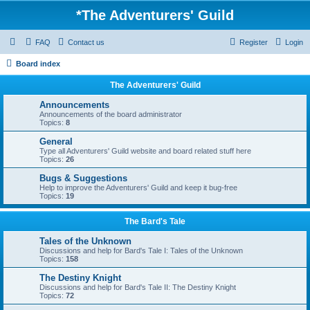
*
The Adventurers' Guild
FAQ
Contact us
Register
Login
Board index
The Adventurers' Guild
Announcements
Announcements of the board administrator
Topics:
8
General
Type all Adventurers' Guild website and board related stuff here
Topics:
26
Bugs & Suggestions
Help to improve the Adventurers' Guild and keep it bug-free
Topics:
19
The Bard's Tale
Tales of the Unknown
Discussions and help for Bard's Tale I: Tales of the Unknown
Topics:
158
The Destiny Knight
Discussions and help for Bard's Tale II: The Destiny Knight
Topics:
72