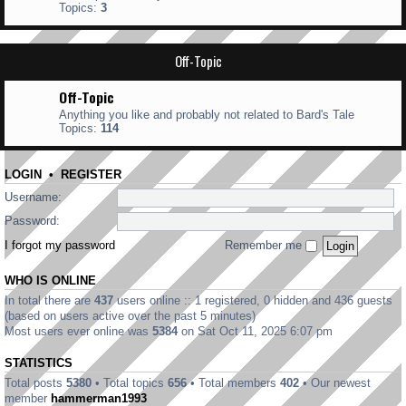
Topics:
3
Off-Topic
Off-Topic
Anything you like and probably not related to Bard's Tale
Topics:
114
LOGIN
•
REGISTER
Username:
Password:
I forgot my password
Remember me
WHO IS ONLINE
In total there are
437
users online :: 1 registered, 0 hidden and 436 guests
(based on users active over the past 5 minutes)
Most users ever online was
5384
on Sat Oct 11, 2025 6:07 pm
STATISTICS
Total posts
5380
• Total topics
656
• Total members
402
• Our newest
member
hammerman1993