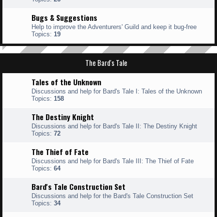
Bugs & Suggestions
Help to improve the Adventurers' Guild and keep it bug-free
Topics:
19
The Bard's Tale
Tales of the Unknown
Discussions and help for Bard's Tale I: Tales of the Unknown
Topics:
158
The Destiny Knight
Discussions and help for Bard's Tale II: The Destiny Knight
Topics:
72
The Thief of Fate
Discussions and help for Bard's Tale III: The Thief of Fate
Topics:
64
Bard's Tale Construction Set
Discussions and help for the Bard's Tale Construction Set
Topics:
34