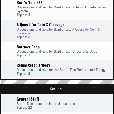
Bard's Tale NES
Discussions and help for Bard's Tale Nintendo Entertainement
System
Topics:
4
A Quest for Coin & Cleavage
Discussions and help for Bard's Tale: A Quest for Coin &
Cleavage
Topics:
2
Barrows Deep
Discussions and help for Bard's Tale IV: Barrows Deep
Topics:
7
Remastered Trilogy
Discussions and help for the Bard's Tale Remastered Trilogy
Topics:
3
Sequels
General Stuff
Bard's Tale sequels related discussions
Topics:
12