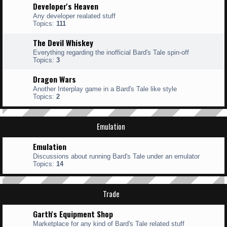
Developer's Heaven
Any developer realated stuff
Topics:
111
The Devil Whiskey
Everything regarding the inofficial Bard's Tale spin-off
Topics:
3
Dragon Wars
Another Interplay game in a Bard's Tale like style
Topics:
2
Emulation
Emulation
Discussions about running Bard's Tale under an emulator
Topics:
14
Trade
Garth's Equipment Shop
Marketplace for any kind of Bard's Tale related stuff