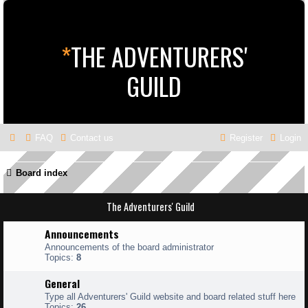
*
THE ADVENTURERS'
GUILD
FAQ
Contact us
Register
Login
Board index
The Adventurers' Guild
Announcements
Announcements of the board administrator
Topics:
8
General
Type all Adventurers' Guild website and board related stuff here
Topics:
26