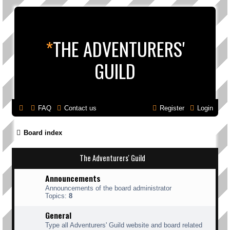
*
THE ADVENTURERS'
GUILD
FAQ
Contact us
Register
Login
Board index
The Adventurers' Guild
Announcements
Announcements of the board administrator
Topics:
8
General
Type all Adventurers' Guild website and board related