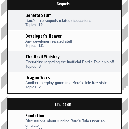
Sequels
General Stuff
Bard's Tale sequels related discussions
Topics:
12
Developer's Heaven
Any developer realated stuff
Topics:
111
The Devil Whiskey
Everything regarding the inofficial Bard's Tale spin-off
Topics:
3
Dragon Wars
Another Interplay game in a Bard's Tale like style
Topics:
2
Emulation
Emulation
Discussions about running Bard's Tale under an
emulator