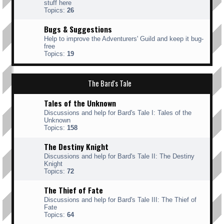
stuff here
Topics:
26
Bugs & Suggestions
Help to improve the Adventurers' Guild and keep it bug-
free
Topics:
19
The Bard's Tale
Tales of the Unknown
Discussions and help for Bard's Tale I: Tales of the
Unknown
Topics:
158
The Destiny Knight
Discussions and help for Bard's Tale II: The Destiny
Knight
Topics:
72
The Thief of Fate
Discussions and help for Bard's Tale III: The Thief of
Fate
Topics:
64