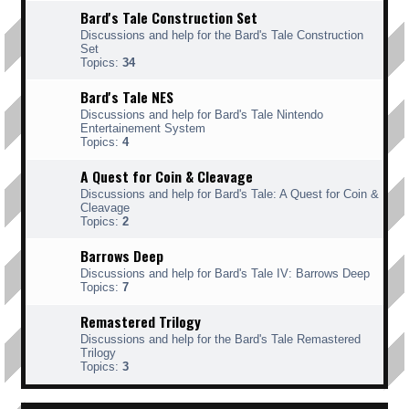
Bard's Tale Construction Set
Discussions and help for the Bard's Tale Construction
Set
Topics:
34
Bard's Tale NES
Discussions and help for Bard's Tale Nintendo
Entertainement System
Topics:
4
A Quest for Coin & Cleavage
Discussions and help for Bard's Tale: A Quest for Coin &
Cleavage
Topics:
2
Barrows Deep
Discussions and help for Bard's Tale IV: Barrows Deep
Topics:
7
Remastered Trilogy
Discussions and help for the Bard's Tale Remastered
Trilogy
Topics:
3