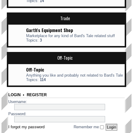
Topics:
14
Trade
Garth's Equipment Shop
Marketplace for any kind of Bard's Tale related stuff
Topics:
3
Off-Topic
Off-Topic
Anything you like and probably not related to Bard's Tale
Topics:
114
LOGIN
•
REGISTER
Username:
Password:
I forgot my password
Remember me