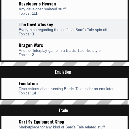
Developer's Heaven
Any developer realated stuff
Topics:
111
The Devil Whiskey
Everything regarding the inofficial Bard's Tale spin-off
Topics:
3
Dragon Wars
Another Interplay game in a Bard's Tale like style
Topics:
2
Emulation
Emulation
Discussions about running Bard's Tale under an emulator
Topics:
14
Trade
Garth's Equipment Shop
Marketplace for any kind of Bard's Tale related stuff