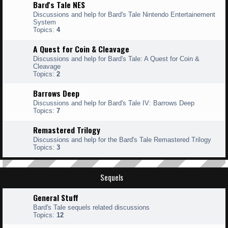
Bard's Tale NES
Discussions and help for Bard's Tale Nintendo Entertainement
System
Topics:
4
A Quest for Coin & Cleavage
Discussions and help for Bard's Tale: A Quest for Coin &
Cleavage
Topics:
2
Barrows Deep
Discussions and help for Bard's Tale IV: Barrows Deep
Topics:
7
Remastered Trilogy
Discussions and help for the Bard's Tale Remastered Trilogy
Topics:
3
Sequels
General Stuff
Bard's Tale sequels related discussions
Topics:
12