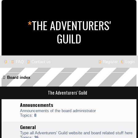
*
THE ADVENTURERS'
GUILD
FAQ
Contact us
Register
Login
Board index
The Adventurers' Guild
Announcements
Announcements of the board administrator
Topics:
8
General
Type all Adventurers' Guild website and board related stuff here
Topics:
26