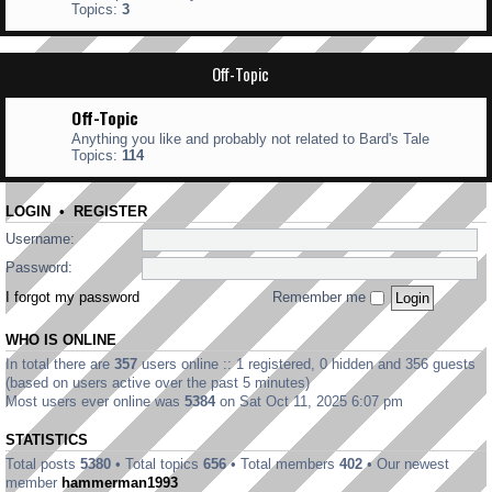
Topics:
3
Off-Topic
Off-Topic
Anything you like and probably not related to Bard's Tale
Topics:
114
LOGIN
•
REGISTER
Username:
Password:
I forgot my password
Remember me
WHO IS ONLINE
In total there are
357
users online :: 1 registered, 0 hidden and 356 guests
(based on users active over the past 5 minutes)
Most users ever online was
5384
on Sat Oct 11, 2025 6:07 pm
STATISTICS
Total posts
5380
• Total topics
656
• Total members
402
• Our newest
member
hammerman1993