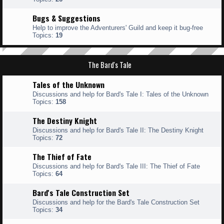
Bugs & Suggestions
Help to improve the Adventurers' Guild and keep it bug-free
Topics:
19
The Bard's Tale
Tales of the Unknown
Discussions and help for Bard's Tale I: Tales of the Unknown
Topics:
158
The Destiny Knight
Discussions and help for Bard's Tale II: The Destiny Knight
Topics:
72
The Thief of Fate
Discussions and help for Bard's Tale III: The Thief of Fate
Topics:
64
Bard's Tale Construction Set
Discussions and help for the Bard's Tale Construction Set
Topics:
34