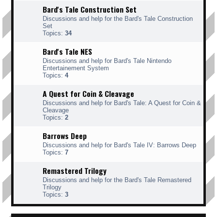
Bard's Tale Construction Set
Discussions and help for the Bard's Tale Construction
Set
Topics:
34
Bard's Tale NES
Discussions and help for Bard's Tale Nintendo
Entertainement System
Topics:
4
A Quest for Coin & Cleavage
Discussions and help for Bard's Tale: A Quest for Coin &
Cleavage
Topics:
2
Barrows Deep
Discussions and help for Bard's Tale IV: Barrows Deep
Topics:
7
Remastered Trilogy
Discussions and help for the Bard's Tale Remastered
Trilogy
Topics:
3