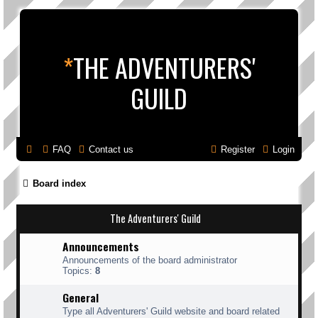
*
THE ADVENTURERS'
GUILD
FAQ
Contact us
Register
Login
Board index
The Adventurers' Guild
Announcements
Announcements of the board administrator
Topics:
8
General
Type all Adventurers' Guild website and board related