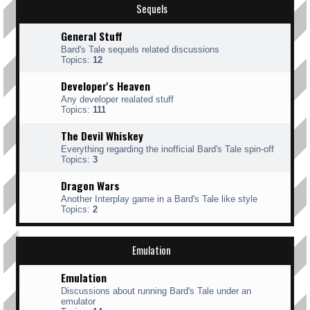
Sequels
General Stuff
Bard's Tale sequels related discussions
Topics:
12
Developer's Heaven
Any developer realated stuff
Topics:
111
The Devil Whiskey
Everything regarding the inofficial Bard's Tale spin-off
Topics:
3
Dragon Wars
Another Interplay game in a Bard's Tale like style
Topics:
2
Emulation
Emulation
Discussions about running Bard's Tale under an
emulator