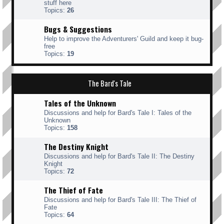
stuff here
Topics:
26
Bugs & Suggestions
Help to improve the Adventurers' Guild and keep it bug-
free
Topics:
19
The Bard's Tale
Tales of the Unknown
Discussions and help for Bard's Tale I: Tales of the
Unknown
Topics:
158
The Destiny Knight
Discussions and help for Bard's Tale II: The Destiny
Knight
Topics:
72
The Thief of Fate
Discussions and help for Bard's Tale III: The Thief of
Fate
Topics:
64