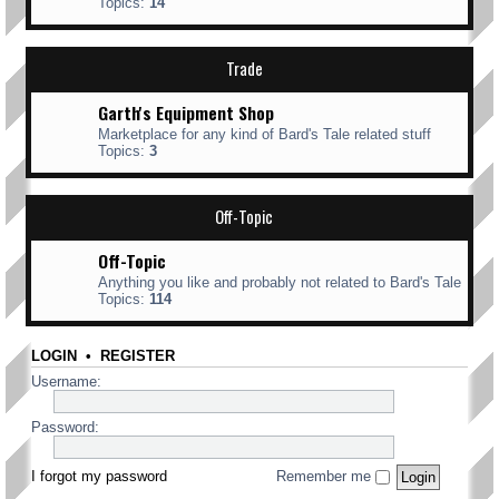
Topics:
14
Trade
Garth's Equipment Shop
Marketplace for any kind of Bard's Tale related stuff
Topics:
3
Off-Topic
Off-Topic
Anything you like and probably not related to Bard's Tale
Topics:
114
LOGIN
•
REGISTER
Username:
Password:
I forgot my password
Remember me