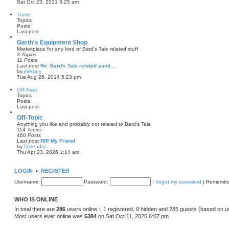
V
Sat Oct 23, 2021 3:25 am
o
i
s
e
Trade
t
w
Topics
t
Posts
h
Last post
e
l
Garth's Equipment Shop
a
Marketplace for any kind of Bard's Tale related stuff
t
3
Topics
e
11
Posts
s
Last post
Re: Bard's Tale related aucti…
t
by
jhenary
p
V
Tue Aug 26, 2014 5:23 pm
o
i
s
e
Off-Topic
t
w
Topics
t
Posts
h
Last post
e
l
Off-Topic
a
Anything you like and probably not related to Bard's Tale
t
114
Topics
e
460
Posts
s
Last post
RIP My Friend
t
by
Darendor
p
V
Thu Apr 23, 2026 1:14 am
o
i
s
e
t
w
LOGIN
•
REGISTER
t
h
Username:
Password:
I forgot my password
|
Remembe
e
l
a
WHO IS ONLINE
t
e
In total there are
286
users online :: 1 registered, 0 hidden and 285 guests (based on u
s
Most users ever online was
5384
on Sat Oct 11, 2025 6:07 pm
t
p