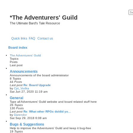
*
The Adventurers' Guild
The Ultimate Bard's Tale Resource
Quick links
FAQ
Contact us
Board index
The Adventurers' Guild
Topics
Posts
Last post
Announcements
Announcements of the board administrator
8
Topics
44
Posts
Last post
Re: Board Upgrade
by
Cpt_Vodka
V
Sat Jun 27, 2020 11:19 am
i
e
General
w
Type all Adventurers' Guild website and board related stuff here
t
26
Topics
h
130
Posts
e
Last post
Re: What other RPGs do/did yo…
l
by
Darendor
a
V
Sat Sep 29, 2018 6:08 am
t
i
e
e
Bugs & Suggestions
s
w
Help to improve the Adventurers' Guild and keep it bug-free
t
t
19
Topics