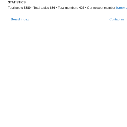
o
STATISTICS
s
t
Total posts
5380
• Total topics
656
• Total members
402
• Our newest member
hamme
Board index
Contact us