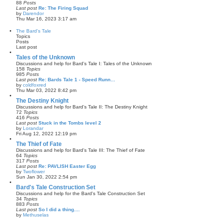
p
h
88
Posts
o
e
Last post
Re: The Firing Squad
s
l
by
Darendor
t
a
V
Thu Mar 16, 2023 3:17 am
t
i
e
e
The Bard's Tale
s
w
Topics
t
t
Posts
p
h
Last post
o
e
s
l
Tales of the Unknown
t
a
Discussions and help for Bard's Tale I: Tales of the Unknown
t
158
Topics
e
985
Posts
s
Last post
Re: Bards Tale 1 - Speed Runn…
t
by
coldfoxred
p
V
Thu Mar 03, 2022 8:42 pm
o
i
s
e
The Destiny Knight
t
w
Discussions and help for Bard's Tale II: The Destiny Knight
t
72
Topics
h
416
Posts
e
Last post
Stuck in the Tombs level 2
l
by
Lorandar
a
V
Fri Aug 12, 2022 12:19 pm
t
i
e
e
The Thief of Fate
s
w
Discussions and help for Bard's Tale III: The Thief of Fate
t
t
64
Topics
p
h
317
Posts
o
e
Last post
Re: PAVLISH Easter Egg
s
l
by
Twoflower
t
a
V
Sun Jan 30, 2022 2:54 pm
t
i
e
e
Bard's Tale Construction Set
s
w
Discussions and help for the Bard's Tale Construction Set
t
t
34
Topics
p
h
883
Posts
o
e
Last post
So I did a thing....
s
l
by
Methuselas
t