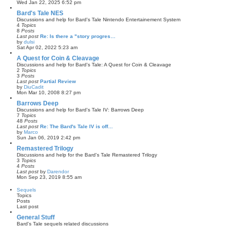
a
V
Wed Jan 22, 2025 6:52 pm
t
i
e
e
Bard's Tale NES
s
w
Discussions and help for Bard's Tale Nintendo Entertainement System
t
t
4
Topics
p
h
8
Posts
o
e
Last post
Re: Is there a "story progres…
s
l
by
dulsi
t
a
V
Sat Apr 02, 2022 5:23 am
t
i
e
e
A Quest for Coin & Cleavage
s
w
Discussions and help for Bard's Tale: A Quest for Coin & Cleavage
t
t
2
Topics
p
h
3
Posts
o
e
Last post
Partial Review
s
l
by
DiuCadit
t
a
V
Mon Mar 10, 2008 8:27 pm
t
i
e
e
Barrows Deep
s
w
Discussions and help for Bard's Tale IV: Barrows Deep
t
t
7
Topics
p
h
48
Posts
o
e
Last post
Re: The Bard's Tale IV is off…
s
l
by
Marco
t
a
V
Sun Jan 06, 2019 2:42 pm
t
i
e
e
Remastered Trilogy
s
w
Discussions and help for the Bard's Tale Remastered Trilogy
t
t
3
Topics
p
h
4
Posts
o
e
Last post
by
Darendor
s
l
V
Mon Sep 23, 2019 8:55 am
t
a
i
t
e
Sequels
e
w
Topics
s
t
Posts
t
h
Last post
p
e
o
l
General Stuff
s
a
Bard's Tale sequels related discussions
t
t