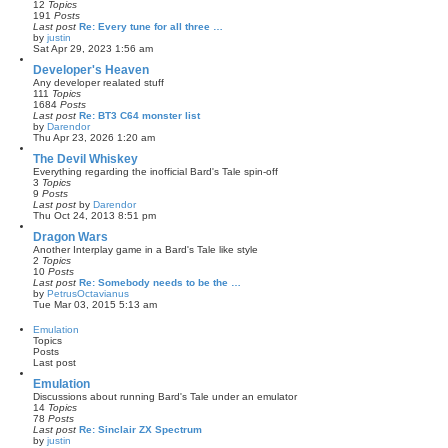
12
Topics
e
191
Posts
s
Last post
Re: Every tune for all three …
t
by
justin
p
V
Sat Apr 29, 2023 1:56 am
o
i
s
e
Developer's Heaven
t
w
Any developer realated stuff
t
111
Topics
h
1684
Posts
e
Last post
Re: BT3 C64 monster list
l
by
Darendor
a
V
Thu Apr 23, 2026 1:20 am
t
i
e
e
The Devil Whiskey
s
w
Everything regarding the inofficial Bard's Tale spin-off
t
t
3
Topics
p
h
9
Posts
o
e
Last post
by
Darendor
s
l
V
Thu Oct 24, 2013 8:51 pm
t
a
i
t
e
Dragon Wars
e
w
Another Interplay game in a Bard's Tale like style
s
t
2
Topics
t
h
10
Posts
p
e
Last post
Re: Somebody needs to be the …
o
l
by
PetrusOctavianus
s
a
V
Tue Mar 03, 2015 5:13 am
t
t
i
e
e
Emulation
s
w
Topics
t
t
Posts
p
h
Last post
o
e
s
l
Emulation
t
a
Discussions about running Bard's Tale under an emulator
t
14
Topics
e
78
Posts
s
Last post
Re: Sinclair ZX Spectrum
t
by
justin
p