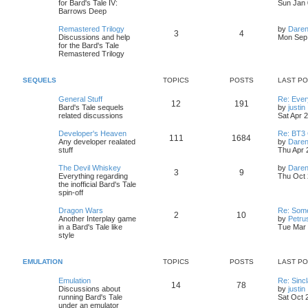
s
for Bard's Tale IV:
Sun Jan 
o
o
p
c
s
t
Barrows Deep
o
p
s
p
s
o
s
L
Remastered Trilogy
by
Daren
T
P
t
3
4
s
a
Discussions and help
Mon Sep 
i
t
t
s
for the Bard's Tale
o
o
t
Remastered Trilogy
c
s
p
p
s
o
s
s
SEQUELS
TOPICS
POSTS
LAST P
i
t
t
L
General Stuff
Re: Every
T
P
12
191
c
s
a
Bard's Tale sequels
by
justin
s
i
related discussions
Sat Apr 
o
o
s
t
p
L
Developer's Heaven
Re: BT3 
T
P
111
1684
p
s
o
t
a
Any developer realated
by
Daren
s
s
stuff
Thu Apr 
o
o
i
t
t
t
l
p
L
The Devil Whiskey
by
Daren
T
P
3
9
p
s
c
s
o
a
Everything regarding
Thu Oct 
t
s
s
the inofficial Bard's Tale
o
o
i
t
t
s
t
spin-off
p
t
p
s
c
s
o
L
Dragon Wars
Re: Some
T
P
2
10
s
a
Another Interplay game
by
Petru
i
t
t
s
s
in a Bard's Tale like
Tue Mar 
o
o
t
style
t
c
s
p
p
s
o
s
s
EMULATION
TOPICS
POSTS
LAST P
i
t
t
L
Emulation
Re: Sinc
T
P
14
78
c
s
a
Discussions about
by
justin
s
i
running Bard's Tale
Sat Oct 
o
o
s
t
under an emulator