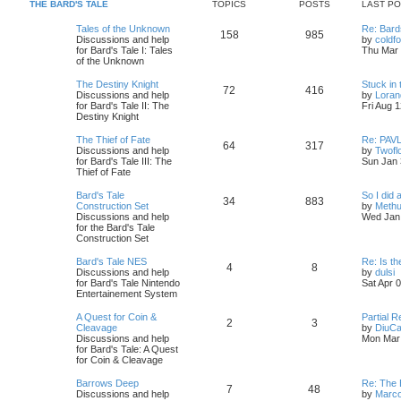
s
s
THE BARD'S TALE
TOPICS
POSTS
LAST P
i
t
t
L
Tales of the Unknown
Re: Bard
T
P
158
985
c
s
a
Discussions and help
by
coldf
s
for Bard's Tale I: Tales
Thu Mar 
o
o
s
t
of the Unknown
p
p
s
o
L
The Destiny Knight
Stuck in 
T
P
72
416
s
a
Discussions and help
by
Loran
i
t
t
s
for Bard's Tale II: The
Fri Aug 
o
o
t
Destiny Knight
c
s
p
p
s
o
L
The Thief of Fate
Re: PAVL
T
P
64
317
s
s
a
Discussions and help
by
Twofl
i
t
t
s
for Bard's Tale III: The
Sun Jan 
o
o
t
Thief of Fate
c
s
p
p
s
o
L
Bard's Tale
So I did a
T
P
34
883
s
s
a
Construction Set
by
Methu
i
t
t
s
Discussions and help
Wed Jan 
o
o
t
for the Bard's Tale
c
s
p
Construction Set
p
s
o
s
s
L
Bard's Tale NES
Re: Is t
T
P
4
8
i
t
t
a
V
Discussions and help
by
dulsi
s
i
for Bard's Tale Nintendo
Sat Apr 
o
o
c
s
t
e
Entertainement System
p
w
p
s
o
t
s
L
A Quest for Coin &
Partial 
T
P
2
3
s
h
a
Cleavage
by
DiuCa
i
t
t
e
s
Discussions and help
Mon Mar 
o
o
l
t
for Bard's Tale: A Quest
a
c
s
p
for Coin & Cleavage
p
s
t
o
e
s
s
L
Barrows Deep
Re: The B
T
P
7
48
s
i
t
t
a
Discussions and help
by
Marc
t