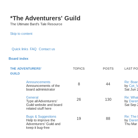
S
*
The Adventurers' Guild
The Ultimate Bard's Tale Resource
Skip to content
Quick links
FAQ
Contact us
Board index
THE ADVENTURERS'
TOPICS
POSTS
LAST P
GUILD
L
Announcements
Re: Boa
T
P
8
44
a
Announcements of the
by
Cpt_
s
board administrator
Sat Jun 
o
o
t
p
L
General
Re: What
T
P
26
130
p
s
o
a
Type all Adventurers'
by
Daren
s
s
Guild website and board
Sat Sep 
o
o
i
t
t
t
related stuff here
p
p
s
c
s
o
L
Bugs & Suggestions
Re: The 
T
P
19
88
s
a
Help to improve the
by
Daren
i
t
t
s
s
Adventurers' Guild and
Thu Mar 
o
o
t
keep it bug-free
c
s
p
p
s
o