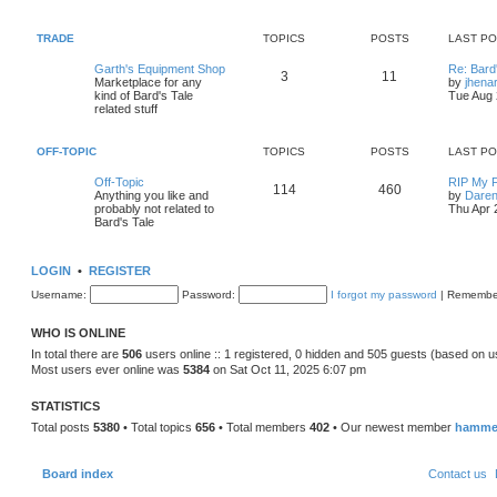
p
p
s
o
t
s
TRADE
TOPICS
POSTS
LAST P
i
t
t
l
L
Garth's Equipment Shop
Re: Bard
T
P
3
11
c
s
a
Marketplace for any
by
jhena
t
s
kind of Bard's Tale
Tue Aug 
o
o
s
t
related stuff
p
t
p
s
o
s
OFF-TOPIC
TOPICS
POSTS
LAST P
i
t
t
L
t
Off-Topic
RIP My F
T
P
114
460
c
s
a
Anything you like and
by
Daren
s
probably not related to
Thu Apr 
o
o
s
t
Bard's Tale
p
p
s
o
s
LOGIN
•
REGISTER
i
t
t
Username:
Password:
I forgot my password
|
Remembe
c
s
s
WHO IS ONLINE
In total there are
506
users online :: 1 registered, 0 hidden and 505 guests (based on u
Most users ever online was
5384
on Sat Oct 11, 2025 6:07 pm
STATISTICS
Total posts
5380
• Total topics
656
• Total members
402
• Our newest member
hamme
Board index
Contact us