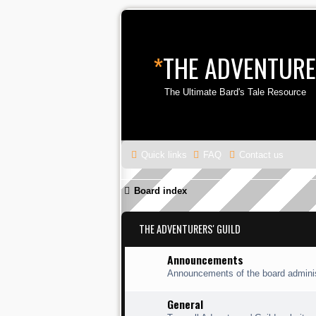
*
THE ADVENTURE
The Ultimate Bard's Tale Resource
Quick links
FAQ
Contact us
Board index
THE ADVENTURERS' GUILD
Announcements
Announcements of the board adminis
General