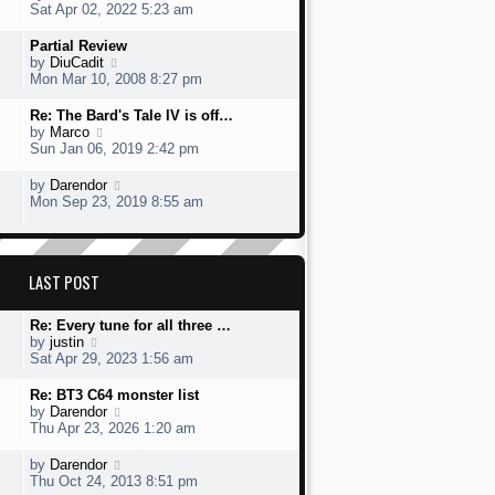
t
s
h
s
i
Sat Apr 02, 2022 5:23 am
o
e
t
e
t
e
s
s
l
p
w
L
Partial Review
t
t
a
o
t
a
V
by
DiuCadit
p
t
s
h
s
i
Mon Mar 10, 2008 8:27 pm
o
e
t
e
t
e
s
s
l
p
w
L
Re: The Bard's Tale IV is off…
t
t
a
o
t
a
V
by
Marco
p
t
s
h
s
i
Sun Jan 06, 2019 2:42 pm
o
e
t
e
t
e
s
s
l
p
w
L
V
by
Darendor
t
t
a
o
t
a
i
Mon Sep 23, 2019 8:55 am
p
t
s
h
s
e
o
e
t
e
t
w
s
s
l
p
t
t
t
a
o
h
p
LAST POST
t
s
e
o
e
t
l
s
s
a
L
Re: Every tune for all three …
t
t
t
a
V
by
justin
p
e
s
i
Sat Apr 29, 2023 1:56 am
o
s
t
e
s
t
p
w
L
Re: BT3 C64 monster list
t
p
o
t
a
V
by
Darendor
o
s
h
s
i
Thu Apr 23, 2026 1:20 am
s
t
e
t
e
t
l
p
w
L
V
by
Darendor
a
o
t
a
i
Thu Oct 24, 2013 8:51 pm
t
s
h