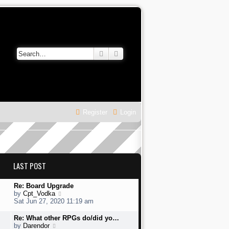
Search
Advanced search
Register
Login
LAST POST
L
Re: Board Upgrade
a
V
by
Cpt_Vodka
s
i
Sat Jun 27, 2020 11:19 am
t
e
p
w
L
Re: What other RPGs do/did yo…
o
t
a
V
by
Darendor