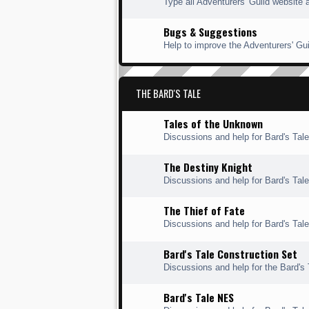
Type all Adventurers' Guild website 
Bugs & Suggestions
Help to improve the Adventurers' Gui
THE BARD'S TALE
Tales of the Unknown
Discussions and help for Bard's Tal
The Destiny Knight
Discussions and help for Bard's Tale
The Thief of Fate
Discussions and help for Bard's Tale 
Bard's Tale Construction Set
Discussions and help for the Bard's 
Bard's Tale NES