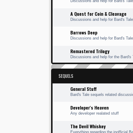
Discussions and help for Bard's Ta
A Quest for Coin & Cleavage
Discussions and help for Bard's Tal
Barrows Deep
Discussions and help for Bard's Tal
Remastered Trilogy
Discussions and help for the Bard's
SEQUELS
General Stuff
Bard's Tale sequels related discuss
Developer's Heaven
Any developer realated stuff
The Devil Whiskey
Everything regarding the inofficial Ba