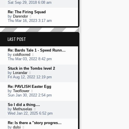
s
h
s
i
Sat Sep 29, 2018 6:08 am
t
e
t
e
l
p
w
L
Re: The Firing Squad
a
o
t
a
V
by
Darendor
t
s
h
s
i
Thu Mar 16, 2023 3:17 am
e
t
e
t
e
s
l
p
w
t
a
o
t
p
t
s
h
LAST POST
o
e
t
e
s
s
l
t
t
L
Re: Bards Tale 1 - Speed Runn…
a
p
a
V
by
coldfoxred
t
o
s
i
Thu Mar 03, 2022 8:42 pm
e
s
t
e
s
t
p
w
t
L
Stuck in the Tombs level 2
o
t
p
a
V
by
Lorandar
s
h
o
s
i
Fri Aug 12, 2022 12:19 pm
t
e
s
t
e
l
t
p
w
L
Re: PAVLISH Easter Egg
a
o
t
a
V
by
Twoflower
t
s
h
s
i
Sun Jan 30, 2022 2:54 pm
e
t
e
t
e
s
l
p
w
L
So I did a thing....
t
a
o
t
a
V
by
Methuselas
p
t
s
h
s
i
Wed Jan 22, 2025 6:52 pm
o
e
t
e
t
e
s
s
l
p
w
L
Re: Is there a "story progres…
t
t
a
o
t
a
V
by
dulsi
p