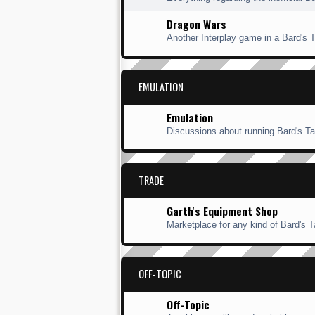
Dragon Wars
Another Interplay game in a Bard's Ta
EMULATION
Emulation
Discussions about running Bard's Ta
TRADE
Garth's Equipment Shop
Marketplace for any kind of Bard's Ta
OFF-TOPIC
Off-Topic