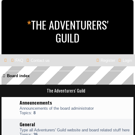
*
THE ADVENTURERS'
GUILD
FAQ
Contact us
Register
Login
Board index
The Adventurers' Guild
Announcements
Announcements of the board administrator
Topics:
8
General
Type all Adventurers' Guild website and board related stuff here
Topics:
26