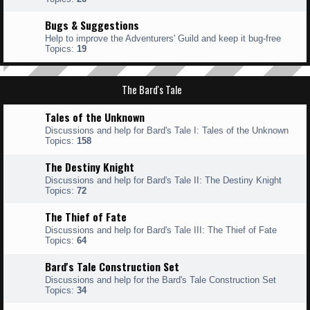
Bugs & Suggestions
Help to improve the Adventurers' Guild and keep it bug-free
Topics:
19
The Bard's Tale
Tales of the Unknown
Discussions and help for Bard's Tale I: Tales of the Unknown
Topics:
158
The Destiny Knight
Discussions and help for Bard's Tale II: The Destiny Knight
Topics:
72
The Thief of Fate
Discussions and help for Bard's Tale III: The Thief of Fate
Topics:
64
Bard's Tale Construction Set
Discussions and help for the Bard's Tale Construction Set
Topics:
34