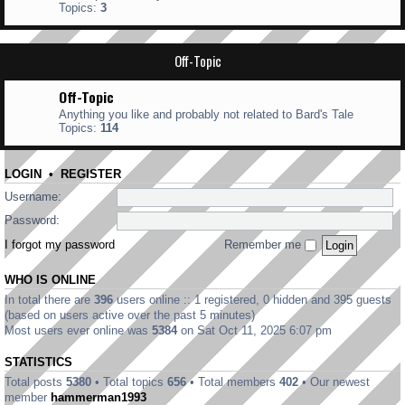
Topics:
3
Off-Topic
Off-Topic
Anything you like and probably not related to Bard's Tale
Topics:
114
LOGIN
•
REGISTER
Username:
Password:
I forgot my password
Remember me
WHO IS ONLINE
In total there are
396
users online :: 1 registered, 0 hidden and 395 guests
(based on users active over the past 5 minutes)
Most users ever online was
5384
on Sat Oct 11, 2025 6:07 pm
STATISTICS
Total posts
5380
• Total topics
656
• Total members
402
• Our newest
member
hammerman1993