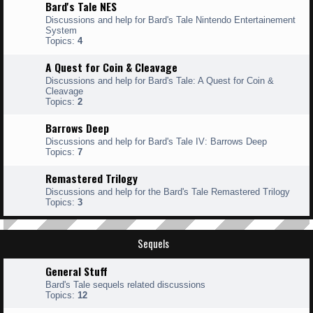
Bard's Tale NES
Discussions and help for Bard's Tale Nintendo Entertainement
System
Topics:
4
A Quest for Coin & Cleavage
Discussions and help for Bard's Tale: A Quest for Coin &
Cleavage
Topics:
2
Barrows Deep
Discussions and help for Bard's Tale IV: Barrows Deep
Topics:
7
Remastered Trilogy
Discussions and help for the Bard's Tale Remastered Trilogy
Topics:
3
Sequels
General Stuff
Bard's Tale sequels related discussions
Topics:
12