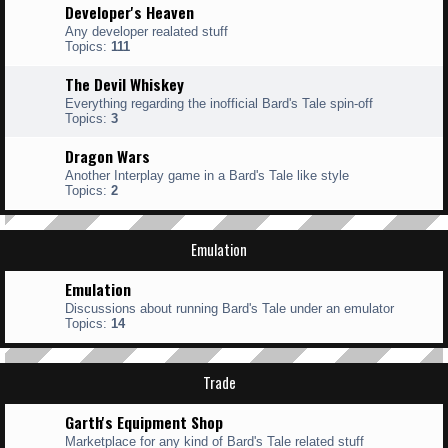
Developer's Heaven
Any developer realated stuff
Topics:
111
The Devil Whiskey
Everything regarding the inofficial Bard's Tale spin-off
Topics:
3
Dragon Wars
Another Interplay game in a Bard's Tale like style
Topics:
2
Emulation
Emulation
Discussions about running Bard's Tale under an emulator
Topics:
14
Trade
Garth's Equipment Shop
Marketplace for any kind of Bard's Tale related stuff