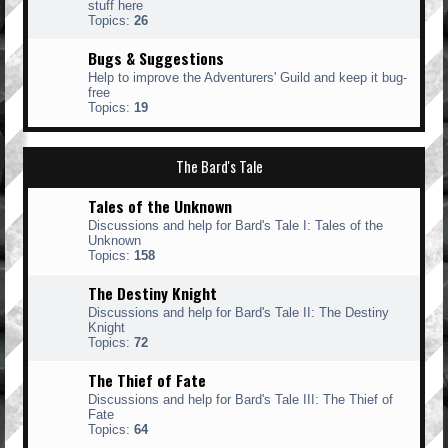
stuff here
Topics:
26
Bugs & Suggestions
Help to improve the Adventurers' Guild and keep it bug-
free
Topics:
19
The Bard's Tale
Tales of the Unknown
Discussions and help for Bard's Tale I: Tales of the
Unknown
Topics:
158
The Destiny Knight
Discussions and help for Bard's Tale II: The Destiny
Knight
Topics:
72
The Thief of Fate
Discussions and help for Bard's Tale III: The Thief of
Fate
Topics:
64