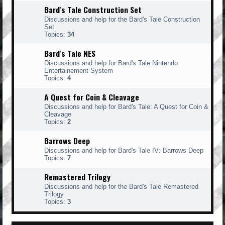
Bard's Tale Construction Set
Discussions and help for the Bard's Tale Construction
Set
Topics:
34
Bard's Tale NES
Discussions and help for Bard's Tale Nintendo
Entertainement System
Topics:
4
A Quest for Coin & Cleavage
Discussions and help for Bard's Tale: A Quest for Coin &
Cleavage
Topics:
2
Barrows Deep
Discussions and help for Bard's Tale IV: Barrows Deep
Topics:
7
Remastered Trilogy
Discussions and help for the Bard's Tale Remastered
Trilogy
Topics:
3