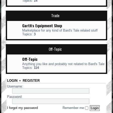
Topics:
14
Trade
Garth's Equipment Shop
Marketplace for any kind of Bard's Tale related stuff
Topics:
3
Off-Topic
Off-Topic
Anything you like and probably not related to Bard's Tale
Topics:
114
LOGIN
•
REGISTER
Username:
Password:
I forgot my password
Remember me