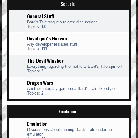
Sequels
General Stuff
Bard's Tale sequels related discussions
Topics:
12
Developer's Heaven
Any developer realated stuff
Topics:
111
The Devil Whiskey
Everything regarding the inofficial Bard's Tale spin-off
Topics:
3
Dragon Wars
Another Interplay game in a Bard's Tale like style
Topics:
2
Emulation
Emulation
Discussions about running Bard's Tale under an
emulator