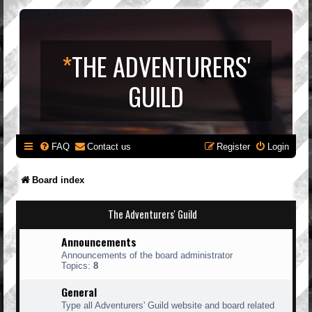
*
THE ADVENTURERS'
GUILD
FAQ
Contact us
Register
Login
Board index
The Adventurers' Guild
Announcements
Announcements of the board administrator
Topics:
8
General
Type all Adventurers' Guild website and board related