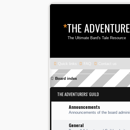
*
THE ADVENTURE
The Ultimate Bard's Tale Resource
Quick links
FAQ
Contact us
Board index
THE ADVENTURERS' GUILD
Announcements
Announcements of the board adminis
General