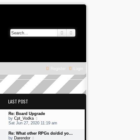
Search
Advanced search
Register
Login
LAST POST
L
Re: Board Upgrade
a
V
by
Cpt_Vodka
s
i
Sat Jun 27, 2020 11:19 am
t
e
p
w
L
Re: What other RPGs do/did yo…
o
t
a
V
by
Darendor