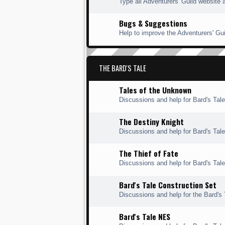
Type all Adventurers' Guild website 
Bugs & Suggestions
Help to improve the Adventurers' Gui
THE BARD'S TALE
Tales of the Unknown
Discussions and help for Bard's Tal
The Destiny Knight
Discussions and help for Bard's Tale
The Thief of Fate
Discussions and help for Bard's Tale 
Bard's Tale Construction Set
Discussions and help for the Bard's 
Bard's Tale NES