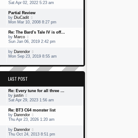
t
s
h
s
i
Sat Apr 02, 2022 5:23 am
o
e
t
e
t
e
s
s
l
p
w
L
Partial Review
t
t
a
o
t
a
V
by
DiuCadit
p
t
s
h
s
i
Mon Mar 10, 2008 8:27 pm
o
e
t
e
t
e
s
s
l
p
w
L
Re: The Bard's Tale IV is off…
t
t
a
o
t
a
V
by
Marco
p
t
s
h
s
i
Sun Jan 06, 2019 2:42 pm
o
e
t
e
t
e
s
s
l
p
w
L
V
by
Darendor
t
t
a
o
t
a
i
Mon Sep 23, 2019 8:55 am
p
t
s
h
s
e
o
e
t
e
t
w
s
s
l
p
t
t
t
a
o
h
p
LAST POST
t
s
e
o
e
t
l
s
s
a
L
Re: Every tune for all three …
t
t
t
a
V
by
justin
p
e
s
i
Sat Apr 29, 2023 1:56 am
o
s
t
e
s
t
p
w
L
Re: BT3 C64 monster list
t
p
o
t
a
V
by
Darendor
o
s
h
s
i
Thu Apr 23, 2026 1:20 am
s
t
e
t
e
t
l
p
w
L
V
by
Darendor
a
o
t
a
i
Thu Oct 24, 2013 8:51 pm
t
s
h