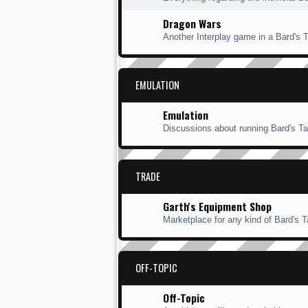
Dragon Wars
Another Interplay game in a Bard's Ta
EMULATION
Emulation
Discussions about running Bard's Ta
TRADE
Garth's Equipment Shop
Marketplace for any kind of Bard's Ta
OFF-TOPIC
Off-Topic