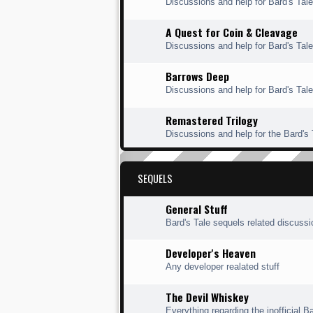
Discussions and help for Bard's Ta
A Quest for Coin & Cleavage
Discussions and help for Bard's Tal
Barrows Deep
Discussions and help for Bard's Tal
Remastered Trilogy
Discussions and help for the Bard's
SEQUELS
General Stuff
Bard's Tale sequels related discuss
Developer's Heaven
Any developer realated stuff
The Devil Whiskey
Everything regarding the inofficial Ba