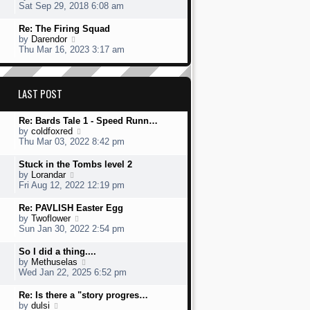
s
h
s
i
Sat Sep 29, 2018 6:08 am
t
e
t
e
l
p
w
L
Re: The Firing Squad
a
o
t
a
V
by
Darendor
t
s
h
s
i
Thu Mar 16, 2023 3:17 am
e
t
e
t
e
s
l
p
w
t
a
o
t
p
t
s
h
LAST POST
o
e
t
e
s
s
l
t
t
L
Re: Bards Tale 1 - Speed Runn…
a
p
a
V
by
coldfoxred
t
o
s
i
Thu Mar 03, 2022 8:42 pm
e
s
t
e
s
t
p
w
t
L
Stuck in the Tombs level 2
o
t
p
a
V
by
Lorandar
s
h
o
s
i
Fri Aug 12, 2022 12:19 pm
t
e
s
t
e
l
t
p
w
L
Re: PAVLISH Easter Egg
a
o
t
a
V
by
Twoflower
t
s
h
s
i
Sun Jan 30, 2022 2:54 pm
e
t
e
t
e
s
l
p
w
L
So I did a thing....
t
a
o
t
a
V
by
Methuselas
p
t
s
h
s
i
Wed Jan 22, 2025 6:52 pm
o
e
t
e
t
e
s
s
l
p
w
L
Re: Is there a "story progres…
t
t
a
o
t
a
V
by
dulsi
p