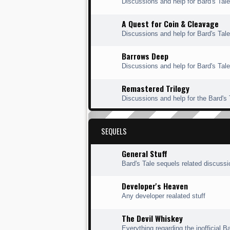
Discussions and help for Bard's Ta
A Quest for Coin & Cleavage
Discussions and help for Bard's Tal
Barrows Deep
Discussions and help for Bard's Tal
Remastered Trilogy
Discussions and help for the Bard's
SEQUELS
General Stuff
Bard's Tale sequels related discuss
Developer's Heaven
Any developer realated stuff
The Devil Whiskey
Everything regarding the inofficial Ba