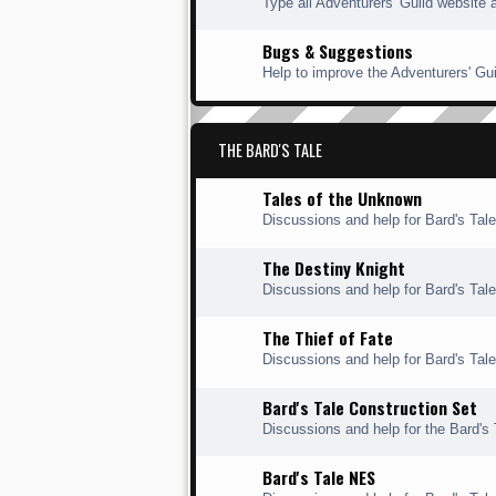
Type all Adventurers' Guild website 
Bugs & Suggestions
Help to improve the Adventurers' Gui
THE BARD'S TALE
Tales of the Unknown
Discussions and help for Bard's Tal
The Destiny Knight
Discussions and help for Bard's Tale
The Thief of Fate
Discussions and help for Bard's Tale 
Bard's Tale Construction Set
Discussions and help for the Bard's 
Bard's Tale NES