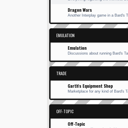
Dragon Wars
Another Interplay game in a Bard's Ta
EMULATION
Emulation
Discussions about running Bard's Ta
TRADE
Garth's Equipment Shop
Marketplace for any kind of Bard's Ta
OFF-TOPIC
Off-Topic