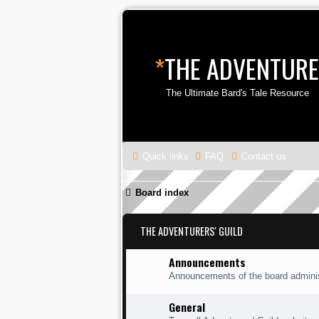
*
THE ADVENTURE
The Ultimate Bard's Tale Resource
Quick links
FAQ
Contact us
Board index
THE ADVENTURERS' GUILD
Announcements
Announcements of the board adminis
General