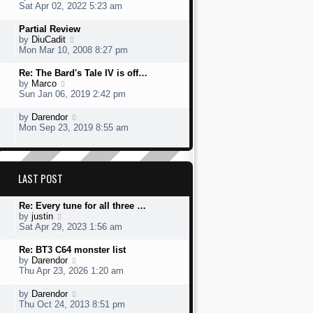
t
s
h
s
i
Sat Apr 02, 2022 5:23 am
o
e
t
e
t
e
s
s
l
p
w
L
Partial Review
t
t
a
o
t
a
V
by
DiuCadit
p
t
s
h
s
i
Mon Mar 10, 2008 8:27 pm
o
e
t
e
t
e
s
s
l
p
w
L
Re: The Bard's Tale IV is off…
t
t
a
o
t
a
V
by
Marco
p
t
s
h
s
i
Sun Jan 06, 2019 2:42 pm
o
e
t
e
t
e
s
s
l
p
w
L
V
by
Darendor
t
t
a
o
t
a
i
Mon Sep 23, 2019 8:55 am
p
t
s
h
s
e
o
e
t
e
t
w
s
s
l
p
t
t
t
a
o
h
p
LAST POST
t
s
e
o
e
t
l
s
s
a
L
Re: Every tune for all three …
t
t
t
a
V
by
justin
p
e
s
i
Sat Apr 29, 2023 1:56 am
o
s
t
e
s
t
p
w
L
Re: BT3 C64 monster list
t
p
o
t
a
V
by
Darendor
o
s
h
s
i
Thu Apr 23, 2026 1:20 am
s
t
e
t
e
t
l
p
w
L
V
by
Darendor
a
o
t
a
i
Thu Oct 24, 2013 8:51 pm
t
s
h