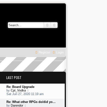
Search
Advanced search
Register
Login
LAST POST
L
Re: Board Upgrade
a
V
by
Cpt_Vodka
s
i
Sat Jun 27, 2020 11:19 am
t
e
p
w
L
Re: What other RPGs do/did yo…
o
t
a
V
by
Darendor