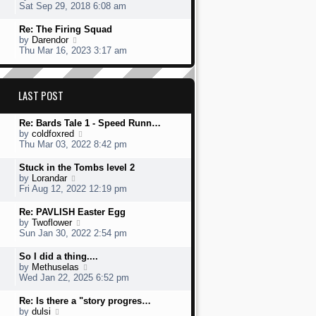
s
h
s
i
Sat Sep 29, 2018 6:08 am
t
e
t
e
l
p
w
L
Re: The Firing Squad
a
o
t
a
V
by
Darendor
t
s
h
s
i
Thu Mar 16, 2023 3:17 am
e
t
e
t
e
s
l
p
w
t
a
o
t
p
t
s
h
LAST POST
o
e
t
e
s
s
l
t
t
L
Re: Bards Tale 1 - Speed Runn…
a
p
a
V
by
coldfoxred
t
o
s
i
Thu Mar 03, 2022 8:42 pm
e
s
t
e
s
t
p
w
t
L
Stuck in the Tombs level 2
o
t
p
a
V
by
Lorandar
s
h
o
s
i
Fri Aug 12, 2022 12:19 pm
t
e
s
t
e
l
t
p
w
L
Re: PAVLISH Easter Egg
a
o
t
a
V
by
Twoflower
t
s
h
s
i
Sun Jan 30, 2022 2:54 pm
e
t
e
t
e
s
l
p
w
L
So I did a thing....
t
a
o
t
a
V
by
Methuselas
p
t
s
h
s
i
Wed Jan 22, 2025 6:52 pm
o
e
t
e
t
e
s
s
l
p
w
L
Re: Is there a "story progres…
t
t
a
o
t
a
V
by
dulsi
p