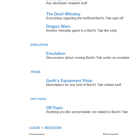
Any developer realated stuff
The Devil Whiskey
Everything regarding the inofficial Bard's Tale spin-off
Dragon Wars
Another Interplay game in a Bard's Tale like style
EMULATION
Emulation
Discussions about running Bard's Tale under an emulator
TRADE
Garth's Equipment Shop
Marketplace for any kind of Bard's Tale related stuff
OFF-TOPIC
Off-Topic
Anything you like and probably not related to Bard's Tale
LOGIN
•
REGISTER
Username:
Password: