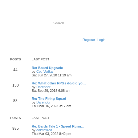
Search
Advanced search
Register
Login
POSTS
LAST POST
L
Re: Board Upgrade
P
44
a
V
by
Cpt_Vodka
s
i
Sat Jun 27, 2020 11:19 am
o
t
e
p
w
L
Re: What other RPGs do/did yo…
P
130
s
o
t
a
V
by
Darendor
s
h
s
i
Sat Sep 29, 2018 6:08 am
o
t
t
e
t
e
l
p
w
L
Re: The Firing Squad
P
88
s
a
s
o
t
a
V
by
Darendor
t
s
h
s
i
Thu Mar 16, 2023 3:17 am
o
e
t
t
e
t
e
s
l
p
w
t
s
a
s
o
t
POSTS
LAST POST
p
t
s
h
o
e
t
t
e
L
Re: Bards Tale 1 - Speed Runn…
s
s
P
l
985
a
V
by
coldfoxred
t
t
a
s
s
i
Thu Mar 03, 2022 8:42 pm
p
t
o
t
e