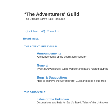
*
The Adventurers' Guild
The Ultimate Bard's Tale Resource
Quick links
FAQ
Contact us
Board index
THE ADVENTURERS' GUILD
Announcements
Announcements of the board administrator
General
Type all Adventurers' Guild website and board related stuff h
Bugs & Suggestions
Help to improve the Adventurers' Guild and keep it bug-free
THE BARD'S TALE
Tales of the Unknown
Discussions and help for Bard's Tale I: Tales of the Unknown