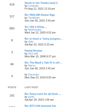
o
e
p
w
L
Stuck in the Tombs level 2
s
s
P
416
s
o
t
a
V
by
Lorandar
t
t
s
h
s
i
Fri Aug 12, 2022 12:19 pm
p
o
t
t
e
t
e
o
l
p
w
L
Re: PAVLISH Easter Egg
s
P
317
s
a
s
o
t
a
V
by
Twoflower
t
t
s
h
s
i
Sun Jan 30, 2022 2:54 pm
o
e
t
t
e
t
e
s
l
p
w
L
So I did a thing....
P
t
883
s
a
s
o
t
a
V
by
Methuselas
p
t
s
h
s
i
Wed Jan 22, 2025 6:52 pm
o
o
e
t
t
e
t
e
s
s
l
p
w
L
Re: Is there a "story progres…
t
P
t
8
s
a
s
o
t
a
V
by
dulsi
p
t
s
h
s
i
Sat Apr 02, 2022 5:23 am
o
o
e
t
t
e
t
e
s
s
l
p
w
L
Partial Review
t
P
t
3
s
a
s
o
t
a
V
by
DiuCadit
p
t
s
h
s
i
Mon Mar 10, 2008 8:27 pm
o
o
e
t
t
e
t
e
s
s
l
p
w
L
Re: The Bard's Tale IV is off…
t
P
t
48
s
a
s
o
t
a
V
by
Marco
p
t
s
h
s
i
Sun Jan 06, 2019 2:42 pm
o
o
e
t
t
e
t
e
s
s
l
p
w
L
V
by
Darendor
t
P
t
4
s
a
s
o
t
a
i
Mon Sep 23, 2019 8:55 am
p
t
s
h
s
e
o
o
e
t
t
e
t
w
s
s
l
p
t
t
POSTS
LAST POST
t
s
a
s
o
h
p
t
s
e
o
L
Re: Every tune for all three …
e
t
t
l
P
191
s
a
V
by
justin
s
a
t
s
i
Sat Apr 29, 2023 1:56 am
t
t
s
o
t
e
p
e
p
w
o
L
Re: BT3 C64 monster list
s