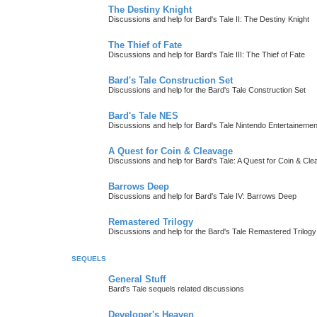
The Destiny Knight
Discussions and help for Bard's Tale II: The Destiny Knight
The Thief of Fate
Discussions and help for Bard's Tale III: The Thief of Fate
Bard's Tale Construction Set
Discussions and help for the Bard's Tale Construction Set
Bard's Tale NES
Discussions and help for Bard's Tale Nintendo Entertaineme
A Quest for Coin & Cleavage
Discussions and help for Bard's Tale: A Quest for Coin & Cl
Barrows Deep
Discussions and help for Bard's Tale IV: Barrows Deep
Remastered Trilogy
Discussions and help for the Bard's Tale Remastered Trilogy
SEQUELS
General Stuff
Bard's Tale sequels related discussions
Developer's Heaven