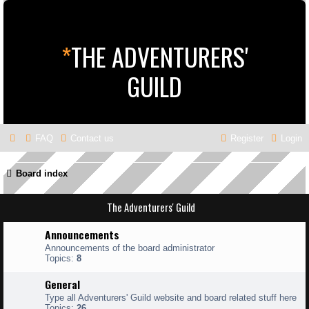
*
THE ADVENTURERS'
GUILD
FAQ
Contact us
Register
Login
Board index
The Adventurers' Guild
Announcements
Announcements of the board administrator
Topics:
8
General
Type all Adventurers' Guild website and board related stuff here
Topics:
26