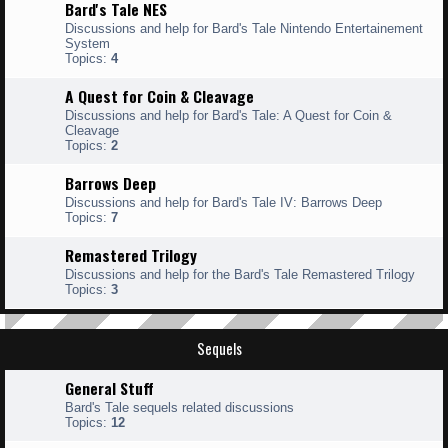
Bard's Tale NES
Discussions and help for Bard's Tale Nintendo Entertainement
System
Topics:
4
A Quest for Coin & Cleavage
Discussions and help for Bard's Tale: A Quest for Coin &
Cleavage
Topics:
2
Barrows Deep
Discussions and help for Bard's Tale IV: Barrows Deep
Topics:
7
Remastered Trilogy
Discussions and help for the Bard's Tale Remastered Trilogy
Topics:
3
Sequels
General Stuff
Bard's Tale sequels related discussions
Topics:
12