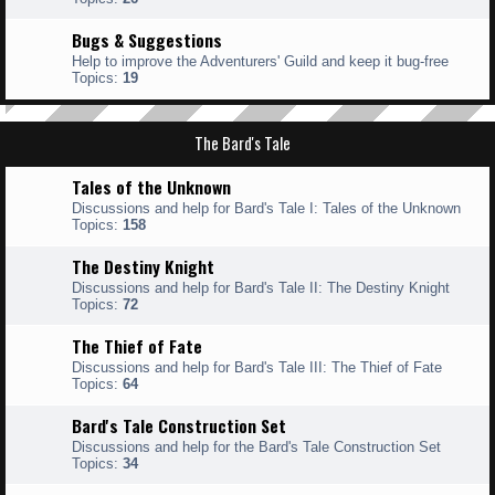
Bugs & Suggestions
Help to improve the Adventurers' Guild and keep it bug-free
Topics:
19
The Bard's Tale
Tales of the Unknown
Discussions and help for Bard's Tale I: Tales of the Unknown
Topics:
158
The Destiny Knight
Discussions and help for Bard's Tale II: The Destiny Knight
Topics:
72
The Thief of Fate
Discussions and help for Bard's Tale III: The Thief of Fate
Topics:
64
Bard's Tale Construction Set
Discussions and help for the Bard's Tale Construction Set
Topics:
34