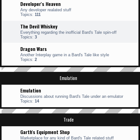
Developer's Heaven
Any developer realated stuff
Topics:
111
The Devil Whiskey
Everything regarding the inofficial Bard's Tale spin-off
Topics:
3
Dragon Wars
Another Interplay game in a Bard's Tale like style
Topics:
2
Emulation
Emulation
Discussions about running Bard's Tale under an emulator
Topics:
14
Trade
Garth's Equipment Shop
Marketplace for any kind of Bard's Tale related stuff