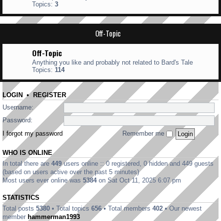
Topics:
3
Off-Topic
Off-Topic
Anything you like and probably not related to Bard's Tale
Topics:
114
LOGIN
•
REGISTER
Username:
Password:
I forgot my password
Remember me
WHO IS ONLINE
In total there are
449
users online :: 0 registered, 0 hidden and 449 guests
(based on users active over the past 5 minutes)
Most users ever online was
5384
on Sat Oct 11, 2025 6:07 pm
STATISTICS
Total posts
5380
• Total topics
656
• Total members
402
• Our newest
member
hammerman1993