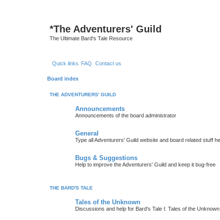
*
The Adventurers' Guild
The Ultimate Bard's Tale Resource
Quick links
FAQ
Contact us
Board index
THE ADVENTURERS' GUILD
Announcements
Announcements of the board administrator
General
Type all Adventurers' Guild website and board related stuff h
Bugs & Suggestions
Help to improve the Adventurers' Guild and keep it bug-free
THE BARD'S TALE
Tales of the Unknown
Discussions and help for Bard's Tale I: Tales of the Unknown