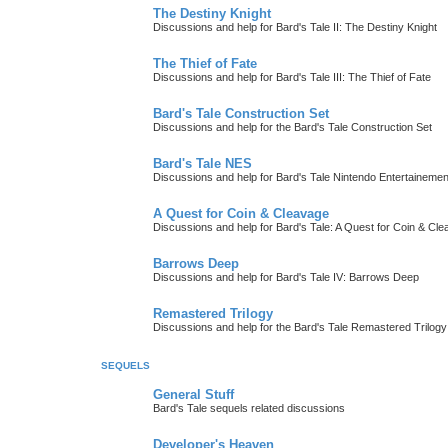
The Destiny Knight
Discussions and help for Bard's Tale II: The Destiny Knight
The Thief of Fate
Discussions and help for Bard's Tale III: The Thief of Fate
Bard's Tale Construction Set
Discussions and help for the Bard's Tale Construction Set
Bard's Tale NES
Discussions and help for Bard's Tale Nintendo Entertaineme
A Quest for Coin & Cleavage
Discussions and help for Bard's Tale: A Quest for Coin & Cl
Barrows Deep
Discussions and help for Bard's Tale IV: Barrows Deep
Remastered Trilogy
Discussions and help for the Bard's Tale Remastered Trilogy
SEQUELS
General Stuff
Bard's Tale sequels related discussions
Developer's Heaven