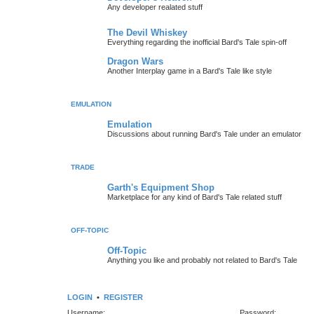
Any developer realated stuff
The Devil Whiskey
Everything regarding the inofficial Bard's Tale spin-off
Dragon Wars
Another Interplay game in a Bard's Tale like style
EMULATION
Emulation
Discussions about running Bard's Tale under an emulator
TRADE
Garth's Equipment Shop
Marketplace for any kind of Bard's Tale related stuff
OFF-TOPIC
Off-Topic
Anything you like and probably not related to Bard's Tale
LOGIN
•
REGISTER
Username:
Password: