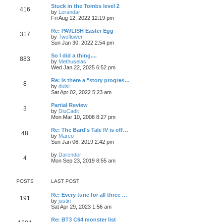
o
e
p
w
L
Stuck in the Tombs level 2
s
s
P
416
s
o
t
a
V
by
Lorandar
t
t
s
h
s
i
Fri Aug 12, 2022 12:19 pm
p
o
t
t
e
t
e
o
l
p
w
L
Re: PAVLISH Easter Egg
s
P
317
s
a
s
o
t
a
V
by
Twoflower
t
t
s
h
s
i
Sun Jan 30, 2022 2:54 pm
o
e
t
t
e
t
e
s
l
p
w
L
So I did a thing....
P
t
883
s
a
s
o
t
a
V
by
Methuselas
p
t
s
h
s
i
Wed Jan 22, 2025 6:52 pm
o
o
e
t
t
e
t
e
s
s
l
p
w
L
Re: Is there a "story progres…
t
P
t
8
s
a
s
o
t
a
V
by
dulsi
p
t
s
h
s
i
Sat Apr 02, 2022 5:23 am
o
o
e
t
t
e
t
e
s
s
l
p
w
L
Partial Review
t
P
t
3
s
a
s
o
t
a
V
by
DiuCadit
p
t
s
h
s
i
Mon Mar 10, 2008 8:27 pm
o
o
e
t
t
e
t
e
s
s
l
p
w
L
Re: The Bard's Tale IV is off…
t
P
t
48
s
a
s
o
t
a
V
by
Marco
p
t
s
h
s
i
Sun Jan 06, 2019 2:42 pm
o
o
e
t
t
e
t
e
s
s
l
p
w
L
V
by
Darendor
t
P
t
4
s
a
s
o
t
a
i
Mon Sep 23, 2019 8:55 am
p
t
s
h
s
e
o
o
e
t
t
e
t
w
s
s
l
p
t
t
POSTS
LAST POST
t
s
a
s
o
h
p
t
s
e
o
L
Re: Every tune for all three …
e
t
t
l
P
191
s
a
V
by
justin
s
a
t
s
i
Sat Apr 29, 2023 1:56 am
t
t
s
o
t
e
p
e
p
w
o
L
Re: BT3 C64 monster list
s