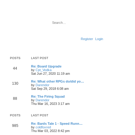
Search
Advanced search
Register
Login
POSTS
LAST POST
L
Re: Board Upgrade
P
44
a
V
by
Cpt_Vodka
s
i
Sat Jun 27, 2020 11:19 am
o
t
e
p
w
L
Re: What other RPGs do/did yo…
P
130
s
o
t
a
V
by
Darendor
s
h
s
i
Sat Sep 29, 2018 6:08 am
o
t
t
e
t
e
l
p
w
L
Re: The Firing Squad
P
88
s
a
s
o
t
a
V
by
Darendor
t
s
h
s
i
Thu Mar 16, 2023 3:17 am
o
e
t
t
e
t
e
s
l
p
w
t
s
a
s
o
t
POSTS
LAST POST
p
t
s
h
o
e
t
t
e
L
Re: Bards Tale 1 - Speed Runn…
s
s
P
l
985
a
V
by
coldfoxred
t
t
a
s
s
i
Thu Mar 03, 2022 8:42 pm
p
t
o
t
e