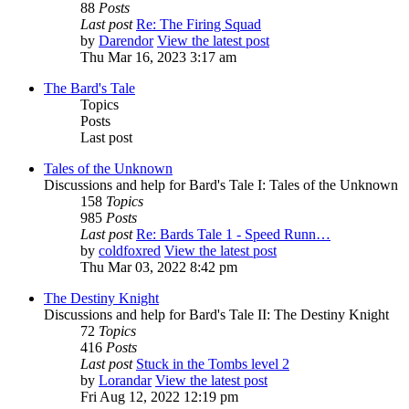
88
Posts
Last post
Re: The Firing Squad
by
Darendor
View the latest post
Thu Mar 16, 2023 3:17 am
The Bard's Tale
Topics
Posts
Last post
Tales of the Unknown
Discussions and help for Bard's Tale I: Tales of the Unknown
158
Topics
985
Posts
Last post
Re: Bards Tale 1 - Speed Runn…
by
coldfoxred
View the latest post
Thu Mar 03, 2022 8:42 pm
The Destiny Knight
Discussions and help for Bard's Tale II: The Destiny Knight
72
Topics
416
Posts
Last post
Stuck in the Tombs level 2
by
Lorandar
View the latest post
Fri Aug 12, 2022 12:19 pm