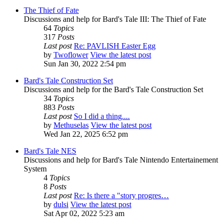
The Thief of Fate
Discussions and help for Bard's Tale III: The Thief of Fate
64
Topics
317
Posts
Last post
Re: PAVLISH Easter Egg
by
Twoflower
View the latest post
Sun Jan 30, 2022 2:54 pm
Bard's Tale Construction Set
Discussions and help for the Bard's Tale Construction Set
34
Topics
883
Posts
Last post
So I did a thing....
by
Methuselas
View the latest post
Wed Jan 22, 2025 6:52 pm
Bard's Tale NES
Discussions and help for Bard's Tale Nintendo Entertainement
System
4
Topics
8
Posts
Last post
Re: Is there a "story progres…
by
dulsi
View the latest post
Sat Apr 02, 2022 5:23 am