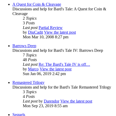
A Quest for Coin & Cleavage
Discussions and help for Bard's Tale: A Quest for Coin &
Cleavage
2
Topics
3
Posts
Last post
Partial Review
by
DiuCadit
View the latest post
Mon Mar 10, 2008 8:27 pm
Barrows Deep
Discussions and help for Bard's Tale IV: Barrows Deep
7
Topics
48
Posts
Last post
Re: The Bard's Tale IV is off…
by
Marco
View the latest post
Sun Jan 06, 2019 2:42 pm
Remastered Trilogy
Discussions and help for the Bard's Tale Remastered Trilogy
3
Topics
4
Posts
Last post
by
Darendor
View the latest post
Mon Sep 23, 2019 8:55 am
Sequels