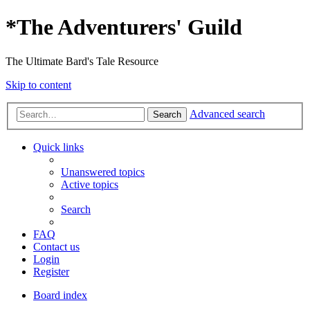
*
The Adventurers' Guild
The Ultimate Bard's Tale Resource
Skip to content
Advanced search
Search
Quick links
Unanswered topics
Active topics
Search
FAQ
Contact us
Login
Register
Board index