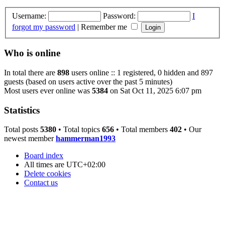
Username:
Password:
I
forgot my password
|
Remember me
Who is online
In total there are
898
users online :: 1 registered, 0 hidden and 897
guests (based on users active over the past 5 minutes)
Most users ever online was
5384
on Sat Oct 11, 2025 6:07 pm
Statistics
Total posts
5380
• Total topics
656
• Total members
402
• Our
newest member
hammerman1993
Board index
All times are
UTC+02:00
Delete cookies
Contact us