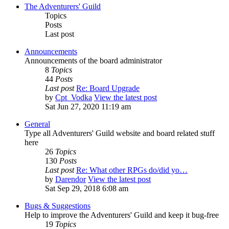
The Adventurers' Guild
Topics
Posts
Last post
Announcements
Announcements of the board administrator
8
Topics
44
Posts
Last post
Re: Board Upgrade
by
Cpt_Vodka
View the latest post
Sat Jun 27, 2020 11:19 am
General
Type all Adventurers' Guild website and board related stuff
here
26
Topics
130
Posts
Last post
Re: What other RPGs do/did yo…
by
Darendor
View the latest post
Sat Sep 29, 2018 6:08 am
Bugs & Suggestions
Help to improve the Adventurers' Guild and keep it bug-free
19
Topics