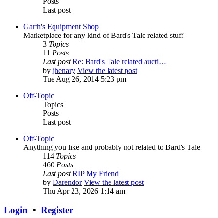
Posts
Last post
Garth's Equipment Shop
Marketplace for any kind of Bard's Tale related stuff
3
Topics
11
Posts
Last post
Re: Bard's Tale related aucti…
by
jhenary
View the latest post
Tue Aug 26, 2014 5:23 pm
Off-Topic
Topics
Posts
Last post
Off-Topic
Anything you like and probably not related to Bard's Tale
114
Topics
460
Posts
Last post
RIP My Friend
by
Darendor
View the latest post
Thu Apr 23, 2026 1:14 am
Login
•
Register