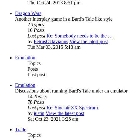
Thu Oct 24, 2013 8:51 pm
Dragon Wars
Another Interplay game in a Bard's Tale like style
2
Topics
10
Posts
Last post
Re: Somebody needs to be the …
by
PetrusOctavianus
View the latest post
Tue Mar 03, 2015 5:13 am
Emulation
Topics
Posts
Last post
Emulation
Discussions about running Bard's Tale under an emulator
14
Topics
78
Posts
Last post
Re: Sinclair ZX Spectrum
by
justin
View the latest post
Sat Oct 23, 2021 3:25 am
Trade
Topics