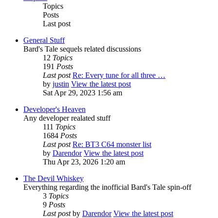
Topics
Posts
Last post
General Stuff
Bard's Tale sequels related discussions
12
Topics
191
Posts
Last post
Re: Every tune for all three …
by
justin
View the latest post
Sat Apr 29, 2023 1:56 am
Developer's Heaven
Any developer realated stuff
111
Topics
1684
Posts
Last post
Re: BT3 C64 monster list
by
Darendor
View the latest post
Thu Apr 23, 2026 1:20 am
The Devil Whiskey
Everything regarding the inofficial Bard's Tale spin-off
3
Topics
9
Posts
Last post
by
Darendor
View the latest post