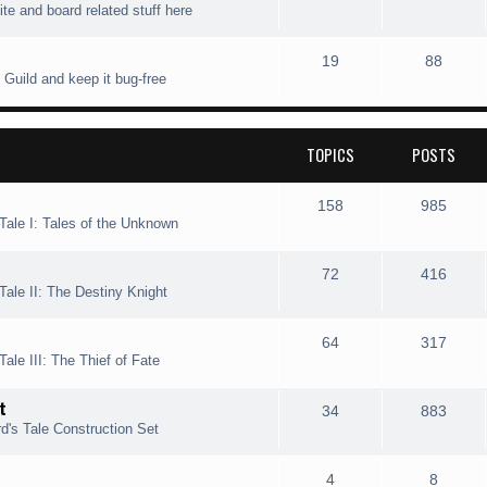
ite and board related stuff here
i
t
o
o
c
s
p
s
T
P
19
88
 Guild and keep it bug-free
s
i
t
o
o
c
s
p
s
TOPICS
POSTS
s
i
t
c
s
T
P
158
985
Tale I: Tales of the Unknown
s
o
o
p
s
T
P
72
416
Tale II: The Destiny Knight
i
t
o
o
c
s
p
s
T
P
64
317
ale III: The Thief of Fate
s
i
t
o
o
t
c
s
p
s
T
P
34
883
d's Tale Construction Set
s
i
t
o
o
c
s
p
s
T
P
4
8