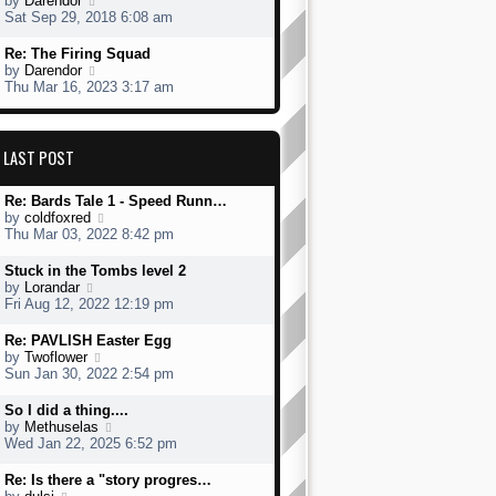
by
Darendor
s
h
s
i
Sat Sep 29, 2018 6:08 am
t
e
t
e
l
p
w
L
Re: The Firing Squad
a
o
t
a
V
by
Darendor
t
s
h
s
i
Thu Mar 16, 2023 3:17 am
e
t
e
t
e
s
l
p
w
t
a
o
t
p
t
s
h
LAST POST
o
e
t
e
s
s
l
t
t
L
Re: Bards Tale 1 - Speed Runn…
a
p
a
V
by
coldfoxred
t
o
s
i
Thu Mar 03, 2022 8:42 pm
e
s
t
e
s
t
p
w
t
L
Stuck in the Tombs level 2
o
t
p
a
V
by
Lorandar
s
h
o
s
i
Fri Aug 12, 2022 12:19 pm
t
e
s
t
e
l
t
p
w
L
Re: PAVLISH Easter Egg
a
o
t
a
V
by
Twoflower
t
s
h
s
i
Sun Jan 30, 2022 2:54 pm
e
t
e
t
e
s
l
p
w
L
So I did a thing....
t
a
o
t
a
V
by
Methuselas
p
t
s
h
s
i
Wed Jan 22, 2025 6:52 pm
o
e
t
e
t
e
s
s
l
p
w
L
Re: Is there a "story progres…
t
t
a
o
t
a
V