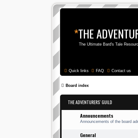
*
THE ADVENTUR
The Ultimate Bard's Tale Resour
Quick links
FAQ
Contact us
Board index
THE ADVENTURERS' GUILD
Announcements
Announcements of the board adm
General