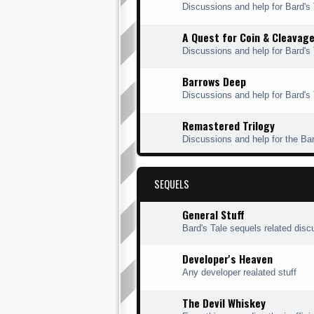
Discussions and help for Bard'
A Quest for Coin & Cleavag
Discussions and help for Bard's
Barrows Deep
Discussions and help for Bard's
Remastered Trilogy
Discussions and help for the Ba
SEQUELS
General Stuff
Bard's Tale sequels related disc
Developer's Heaven
Any developer realated stuff
The Devil Whiskey