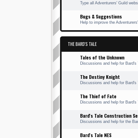
Type all Adventurers' Guild webs
Bugs & Suggestions
Help to improve the Adventurers'
THE BARD'S TALE
Tales of the Unknown
Discussions and help for Bard's 
The Destiny Knight
Discussions and help for Bard's 
The Thief of Fate
Discussions and help for Bard's T
Bard's Tale Construction Se
Discussions and help for the Bar
Bard's Tale NES