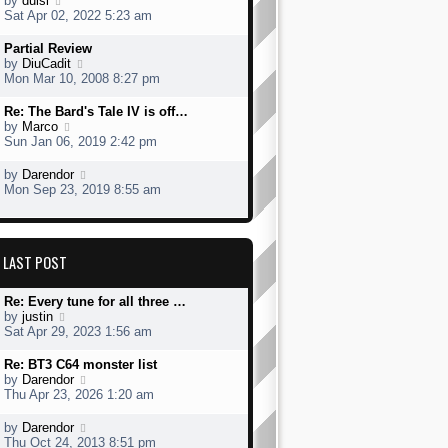
by
dulsi
p
t
s
h
s
i
Sat Apr 02, 2022 5:23 am
o
e
t
e
t
e
s
s
l
p
w
L
Partial Review
t
t
a
o
t
a
V
by
DiuCadit
p
t
s
h
s
i
Mon Mar 10, 2008 8:27 pm
o
e
t
e
t
e
s
s
l
p
w
L
Re: The Bard's Tale IV is off…
t
t
a
o
t
a
V
by
Marco
p
t
s
h
s
i
Sun Jan 06, 2019 2:42 pm
o
e
t
e
t
e
s
s
l
p
w
L
V
by
Darendor
t
t
a
o
t
a
i
Mon Sep 23, 2019 8:55 am
p
t
s
h
s
e
o
e
t
e
t
w
s
s
l
p
t
t
t
a
o
h
p
LAST POST
t
s
e
o
e
t
l
s
s
a
L
Re: Every tune for all three …
t
t
t
a
V
by
justin
p
e
s
i
Sat Apr 29, 2023 1:56 am
o
s
t
e
s
t
p
w
L
Re: BT3 C64 monster list
t
p
o
t
a
V
by
Darendor
o
s
h
s
i
Thu Apr 23, 2026 1:20 am
s
t
e
t
e
t
l
p
w
L
V
by
Darendor
a
o
t
a
i
Thu Oct 24, 2013 8:51 pm