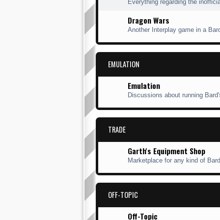
Everything regarding the inofficia
Dragon Wars
Another Interplay game in a Bard'
EMULATION
Emulation
Discussions about running Bard'
TRADE
Garth's Equipment Shop
Marketplace for any kind of Bard'
OFF-TOPIC
Off-Topic