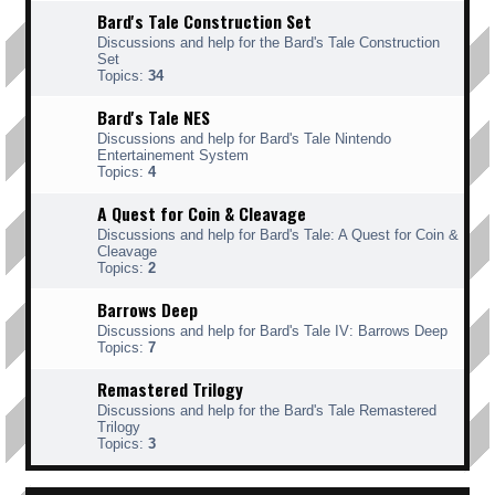
Bard's Tale Construction Set
Discussions and help for the Bard's Tale Construction
Set
Topics:
34
Bard's Tale NES
Discussions and help for Bard's Tale Nintendo
Entertainement System
Topics:
4
A Quest for Coin & Cleavage
Discussions and help for Bard's Tale: A Quest for Coin &
Cleavage
Topics:
2
Barrows Deep
Discussions and help for Bard's Tale IV: Barrows Deep
Topics:
7
Remastered Trilogy
Discussions and help for the Bard's Tale Remastered
Trilogy
Topics:
3