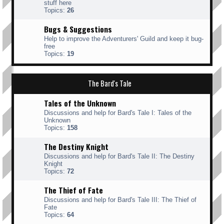
stuff here
Topics:
26
Bugs & Suggestions
Help to improve the Adventurers' Guild and keep it bug-
free
Topics:
19
The Bard's Tale
Tales of the Unknown
Discussions and help for Bard's Tale I: Tales of the
Unknown
Topics:
158
The Destiny Knight
Discussions and help for Bard's Tale II: The Destiny
Knight
Topics:
72
The Thief of Fate
Discussions and help for Bard's Tale III: The Thief of
Fate
Topics:
64