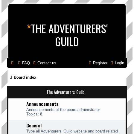
*
THE ADVENTURERS'
GUILD
FAQ
Contact us
Register
Login
Board index
The Adventurers' Guild
Announcements
Announcements of the board administrator
Topics:
8
General
Type all Adventurers' Guild website and board related