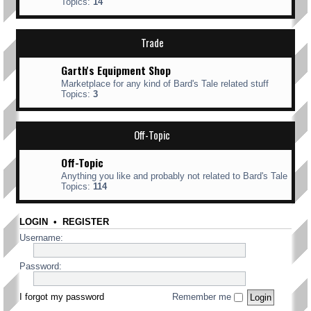
Topics:
14
Trade
Garth's Equipment Shop
Marketplace for any kind of Bard's Tale related stuff
Topics:
3
Off-Topic
Off-Topic
Anything you like and probably not related to Bard's Tale
Topics:
114
LOGIN
•
REGISTER
Username:
Password:
I forgot my password
Remember me