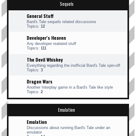
Sequels
General Stuff
Bard's Tale sequels related discussions
Topics:
12
Developer's Heaven
Any developer realated stuff
Topics:
111
The Devil Whiskey
Everything regarding the inofficial Bard's Tale spin-off
Topics:
3
Dragon Wars
Another Interplay game in a Bard's Tale like style
Topics:
2
Emulation
Emulation
Discussions about running Bard's Tale under an
emulator