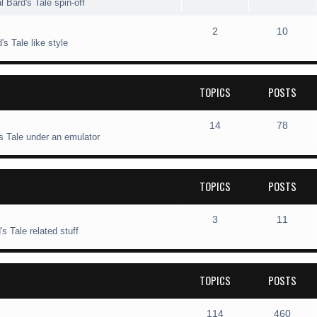
l Bard's Tale spin-off
s
i
t
o
o
T
P
2
10
c
s
p
s
s Tale like style
o
o
s
i
t
p
s
c
s
TOPICS
POSTS
i
t
s
c
s
T
P
14
78
s Tale under an emulator
s
o
o
p
s
TOPICS
POSTS
i
t
c
s
T
P
3
11
s Tale related stuff
s
o
o
p
s
TOPICS
POSTS
i
t
c
s
T
P
114
460