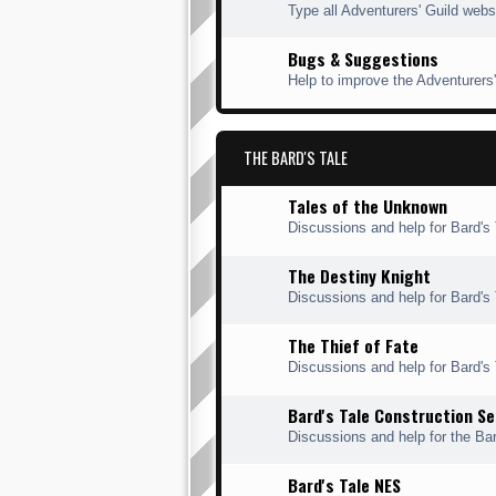
Type all Adventurers' Guild webs
Bugs & Suggestions
Help to improve the Adventurers'
THE BARD'S TALE
Tales of the Unknown
Discussions and help for Bard's 
The Destiny Knight
Discussions and help for Bard's 
The Thief of Fate
Discussions and help for Bard's T
Bard's Tale Construction Se
Discussions and help for the Bar
Bard's Tale NES