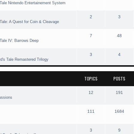
s Tale Nintendo Entertainement System
s
i
t
o
o
e
c
s
p
s
T
P
2
3
 Tale: A Quest for Coin & Cleavage
s
i
t
o
o
c
s
p
s
T
P
7
48
 Tale IV: Barrows Deep
s
i
t
o
o
c
s
p
s
T
P
3
4
rd's Tale Remastered Trilogy
s
i
t
o
o
c
s
p
s
TOPICS
POSTS
s
i
t
c
s
T
P
12
191
ussions
s
o
o
p
s
T
P
111
1684
i
t
o
o
c
s
p
s
T
P
3
9