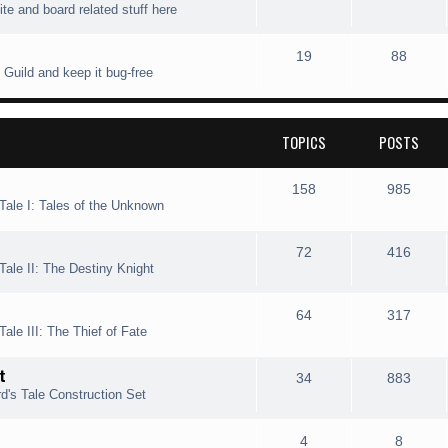
ite and board related stuff here
i
t
o
o
c
s
p
s
T
P
19
88
 Guild and keep it bug-free
s
i
t
o
o
c
s
p
s
TOPICS
POSTS
s
i
t
c
s
T
P
158
985
Tale I: Tales of the Unknown
s
o
o
p
s
T
P
72
416
Tale II: The Destiny Knight
i
t
o
o
c
s
p
s
T
P
64
317
ale III: The Thief of Fate
s
i
t
o
o
t
c
s
p
s
T
P
34
883
d's Tale Construction Set
s
i
t
o
o
c
s
p
s
T
P
4
8