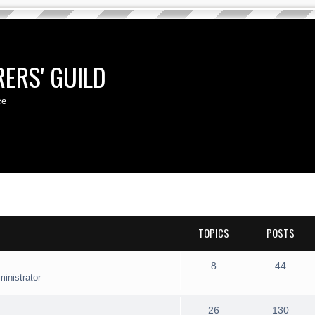
ERS' GUILD
ce
TOPICS
POSTS
T
P
8
44
inistrator
o
o
p
s
T
P
26
130