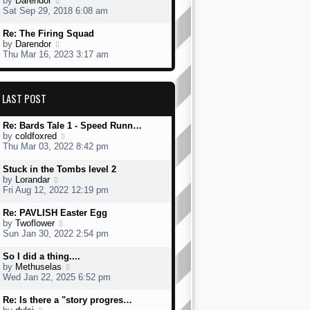
by
Darendor
s
h
s
i
Sat Sep 29, 2018 6:08 am
t
e
t
e
l
p
w
L
Re: The Firing Squad
a
o
t
a
V
by
Darendor
t
s
h
s
i
Thu Mar 16, 2023 3:17 am
e
t
e
t
e
s
l
p
w
t
a
o
t
p
t
s
h
LAST POST
o
e
t
e
s
s
l
t
t
L
Re: Bards Tale 1 - Speed Runn…
a
p
a
V
by
coldfoxred
t
o
s
i
Thu Mar 03, 2022 8:42 pm
e
s
t
e
s
t
p
w
t
L
Stuck in the Tombs level 2
o
t
p
a
V
by
Lorandar
s
h
o
s
i
Fri Aug 12, 2022 12:19 pm
t
e
s
t
e
l
t
p
w
L
Re: PAVLISH Easter Egg
a
o
t
a
V
by
Twoflower
t
s
h
s
i
Sun Jan 30, 2022 2:54 pm
e
t
e
t
e
s
l
p
w
L
So I did a thing....
t
a
o
t
a
V
by
Methuselas
p
t
s
h
s
i
Wed Jan 22, 2025 6:52 pm
o
e
t
e
t
e
s
s
l
p
w
L
Re: Is there a "story progres…
t
t
a
o
t
a
V