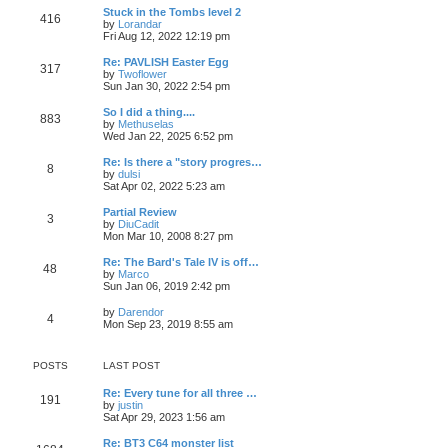
t
e
p
L
o
Stuck in the Tombs level 2
e
P
416
s
w
o
a
s
by
Lorandar
s
t
s
V
s
t
Fri Aug 12, 2022 12:19 pm
t
o
h
t
t
i
t
p
e
e
p
L
o
Re: PAVLISH Easter Egg
P
l
317
s
w
s
o
a
s
by
Twoflower
a
t
s
V
s
t
Sun Jan 30, 2022 2:54 pm
t
o
h
t
t
i
t
e
e
e
p
L
So I did a thing....
s
P
l
883
s
w
s
o
a
by
Methuselas
t
a
t
s
V
s
Wed Jan 22, 2025 6:52 pm
p
t
o
h
t
t
i
t
o
e
e
e
p
L
Re: Is there a "story progres…
s
s
P
l
8
s
w
s
o
a
by
dulsi
t
t
a
t
s
V
s
Sat Apr 02, 2022 5:23 am
p
t
o
h
t
t
i
t
o
e
e
e
p
L
Partial Review
s
s
P
l
3
s
w
s
o
a
by
DiuCadit
t
t
a
t
s
V
s
Mon Mar 10, 2008 8:27 pm
p
t
o
h
t
t
i
t
o
e
e
e
p
L
Re: The Bard's Tale IV is off…
s
s
P
l
48
s
w
s
o
a
by
Marco
t
t
a
t
s
V
s
Sun Jan 06, 2019 2:42 pm
p
t
o
h
t
t
i
t
o
e
e
e
p
L
by
Darendor
s
s
P
l
4
s
w
s
o
V
a
Mon Sep 23, 2019 8:55 am
t
t
a
t
s
i
s
p
t
o
h
t
t
e
t
o
e
e
w
p
s
s
POSTS
LAST POST
l
s
t
s
o
t
t
a
h
s
p
t
L
Re: Every tune for all three …
e
t
t
P
191
o
e
a
by
justin
l
s
V
s
s
Sat Apr 29, 2023 1:56 am
a
s
o
t
i
t
t
t
e
p
p
e
L
Re: BT3 C64 monster list