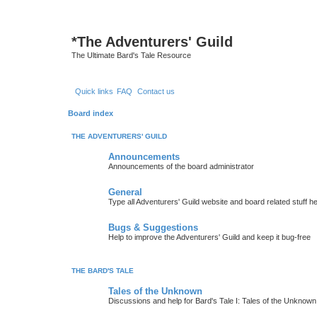
*
The Adventurers' Guild
The Ultimate Bard's Tale Resource
Quick links
FAQ
Contact us
Board index
THE ADVENTURERS' GUILD
Announcements
Announcements of the board administrator
General
Type all Adventurers' Guild website and board related stuff h
Bugs & Suggestions
Help to improve the Adventurers' Guild and keep it bug-free
THE BARD'S TALE
Tales of the Unknown
Discussions and help for Bard's Tale I: Tales of the Unknown