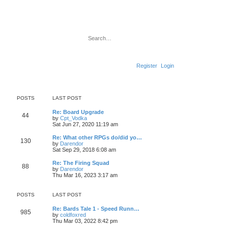
Search
Advanced search
Register
Login
POSTS
LAST POST
L
Re: Board Upgrade
P
44
a
by
Cpt_Vodka
V
s
Sat Jun 27, 2020 11:19 am
o
i
t
e
p
L
Re: What other RPGs do/did yo…
P
130
s
w
o
a
by
Darendor
t
s
V
s
Sat Sep 29, 2018 6:08 am
o
h
t
t
i
t
e
e
p
L
Re: The Firing Squad
P
l
88
s
w
s
o
a
by
Darendor
a
t
s
V
s
Thu Mar 16, 2023 3:17 am
t
o
h
t
t
i
t
e
e
e
p
s
l
s
w
s
o
POSTS
LAST POST
t
a
t
s
p
t
h
t
t
L
o
Re: Bards Tale 1 - Speed Runn…
e
e
P
985
a
s
by
coldfoxred
s
l
s
V
s
t
Thu Mar 03, 2022 8:42 pm
t
a
o
i
t
p