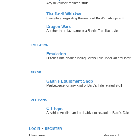
Any developer realated stuff
The Devil Whiskey
Everything regarding the inofficial Bard's Tale spin-off
Dragon Wars
Another Interplay game in a Bard's Tale like style
EMULATION
Emulation
Discussions about running Bard's Tale under an emulator
TRADE
Garth's Equipment Shop
Marketplace for any kind of Bard's Tale related stuff
OFF-TOPIC
Off-Topic
Anything you like and probably not related to Bard's Tale
LOGIN
•
REGISTER
Username:
Password: