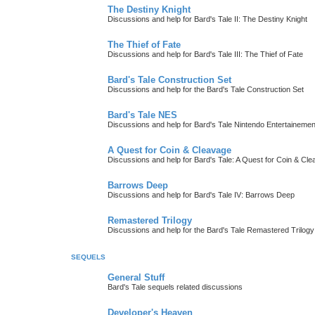
The Destiny Knight
Discussions and help for Bard's Tale II: The Destiny Knight
The Thief of Fate
Discussions and help for Bard's Tale III: The Thief of Fate
Bard's Tale Construction Set
Discussions and help for the Bard's Tale Construction Set
Bard's Tale NES
Discussions and help for Bard's Tale Nintendo Entertaineme
A Quest for Coin & Cleavage
Discussions and help for Bard's Tale: A Quest for Coin & Cl
Barrows Deep
Discussions and help for Bard's Tale IV: Barrows Deep
Remastered Trilogy
Discussions and help for the Bard's Tale Remastered Trilogy
SEQUELS
General Stuff
Bard's Tale sequels related discussions
Developer's Heaven