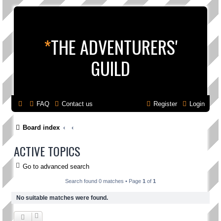
*
THE ADVENTURERS'
GUILD
FAQ
Contact us
Register
Login
Board index
ACTIVE TOPICS
Go to advanced search
Search found 0 matches • Page
1
of
1
No suitable matches were found.