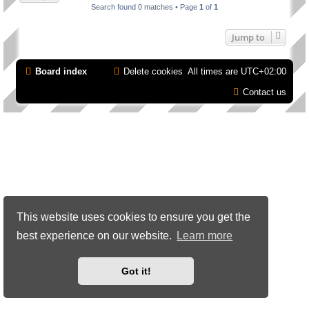
Search found 0 matches • Page
1
of
1
Jump to
Board index
Delete cookies
All times are
UTC+02:00
Contact us
This website uses cookies to ensure you get the
best experience on our website.
Learn more
Got it!