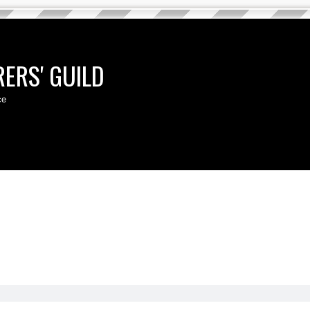
ERS' GUILD
ce