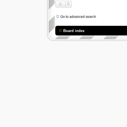
Go to advanced search
Board index