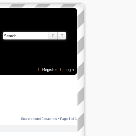
Search
Advanced search
Register
Login
Search found 0 matches • Page
1
of
1