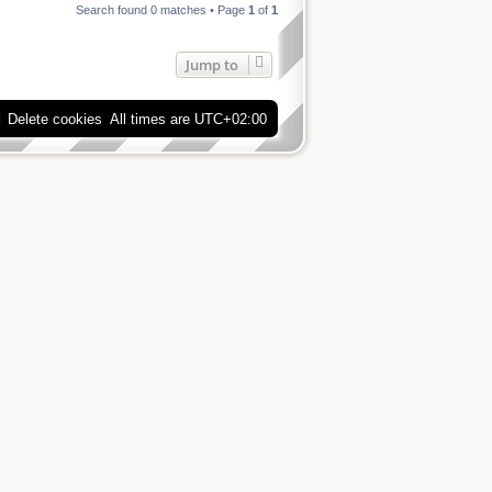
Search found 0 matches • Page
1
of
1
Jump to
Delete cookies
All times are
UTC+02:00