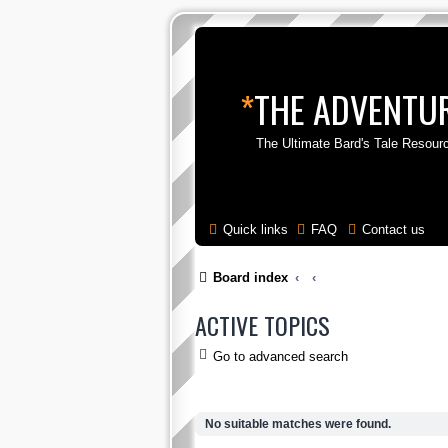
*
THE ADVENTUR
The Ultimate Bard's Tale Resour
Quick links
FAQ
Contact us
Board index
ACTIVE TOPICS
Go to advanced search
No suitable matches were found.