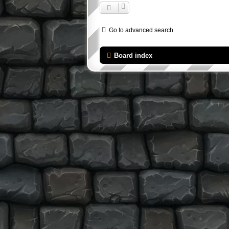
Go to advanced search
Board index