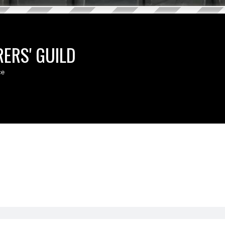
ERS' GUILD
ce