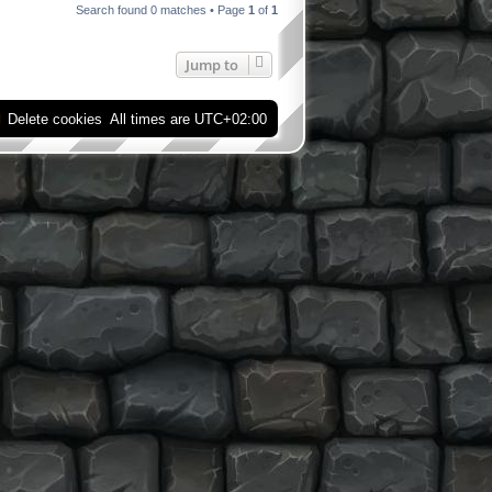
Search found 0 matches • Page
1
of
1
Jump to
Delete cookies
All times are
UTC+02:00