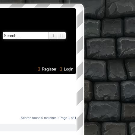
Search
Advanced search
Register
Login
Search found 0 matches • Page
1
of
1