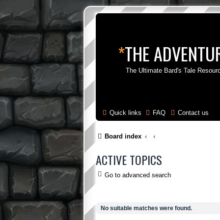
*
THE ADVENTUR
The Ultimate Bard's Tale Resour
Quick links
FAQ
Contact us
Board index
ACTIVE TOPICS
Go to advanced search
No suitable matches were found.