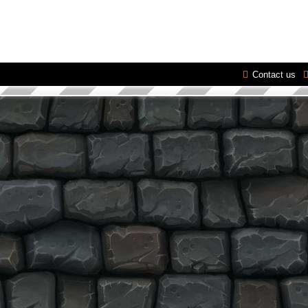
Contact us