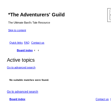
*
The Adventurers' Guild
The Ultimate Bard's Tale Resource
Skip to content
Quick links
FAQ
Contact us
Board index
Active topics
Go to advanced search
No suitable matches were found.
Go to advanced search
Board index
Contact us