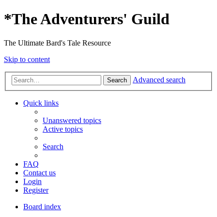
*
The Adventurers' Guild
The Ultimate Bard's Tale Resource
Skip to content
Advanced search
Search
Quick links
Unanswered topics
Active topics
Search
FAQ
Contact us
Login
Register
Board index