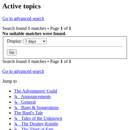
Active topics
Go to advanced search
Search found 0 matches • Page
1
of
1
No suitable matches were found.
Display:
Search found 0 matches • Page
1
of
1
Go to advanced search
Jump to
The Adventurers' Guild
↳ Announcements
↳ General
↳ Bugs & Suggestions
The Bard's Tale
↳ Tales of the Unknown
↳ The Destiny Knight
↳ The Thief of Fate