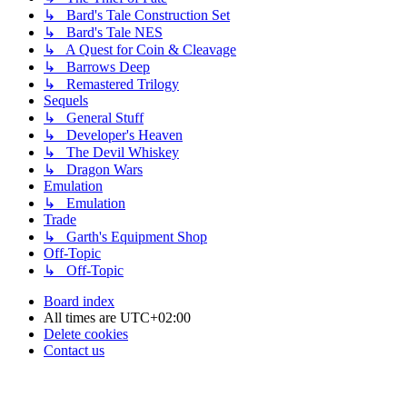
↳ Bard's Tale Construction Set
↳ Bard's Tale NES
↳ A Quest for Coin & Cleavage
↳ Barrows Deep
↳ Remastered Trilogy
Sequels
↳ General Stuff
↳ Developer's Heaven
↳ The Devil Whiskey
↳ Dragon Wars
Emulation
↳ Emulation
Trade
↳ Garth's Equipment Shop
Off-Topic
↳ Off-Topic
Board index
All times are
UTC+02:00
Delete cookies
Contact us