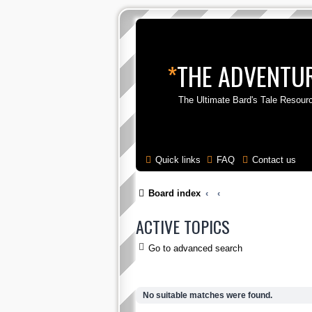
*
THE ADVENTUR
The Ultimate Bard's Tale Resour
Quick links
FAQ
Contact us
Board index
ACTIVE TOPICS
Go to advanced search
No suitable matches were found.