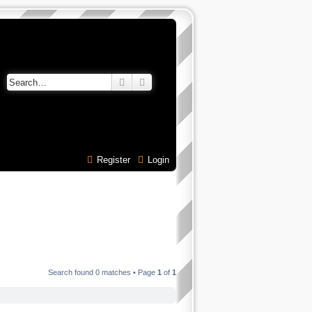
Search
Advanced search
Register
Login
Search found 0 matches • Page
1
of
1