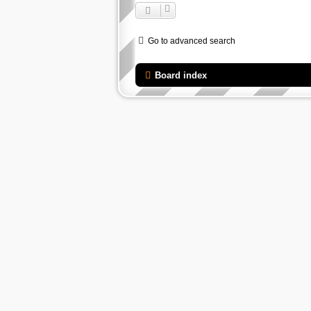
Go to advanced search
Board index