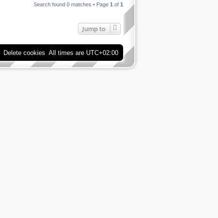
Search found 0 matches • Page
1
of
1
Jump to
Delete cookies
All times are
UTC+02:00