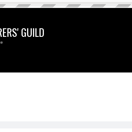
ERS' GUILD
ce