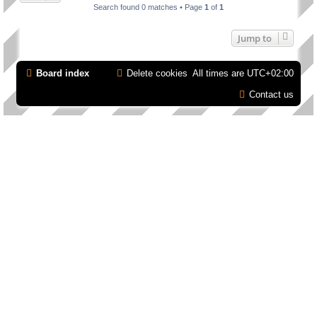
Search found 0 matches • Page
1
of
1
Jump to
Board index
Delete cookies
All times are
UTC+02:00
Contact us