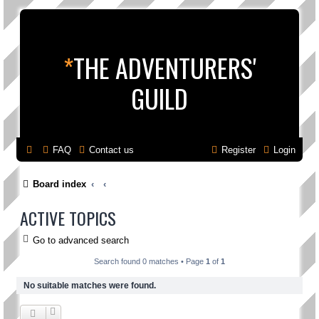
*
THE ADVENTURERS'
GUILD
FAQ
Contact us
Register
Login
Board index
ACTIVE TOPICS
Go to advanced search
Search found 0 matches • Page
1
of
1
No suitable matches were found.