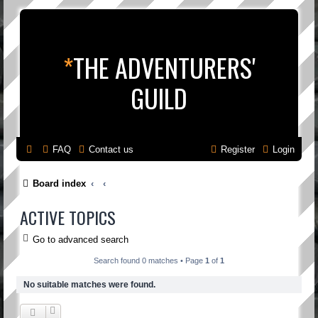
*
THE ADVENTURERS'
GUILD
FAQ
Contact us
Register
Login
Board index
ACTIVE TOPICS
Go to advanced search
Search found 0 matches • Page
1
of
1
No suitable matches were found.