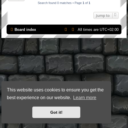
Search found 0 matches • Page
1
of
1
Jump to
Board index
All times are
UTC+02:00
This website uses cookies to ensure you get the
best experience on our website.
Learn more
Got it!