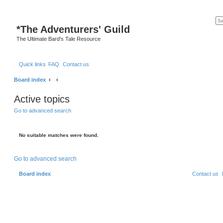
*
The Adventurers' Guild
The Ultimate Bard's Tale Resource
Quick links
FAQ
Contact us
Board index
Active topics
Go to advanced search
No suitable matches were found.
Go to advanced search
Board index
Contact us