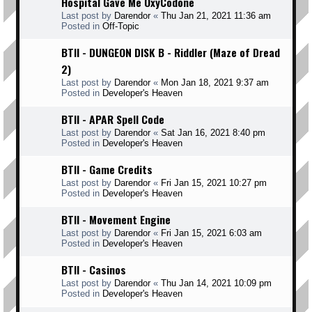
Hospital Gave Me OxyCodone
Last post by
Darendor
«
Thu Jan 21, 2021 11:36 am
Posted in
Off-Topic
BTII - DUNGEON DISK B - Riddler (Maze of Dread
2)
Last post by
Darendor
«
Mon Jan 18, 2021 9:37 am
Posted in
Developer's Heaven
BTII - APAR Spell Code
Last post by
Darendor
«
Sat Jan 16, 2021 8:40 pm
Posted in
Developer's Heaven
BTII - Game Credits
Last post by
Darendor
«
Fri Jan 15, 2021 10:27 pm
Posted in
Developer's Heaven
BTII - Movement Engine
Last post by
Darendor
«
Fri Jan 15, 2021 6:03 am
Posted in
Developer's Heaven
BTII - Casinos
Last post by
Darendor
«
Thu Jan 14, 2021 10:09 pm
Posted in
Developer's Heaven