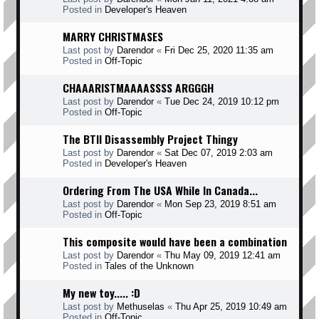
Posted in
Developer's Heaven
MARRY CHRISTMASES
Last post by
Darendor
«
Fri Dec 25, 2020 11:35 am
Posted in
Off-Topic
CHAAARISTMAAAASSSS ARGGGH
Last post by
Darendor
«
Tue Dec 24, 2019 10:12 pm
Posted in
Off-Topic
The BTII Disassembly Project Thingy
Last post by
Darendor
«
Sat Dec 07, 2019 2:03 am
Posted in
Developer's Heaven
Ordering From The USA While In Canada...
Last post by
Darendor
«
Mon Sep 23, 2019 8:51 am
Posted in
Off-Topic
This composite would have been a combination
Last post by
Darendor
«
Thu May 09, 2019 12:41 am
Posted in
Tales of the Unknown
My new toy..... :D
Last post by
Methuselas
«
Thu Apr 25, 2019 10:49 am
Posted in
Off-Topic