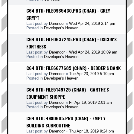
C64 BTII: FILE0965430.PRG (CHAR) - GREY
CRYPT
Last post by
Darendor
«
Wed Apr 24, 2019 2:14 pm
Posted in
Developer's Heaven
C64 BTII: FILE0637245.PRG (CHAR) - OSCON'S
FORTRESS
Last post by
Darendor
«
Wed Apr 24, 2019 10:09 am
Posted in
Developer's Heaven
C64 BTII: FILE6677685 (CHAR) - BEDDER'S BANK
Last post by
Darendor
«
Tue Apr 23, 2019 5:10 pm
Posted in
Developer's Heaven
C64 BTII: FILE5149725 (CHAR) - GARTHE'S
EQUIPMENT SHOPPE
Last post by
Darendor
«
Fri Apr 19, 2019 2:01 am
Posted in
Developer's Heaven
C64 BTII: 4990605.PRG (CHAR) - EMPTY
BUILDING SUBROUTINE
Last post by
Darendor
«
Thu Apr 18, 2019 9:24 pm