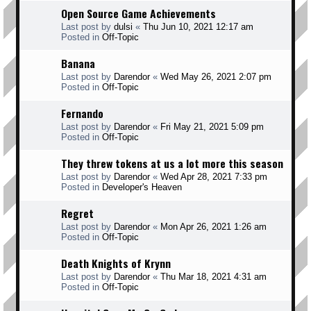
Open Source Game Achievements
Last post by
dulsi
«
Thu Jun 10, 2021 12:17 am
Posted in
Off-Topic
Banana
Last post by
Darendor
«
Wed May 26, 2021 2:07 pm
Posted in
Off-Topic
Fernando
Last post by
Darendor
«
Fri May 21, 2021 5:09 pm
Posted in
Off-Topic
They threw tokens at us a lot more this season
Last post by
Darendor
«
Wed Apr 28, 2021 7:33 pm
Posted in
Developer's Heaven
Regret
Last post by
Darendor
«
Mon Apr 26, 2021 1:26 am
Posted in
Off-Topic
Death Knights of Krynn
Last post by
Darendor
«
Thu Mar 18, 2021 4:31 am
Posted in
Off-Topic