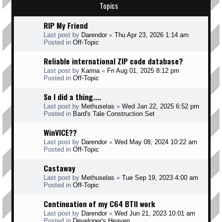
Topics
RIP My Friend
Last post by
Darendor
«
Thu Apr 23, 2026 1:14 am
Posted in
Off-Topic
Reliable international ZIP code database?
Last post by
Karina
«
Fri Aug 01, 2025 8:12 pm
Posted in
Off-Topic
So I did a thing....
Last post by
Methuselas
«
Wed Jan 22, 2025 6:52 pm
Posted in
Bard's Tale Construction Set
WinVICE??
Last post by
Darendor
«
Wed May 08, 2024 10:22 am
Posted in
Off-Topic
Castaway
Last post by
Methuselas
«
Tue Sep 19, 2023 4:00 am
Posted in
Off-Topic
Continuation of my C64 BTII work
Last post by
Darendor
«
Wed Jun 21, 2023 10:01 am
Posted in
Developer's Heaven