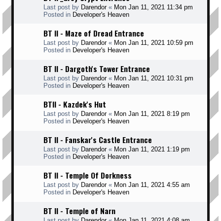
Last post by
Darendor
«
Mon Jan 11, 2021 11:34 pm
Posted in
Developer's Heaven
BT II - Maze of Dread Entrance
Last post by
Darendor
«
Mon Jan 11, 2021 10:59 pm
Posted in
Developer's Heaven
BT II - Dargoth's Tower Entrance
Last post by
Darendor
«
Mon Jan 11, 2021 10:31 pm
Posted in
Developer's Heaven
BTII - Kazdek's Hut
Last post by
Darendor
«
Mon Jan 11, 2021 8:19 pm
Posted in
Developer's Heaven
BT II - Fanskar's Castle Entrance
Last post by
Darendor
«
Mon Jan 11, 2021 1:19 pm
Posted in
Developer's Heaven
BT II - Temple Of Dorkness
Last post by
Darendor
«
Mon Jan 11, 2021 4:55 am
Posted in
Developer's Heaven
BT II - Temple of Narn
Last post by
Darendor
«
Mon Jan 11, 2021 4:08 am