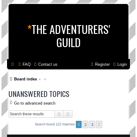
*
THE ADVENTURERS'
GUILD
FAQ
Contact us
Register
Login
Board index
UNANSWERED TOPICS
Go to advanced search
Search
Advanced search
1
2
3
Next
Search found 122 matches