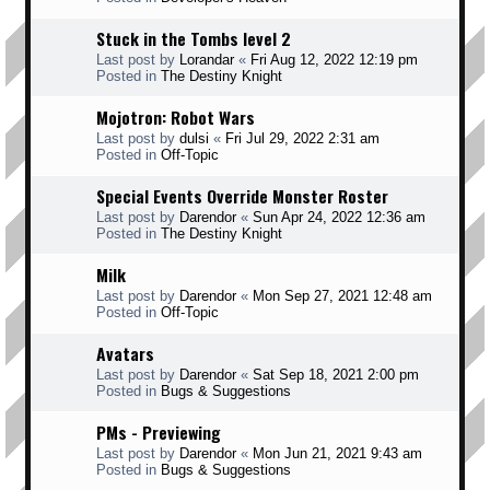
Stuck in the Tombs level 2
Last post by
Lorandar
«
Fri Aug 12, 2022 12:19 pm
Posted in
The Destiny Knight
Mojotron: Robot Wars
Last post by
dulsi
«
Fri Jul 29, 2022 2:31 am
Posted in
Off-Topic
Special Events Override Monster Roster
Last post by
Darendor
«
Sun Apr 24, 2022 12:36 am
Posted in
The Destiny Knight
Milk
Last post by
Darendor
«
Mon Sep 27, 2021 12:48 am
Posted in
Off-Topic
Avatars
Last post by
Darendor
«
Sat Sep 18, 2021 2:00 pm
Posted in
Bugs & Suggestions
PMs - Previewing
Last post by
Darendor
«
Mon Jun 21, 2021 9:43 am
Posted in
Bugs & Suggestions