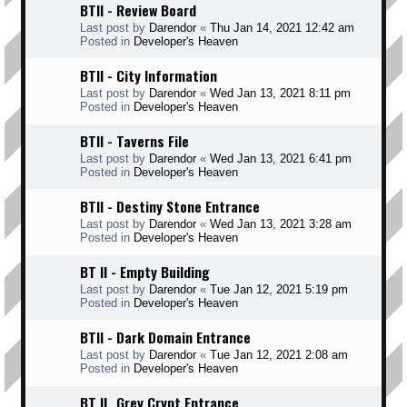
BTII - Review Board
Last post by
Darendor
«
Thu Jan 14, 2021 12:42 am
Posted in
Developer's Heaven
BTII - City Information
Last post by
Darendor
«
Wed Jan 13, 2021 8:11 pm
Posted in
Developer's Heaven
BTII - Taverns File
Last post by
Darendor
«
Wed Jan 13, 2021 6:41 pm
Posted in
Developer's Heaven
BTII - Destiny Stone Entrance
Last post by
Darendor
«
Wed Jan 13, 2021 3:28 am
Posted in
Developer's Heaven
BT II - Empty Building
Last post by
Darendor
«
Tue Jan 12, 2021 5:19 pm
Posted in
Developer's Heaven
BTII - Dark Domain Entrance
Last post by
Darendor
«
Tue Jan 12, 2021 2:08 am
Posted in
Developer's Heaven
BT II _Grey Crypt Entrance