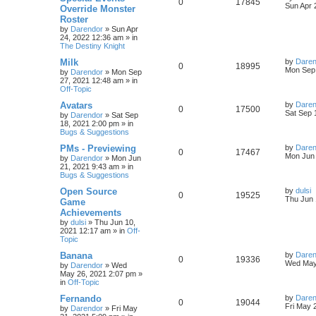
R
V
0
17845
l
w
t
s
a
Sun Apr 
Override Monster
s
Roster
e
i
i
s
t
by
Darendor
»
Sun Apr
p
24, 2022 12:36 am
» in
p
e
e
o
The Destiny Knight
s
l
w
t
s
L
Milk
by
Daren
R
V
0
18995
a
Mon Sep 
by
Darendor
»
Mon Sep
i
s
s
27, 2021 12:48 am
» in
e
i
t
Off-Topic
e
p
p
e
o
L
Avatars
by
Daren
R
V
0
17500
s
s
a
Sat Sep 
by
Darendor
»
Sat Sep
l
w
t
s
18, 2021 2:00 pm
» in
e
i
t
Bugs & Suggestions
p
i
s
p
e
o
L
PMs - Previewing
by
Daren
R
V
0
17467
s
a
Mon Jun 
e
by
Darendor
»
Mon Jun
l
w
t
s
21, 2021 9:43 am
» in
e
i
t
Bugs & Suggestions
s
p
i
s
p
e
o
L
Open Source
by
dulsi
R
V
0
19525
s
a
Thu Jun 
e
Game
l
w
t
s
Achievements
e
i
t
s
by
dulsi
»
Thu Jun 10,
p
i
s
2021 12:17 am
» in
Off-
p
e
o
Topic
s
e
l
w
t
L
Banana
by
Daren
R
V
0
19336
s
a
Wed May
by
Darendor
»
Wed
i
s
s
May 26, 2021 2:07 pm
»
e
i
t
in
Off-Topic
e
p
p
e
o
L
Fernando
by
Daren
R
V
0
19044
s
s
a
Fri May 
by
Darendor
»
Fri May
l
w
t
s