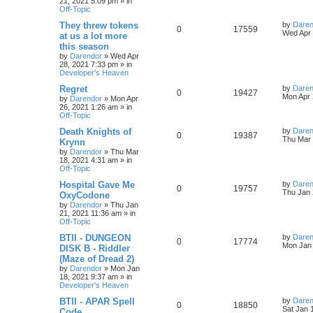
21, 2021 5:09 pm
» in
e
i
t
Off-Topic
p
i
s
p
e
o
L
They threw tokens
by
Daren
R
V
0
17559
s
a
Wed Apr 
e
at us a lot more
l
w
t
s
this season
e
i
t
s
by
Darendor
»
Wed Apr
p
i
s
28, 2021 7:33 pm
» in
p
e
o
Developer's Heaven
s
e
l
w
t
L
Regret
by
Daren
R
V
0
19427
s
a
Mon Apr 
by
Darendor
»
Mon Apr
i
s
s
26, 2021 1:26 am
» in
e
i
t
Off-Topic
e
p
p
e
o
L
Death Knights of
by
Daren
R
V
0
19387
s
s
a
Thu Mar 
Krynn
l
w
t
s
by
Darendor
»
Thu Mar
e
i
t
18, 2021 4:31 am
» in
p
i
s
Off-Topic
p
e
o
s
e
L
Hospital Gave Me
by
Daren
R
V
0
19757
l
w
t
a
Thu Jan 
OxyCodone
s
s
by
Darendor
»
Thu Jan
e
i
i
s
t
21, 2021 11:36 am
» in
p
Off-Topic
p
e
e
o
s
L
BTII - DUNGEON
by
Daren
R
V
0
17774
l
w
t
s
a
Mon Jan 
DISK B - Riddler
s
(Maze of Dread 2)
e
i
i
s
t
by
Darendor
»
Mon Jan
p
18, 2021 9:37 am
» in
p
e
e
o
Developer's Heaven
s
l
w
t
s
L
BTII - APAR Spell
by
Daren
R
V
0
18850
a
Sat Jan 
Code