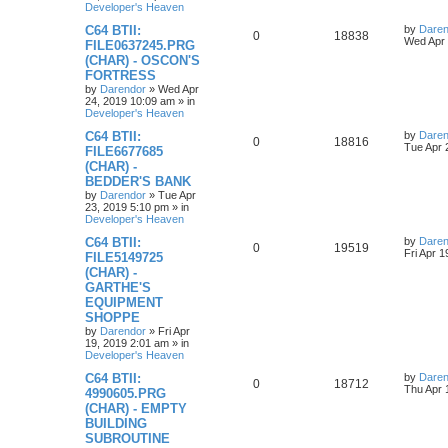
l
w
t
Developer's Heaven
s
L
C64 BTII:
by
Daren
i
s
R
V
0
18838
a
Wed Apr 
FILE0637245.PRG
s
e
(CHAR) - OSCON'S
e
i
t
FORTRESS
p
s
p
e
o
by
Darendor
»
Wed Apr
s
24, 2019 10:09 am
» in
l
w
t
Developer's Heaven
L
C64 BTII:
by
Daren
i
s
R
V
0
18816
a
Tue Apr 
FILE6677685
s
e
(CHAR) -
e
i
t
BEDDER'S BANK
p
s
p
e
o
by
Darendor
»
Tue Apr
s
23, 2019 5:10 pm
» in
l
w
t
Developer's Heaven
L
C64 BTII:
by
Daren
i
s
R
V
0
19519
a
Fri Apr 
FILE5149725
s
e
(CHAR) -
e
i
t
GARTHE'S
p
s
p
e
o
EQUIPMENT
s
SHOPPE
l
w
t
by
Darendor
»
Fri Apr
19, 2019 2:01 am
» in
i
s
Developer's Heaven
e
L
C64 BTII:
by
Daren
R
V
0
18712
a
Thu Apr 
4990605.PRG
s
s
(CHAR) - EMPTY
e
i
t
BUILDING
p
p
e
o
SUBROUTINE