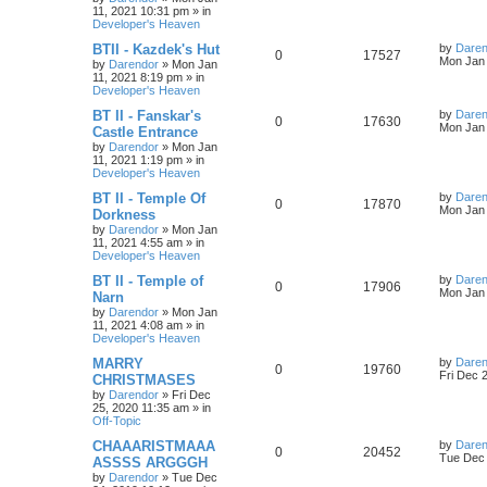
e
i
i
s
t
11, 2021 10:31 pm
» in
p
Developer's Heaven
p
e
e
o
s
L
BTII - Kazdek's Hut
by
Daren
R
V
0
17527
l
w
t
s
a
Mon Jan 
by
Darendor
»
Mon Jan
s
11, 2021 8:19 pm
» in
e
i
i
s
t
Developer's Heaven
p
p
e
e
o
L
BT II - Fanskar's
by
Daren
R
V
0
17630
s
a
Mon Jan 
Castle Entrance
l
w
t
s
s
by
Darendor
»
Mon Jan
e
i
t
11, 2021 1:19 pm
» in
p
i
s
Developer's Heaven
p
e
o
s
e
L
BT II - Temple Of
by
Daren
R
V
0
17870
l
w
t
a
Mon Jan 
Dorkness
s
s
by
Darendor
»
Mon Jan
e
i
i
s
t
11, 2021 4:55 am
» in
p
Developer's Heaven
p
e
e
o
s
L
BT II - Temple of
by
Daren
R
V
0
17906
l
w
t
s
a
Mon Jan 
Narn
s
by
Darendor
»
Mon Jan
e
i
i
s
t
11, 2021 4:08 am
» in
p
Developer's Heaven
p
e
e
o
s
L
MARRY
by
Daren
R
V
0
19760
l
w
t
s
a
Fri Dec 
CHRISTMASES
s
by
Darendor
»
Fri Dec
e
i
i
s
t
25, 2020 11:35 am
» in
p
Off-Topic
p
e
e
o
s
L
CHAAARISTMAAA
by
Daren
R
V
0
20452
l
w
t
s
a
Tue Dec 
ASSSS ARGGGH
s
by
Darendor
»
Tue Dec
e
i
i
s
t