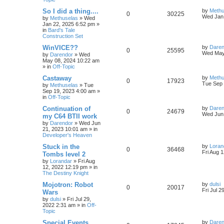
s
e
l
w
t
L
So I did a thing....
by
Methu
R
V
0
30225
s
a
Wed Jan 
by
Methuselas
»
Wed
i
s
s
Jan 22, 2025 6:52 pm
»
e
i
t
in
Bard's Tale
e
p
Construction Set
p
e
o
s
s
L
WinVICE??
by
Daren
R
V
0
25595
l
w
t
a
Wed May
by
Darendor
»
Wed
s
May 08, 2024 10:22 am
e
i
t
i
s
» in
Off-Topic
p
p
e
o
L
Castaway
by
Methu
e
R
V
0
17923
s
a
Tue Sep 
by
Methuselas
»
Tue
l
w
t
s
Sep 19, 2023 4:00 am
»
s
e
i
t
in
Off-Topic
p
i
s
p
e
o
L
Continuation of
by
Daren
R
V
0
24679
s
a
Wed Jun 
e
my C64 BTII work
l
w
t
s
by
Darendor
»
Wed Jun
e
i
t
s
21, 2023 10:01 am
» in
p
i
s
Developer's Heaven
p
e
o
s
e
L
Stuck in the
by
Loran
R
V
0
36468
l
w
t
a
Fri Aug 
Tombs level 2
s
s
by
Lorandar
»
Fri Aug
e
i
i
s
t
12, 2022 12:19 pm
» in
p
The Destiny Knight
p
e
e
o
s
L
Mojotron: Robot
by
dulsi
R
V
0
20017
l
w
t
s
a
Fri Jul 2
Wars
s
by
dulsi
»
Fri Jul 29,
e
i
i
s
t
2022 2:31 am
» in
Off-
p
Topic
p
e
e
o
s
L
Special Events
by
Daren