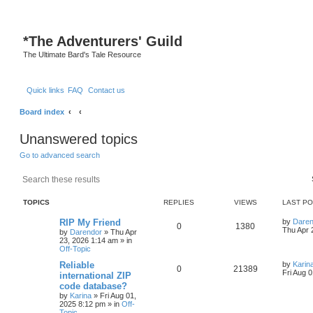
*
The Adventurers' Guild
The Ultimate Bard's Tale Resource
Quick links
FAQ
Contact us
Board index
Unanswered topics
Go to advanced search
Search
Advanced search
TOPICS
REPLIES
VIEWS
LAST P
L
RIP My Friend
by
Daren
R
V
0
1380
a
Thu Apr 
by
Darendor
»
Thu Apr
s
23, 2026 1:14 am
» in
e
i
t
Off-Topic
p
p
e
o
L
Reliable
by
Karin
R
V
0
21389
s
a
Fri Aug 
international ZIP
l
w
t
s
code database?
e
i
t
by
Karina
»
Fri Aug 01,
p
i
s
2025 8:12 pm
» in
Off-
p
e
o
Topic