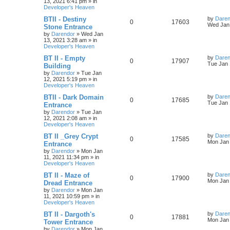
13, 2021 6:41 pm
» in
e
i
i
s
t
Developer's Heaven
p
p
e
e
o
L
BTII - Destiny
by
Daren
R
V
0
17603
s
a
Wed Jan 
Stone Entrance
l
w
t
s
s
by
Darendor
»
Wed Jan
e
i
t
13, 2021 3:28 am
» in
p
i
s
Developer's Heaven
p
e
o
s
e
L
BT II - Empty
by
Daren
R
V
0
17907
l
w
t
a
Tue Jan 
Building
s
s
by
Darendor
»
Tue Jan
e
i
i
s
t
12, 2021 5:19 pm
» in
p
Developer's Heaven
p
e
e
o
s
L
BTII - Dark Domain
by
Daren
R
V
0
17685
l
w
t
s
a
Tue Jan 
Entrance
s
by
Darendor
»
Tue Jan
e
i
i
s
t
12, 2021 2:08 am
» in
p
Developer's Heaven
p
e
e
o
s
L
BT II _Grey Crypt
by
Daren
R
V
0
17585
l
w
t
s
a
Mon Jan 
Entrance
s
by
Darendor
»
Mon Jan
e
i
i
s
t
11, 2021 11:34 pm
» in
p
Developer's Heaven
p
e
e
o
s
L
BT II - Maze of
by
Daren
R
V
0
17900
l
w
t
s
a
Mon Jan 
Dread Entrance
s
by
Darendor
»
Mon Jan
e
i
i
s
t
11, 2021 10:59 pm
» in
p
Developer's Heaven
p
e
e
o
s
L
BT II - Dargoth's
by
Daren
R
V
0
17881
l
w
t
s
a
Mon Jan 
Tower Entrance
s
by
Darendor
»
Mon Jan