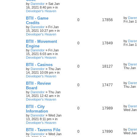
i
s
s
by
Darendor
»
Sat Jan
e
i
t
16, 2021 8:40 pm
» in
e
p
Developer's Heaven
p
e
o
s
s
L
BTII - Game
by
Daren
R
V
0
17856
l
w
t
a
Fri Jan 
Credits
s
by
Darendor
»
Fri Jan
e
i
i
s
t
15, 2021 10:27 pm
» in
p
Developer's Heaven
p
e
e
o
s
L
BTII - Movement
by
Daren
R
V
0
17849
l
w
t
s
a
Fri Jan 
Engine
s
by
Darendor
»
Fri Jan
e
i
i
s
t
15, 2021 6:03 am
» in
p
Developer's Heaven
p
e
e
o
s
L
BTII - Casinos
by
Daren
R
V
0
18127
l
w
t
s
a
Thu Jan 
by
Darendor
»
Thu Jan
s
14, 2021 10:09 pm
» in
e
i
i
s
t
Developer's Heaven
p
p
e
e
o
L
BTII - Review
by
Daren
R
V
0
17477
s
a
Thu Jan 
Board
l
w
t
s
s
by
Darendor
»
Thu Jan
e
i
t
14, 2021 12:42 am
» in
p
i
s
Developer's Heaven
p
e
o
s
e
L
BTII - City
by
Daren
R
V
0
17989
l
w
t
a
Wed Jan 
Information
s
s
by
Darendor
»
Wed Jan
e
i
i
s
t
13, 2021 8:11 pm
» in
p
Developer's Heaven
p
e
e
o
s
L
BTII - Taverns File
by
Daren
R
V
0
17890
l
w
t
s
a
Wed Jan 
by
Darendor
»
Wed Jan
s