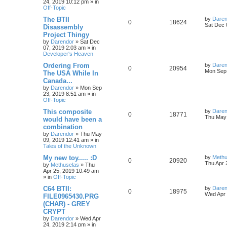
24, 2019 10:12 pm
» in
p
Off-Topic
p
e
e
o
s
L
The BTII
by
Daren
R
V
0
18624
l
w
t
s
a
Sat Dec 
Disassembly
s
Project Thingy
e
i
i
s
t
by
Darendor
»
Sat Dec
p
07, 2019 2:03 am
» in
p
e
e
o
Developer's Heaven
s
l
w
t
s
L
Ordering From
by
Daren
R
V
0
20954
a
Mon Sep 
The USA While In
i
s
s
Canada...
e
i
t
e
by
Darendor
»
Mon Sep
p
23, 2019 8:51 am
» in
p
e
o
Off-Topic
s
s
l
w
t
L
This composite
by
Daren
R
V
0
18771
a
Thu May 
would have been a
i
s
s
combination
e
i
t
e
by
Darendor
»
Thu May
p
09, 2019 12:41 am
» in
p
e
o
Tales of the Unknown
s
s
l
w
t
L
My new toy..... :D
by
Methu
R
V
0
20920
a
Thu Apr 
by
Methuselas
»
Thu
i
s
s
Apr 25, 2019 10:49 am
e
i
t
» in
Off-Topic
e
p
p
e
o
L
C64 BTII:
by
Daren
R
V
0
18975
s
s
a
Wed Apr 
FILE0965430.PRG
l
w
t
s
(CHAR) - GREY
e
i
t
CRYPT
p
i
s
p
e
o
by
Darendor
»
Wed Apr
s
24, 2019 2:14 pm
» in
e