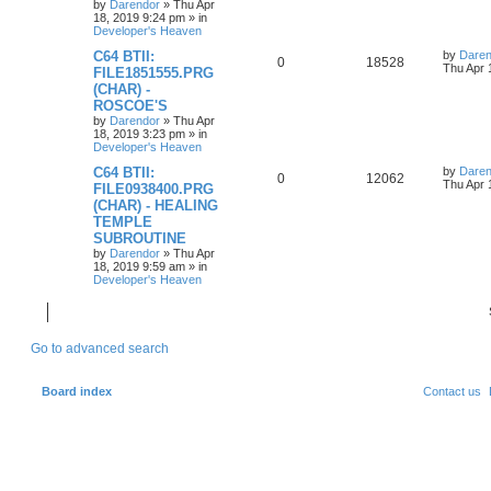
s
by
Darendor
»
Thu Apr
l
w
t
18, 2019 9:24 pm
» in
Developer's Heaven
i
s
L
C64 BTII:
by
Daren
R
V
0
18528
a
Thu Apr 
e
FILE1851555.PRG
s
(CHAR) -
e
i
t
s
ROSCOE'S
p
p
e
o
by
Darendor
»
Thu Apr
s
18, 2019 3:23 pm
» in
l
w
t
Developer's Heaven
L
C64 BTII:
by
Daren
i
s
R
V
0
12062
a
Thu Apr 
FILE0938400.PRG
s
e
(CHAR) - HEALING
e
i
t
TEMPLE
p
s
p
e
o
SUBROUTINE
s
by
Darendor
»
Thu Apr
l
w
t
18, 2019 9:59 am
» in
Developer's Heaven
i
s
e
Go to advanced search
s
Board index
Contact us