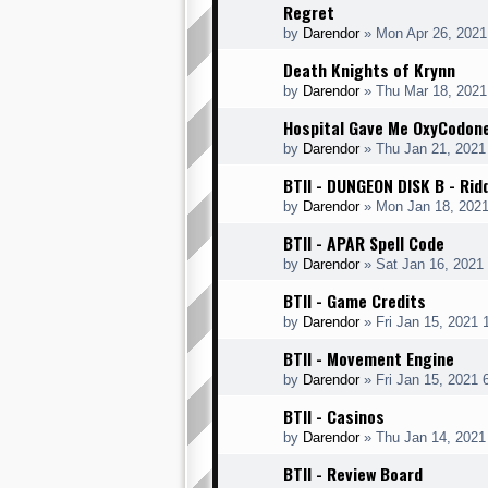
Regret
by
Darendor
»
Mon Apr 26, 2021
Death Knights of Krynn
by
Darendor
»
Thu Mar 18, 2021
Hospital Gave Me OxyCodon
by
Darendor
»
Thu Jan 21, 2021
BTII - DUNGEON DISK B - Rid
by
Darendor
»
Mon Jan 18, 202
BTII - APAR Spell Code
by
Darendor
»
Sat Jan 16, 2021
BTII - Game Credits
by
Darendor
»
Fri Jan 15, 2021
BTII - Movement Engine
by
Darendor
»
Fri Jan 15, 2021 
BTII - Casinos
by
Darendor
»
Thu Jan 14, 2021
BTII - Review Board