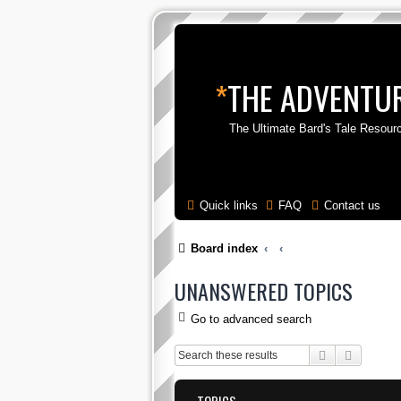
*
THE ADVENTUR
The Ultimate Bard's Tale Resour
Quick links
FAQ
Contact us
Board index
UNANSWERED TOPICS
Go to advanced search
Search
Advance