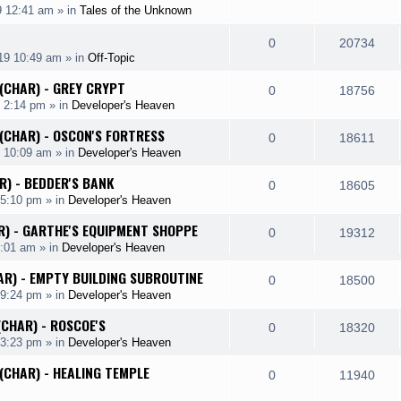
p
e
9 12:41 am
» in
Tales of the Unknown
i
s
s
e
i
l
w
e
R
V
0
20734
p
e
19 10:49 am
» in
Off-Topic
i
s
s
e
i
l
w
 (CHAR) - GREY CRYPT
e
R
V
0
18756
p
e
 2:14 pm
» in
Developer's Heaven
i
s
s
e
i
l
w
 (CHAR) - OSCON'S FORTRESS
e
R
V
0
18611
p
e
9 10:09 am
» in
Developer's Heaven
i
s
s
e
i
l
w
R) - BEDDER'S BANK
e
R
V
0
18605
p
e
 5:10 pm
» in
Developer's Heaven
i
s
s
e
i
l
w
AR) - GARTHE'S EQUIPMENT SHOPPE
e
R
V
0
19312
p
e
2:01 am
» in
Developer's Heaven
i
s
s
e
i
l
w
AR) - EMPTY BUILDING SUBROUTINE
e
R
V
0
18500
p
e
 9:24 pm
» in
Developer's Heaven
i
s
s
e
i
l
w
(CHAR) - ROSCOE'S
e
R
V
0
18320
p
e
 3:23 pm
» in
Developer's Heaven
i
s
s
e
i
l
w
 (CHAR) - HEALING TEMPLE
e
R
V
0
11940
p
e
i
s
s