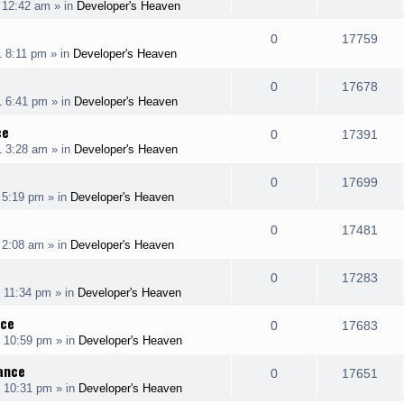
 12:42 am
» in
Developer's Heaven
i
s
s
e
i
l
w
e
R
V
0
17759
p
e
1 8:11 pm
» in
Developer's Heaven
i
s
s
e
i
l
w
e
R
V
0
17678
p
e
1 6:41 pm
» in
Developer's Heaven
i
s
s
e
i
l
w
ce
e
R
V
0
17391
p
e
1 3:28 am
» in
Developer's Heaven
i
s
s
e
i
l
w
e
R
V
0
17699
p
e
 5:19 pm
» in
Developer's Heaven
i
s
s
e
i
l
w
e
R
V
0
17481
p
e
 2:08 am
» in
Developer's Heaven
i
s
s
e
i
l
w
e
R
V
0
17283
p
e
 11:34 pm
» in
Developer's Heaven
i
s
s
e
i
l
w
nce
e
R
V
0
17683
p
e
1 10:59 pm
» in
Developer's Heaven
i
s
s
e
i
l
w
rance
e
R
V
0
17651
p
e
1 10:31 pm
» in
Developer's Heaven
i
s
s
e
i