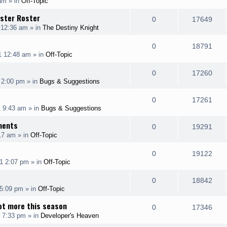
 am
» in
Off-Topic
i
s
s
e
i
l
w
nster Roster
e
R
V
0
17649
p
e
 12:36 am
» in
The Destiny Knight
i
s
s
e
i
l
w
e
R
V
0
18791
p
e
1 12:48 am
» in
Off-Topic
i
s
s
e
i
l
w
e
R
V
0
17260
p
e
 2:00 pm
» in
Bugs & Suggestions
i
s
s
e
i
l
w
e
R
V
0
17261
p
e
1 9:43 am
» in
Bugs & Suggestions
i
s
s
e
i
l
w
ments
e
R
V
0
19291
p
e
17 am
» in
Off-Topic
i
s
s
e
i
l
w
e
R
V
0
19122
p
e
1 2:07 pm
» in
Off-Topic
i
s
s
e
i
l
w
e
R
V
0
18842
p
e
 5:09 pm
» in
Off-Topic
i
s
s
e
i
l
w
ot more this season
e
R
V
0
17346
p
e
 7:33 pm
» in
Developer's Heaven
i
s
s
e
i
l
w