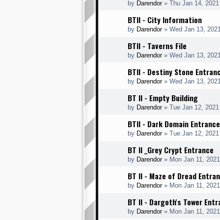
by
Darendor
»
Thu Jan 14, 2021
BTII - City Information
by
Darendor
»
Wed Jan 13, 202
BTII - Taverns File
by
Darendor
»
Wed Jan 13, 202
BTII - Destiny Stone Entran
by
Darendor
»
Wed Jan 13, 202
BT II - Empty Building
by
Darendor
»
Tue Jan 12, 2021
BTII - Dark Domain Entrance
by
Darendor
»
Tue Jan 12, 2021
BT II _Grey Crypt Entrance
by
Darendor
»
Mon Jan 11, 2021
BT II - Maze of Dread Entra
by
Darendor
»
Mon Jan 11, 202
BT II - Dargoth's Tower Ent
by
Darendor
»
Mon Jan 11, 202