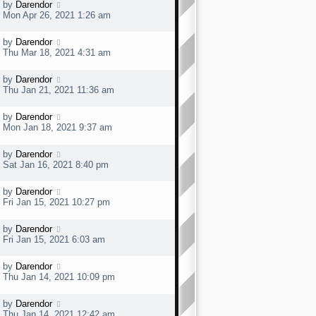
t
L
by
Darendor
p
a
Mon Apr 26, 2021 1:26 am
o
s
s
t
t
L
by
Darendor
p
a
Thu Mar 18, 2021 4:31 am
o
s
s
t
t
L
by
Darendor
p
a
Thu Jan 21, 2021 11:36 am
o
s
s
t
t
L
by
Darendor
p
a
Mon Jan 18, 2021 9:37 am
o
s
s
t
t
L
by
Darendor
p
a
Sat Jan 16, 2021 8:40 pm
o
s
s
t
t
L
by
Darendor
p
a
Fri Jan 15, 2021 10:27 pm
o
s
s
t
t
L
by
Darendor
p
a
Fri Jan 15, 2021 6:03 am
o
s
s
t
t
L
by
Darendor
p
a
Thu Jan 14, 2021 10:09 pm
o
s
s
t
t
L
by
Darendor
p
a
Thu Jan 14, 2021 12:42 am