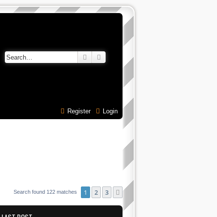
Search
Advanced search
Register
Login
1
2
3
Next
Search found 122 matches