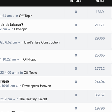
REPLIES
VIEWS
R
V
0
1369
 1:14 am
» in
Off-Topic
e
i
code database?
R
V
0
21171
p
e
12 pm
» in
Off-Topic
e
i
l
w
R
V
0
29866
p
e
025 6:52 pm
» in
Bard's Tale Construction
i
s
e
i
l
w
e
p
e
R
V
0
25365
i
s
s
4 10:22 am
» in
Off-Topic
l
w
e
i
e
R
V
0
17712
i
s
p
e
s
023 4:00 am
» in
Off-Topic
e
i
e
l
w
I work
R
V
0
24404
p
e
s
3 10:01 am
» in
Developer's Heaven
i
s
e
i
l
w
e
R
V
0
36167
p
e
12:19 pm
» in
The Destiny Knight
i
s
s
e
i
l
w
e
R
V
0
19796
p
e