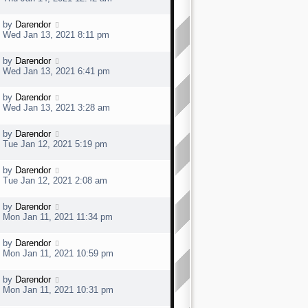
o
s
s
t
t
L
by
Darendor
p
a
Wed Jan 13, 2021 8:11 pm
o
s
s
t
t
L
by
Darendor
p
a
Wed Jan 13, 2021 6:41 pm
o
s
s
t
t
L
by
Darendor
p
a
Wed Jan 13, 2021 3:28 am
o
s
s
t
t
L
by
Darendor
p
a
Tue Jan 12, 2021 5:19 pm
o
s
s
t
t
L
by
Darendor
p
a
Tue Jan 12, 2021 2:08 am
o
s
s
t
t
L
by
Darendor
p
a
Mon Jan 11, 2021 11:34 pm
o
s
s
t
t
L
by
Darendor
p
a
Mon Jan 11, 2021 10:59 pm
o
s
s
t
t
L
by
Darendor
p
a
Mon Jan 11, 2021 10:31 pm
o
s
s