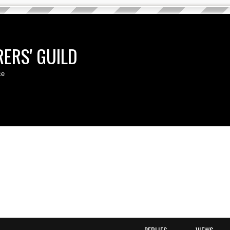
ERS' GUILD
ce
d search