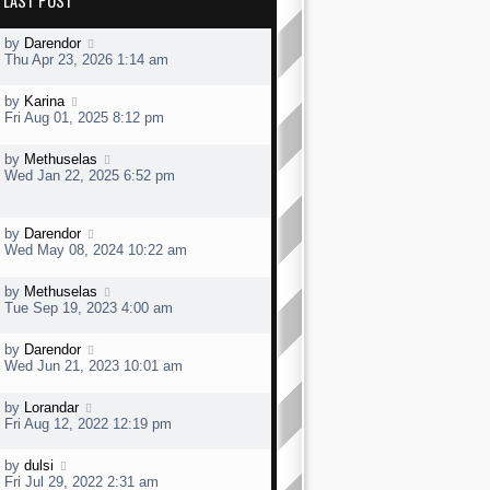
LAST POST
L
by
Darendor
a
Thu Apr 23, 2026 1:14 am
s
t
L
by
Karina
p
a
Fri Aug 01, 2025 8:12 pm
o
s
s
t
t
L
by
Methuselas
p
a
Wed Jan 22, 2025 6:52 pm
o
s
s
t
t
p
L
by
Darendor
o
a
Wed May 08, 2024 10:22 am
s
s
t
t
L
by
Methuselas
p
a
Tue Sep 19, 2023 4:00 am
o
s
s
t
t
L
by
Darendor
p
a
Wed Jun 21, 2023 10:01 am
o
s
s
t
t
L
by
Lorandar
p
a
Fri Aug 12, 2022 12:19 pm
o
s
s
t
t
L
by
dulsi
p
a
Fri Jul 29, 2022 2:31 am
o