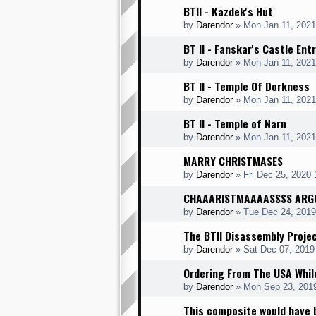
BTII - Kazdek's Hut
by
Darendor
»
Mon Jan 11, 2021
BT II - Fanskar's Castle Ent
by
Darendor
»
Mon Jan 11, 2021
BT II - Temple Of Dorkness
by
Darendor
»
Mon Jan 11, 2021
BT II - Temple of Narn
by
Darendor
»
Mon Jan 11, 2021
MARRY CHRISTMASES
by
Darendor
»
Fri Dec 25, 2020
CHAAARISTMAAAASSSS ARG
by
Darendor
»
Tue Dec 24, 201
The BTII Disassembly Proje
by
Darendor
»
Sat Dec 07, 2019
Ordering From The USA While
by
Darendor
»
Mon Sep 23, 201
This composite would have 