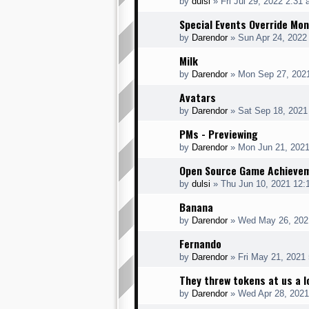
by
dulsi
»
Fri Jul 29, 2022 2:31
Special Events Override Mo
by
Darendor
»
Sun Apr 24, 2022
Milk
by
Darendor
»
Mon Sep 27, 202
Avatars
by
Darendor
»
Sat Sep 18, 2021
PMs - Previewing
by
Darendor
»
Mon Jun 21, 202
Open Source Game Achieve
by
dulsi
»
Thu Jun 10, 2021 12:
Banana
by
Darendor
»
Wed May 26, 202
Fernando
by
Darendor
»
Fri May 21, 2021
They threw tokens at us a l
by
Darendor
»
Wed Apr 28, 2021