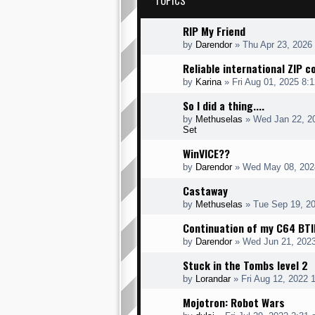
TOPICS
RIP My Friend
by
Darendor
»
Thu Apr 23, 2026
Reliable international ZIP 
by
Karina
»
Fri Aug 01, 2025 8:
So I did a thing....
by
Methuselas
»
Wed Jan 22, 2
Set
WinVICE??
by
Darendor
»
Wed May 08, 202
Castaway
by
Methuselas
»
Tue Sep 19, 2
Continuation of my C64 BTI
by
Darendor
»
Wed Jun 21, 202
Stuck in the Tombs level 2
by
Lorandar
»
Fri Aug 12, 2022 
Mojotron: Robot Wars