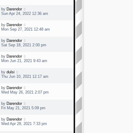
s
s
t
t
L
by
Darendor
p
a
Sun Apr 24, 2022 12:36 am
o
s
s
t
t
L
by
Darendor
p
a
Mon Sep 27, 2021 12:48 am
o
s
s
t
t
L
by
Darendor
p
a
Sat Sep 18, 2021 2:00 pm
o
s
s
t
t
L
by
Darendor
p
a
Mon Jun 21, 2021 9:43 am
o
s
s
t
t
L
by
dulsi
p
a
Thu Jun 10, 2021 12:17 am
o
s
s
t
t
L
by
Darendor
p
a
Wed May 26, 2021 2:07 pm
o
s
s
t
t
L
by
Darendor
p
a
Fri May 21, 2021 5:09 pm
o
s
s
t
t
L
by
Darendor
p
a
Wed Apr 28, 2021 7:33 pm
o
s
s
t