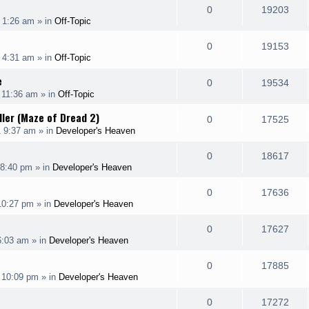
e
R
V
0
19203
p
e
 1:26 am
» in
Off-Topic
i
s
s
e
i
l
w
e
R
V
0
19153
p
e
 4:31 am
» in
Off-Topic
i
s
s
e
i
l
w
e
e
R
V
0
19534
p
e
 11:36 am
» in
Off-Topic
i
s
s
e
i
l
w
dler (Maze of Dread 2)
e
R
V
0
17525
p
e
1 9:37 am
» in
Developer's Heaven
i
s
s
e
i
l
w
e
R
V
0
18617
p
e
 8:40 pm
» in
Developer's Heaven
i
s
s
e
i
l
w
e
R
V
0
17636
p
e
 10:27 pm
» in
Developer's Heaven
i
s
s
e
i
l
w
e
R
V
0
17627
p
e
6:03 am
» in
Developer's Heaven
i
s
s
e
i
l
w
e
R
V
0
17885
p
e
 10:09 pm
» in
Developer's Heaven
i
s
s
e
i
l
w
e
R
V
0
17272
p
e