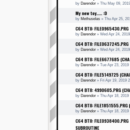
by
Darendor
»
Thu May 09, 201
My new toy..... :D
by
Methuselas
»
Thu Apr 25, 20
C64 BTII: FILE0965430.PRG
by
Darendor
»
Wed Apr 24, 2019
C64 BTII: FILE0637245.PRG
by
Darendor
»
Wed Apr 24, 201
C64 BTII: FILE6677685 (CHA
by
Darendor
»
Tue Apr 23, 2019
C64 BTII: FILE5149725 (CH
by
Darendor
»
Fri Apr 19, 2019 
C64 BTII: 4990605.PRG (CH
by
Darendor
»
Thu Apr 18, 2019
C64 BTII: FILE1851555.PRG 
by
Darendor
»
Thu Apr 18, 2019
C64 BTII: FILE0938400.PRG
SUBROUTINE