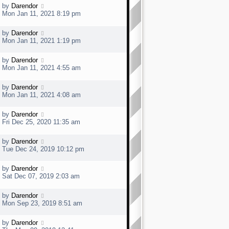
t
t
L
by
Darendor
p
a
Mon Jan 11, 2021 8:19 pm
o
s
s
t
t
L
by
Darendor
p
a
Mon Jan 11, 2021 1:19 pm
o
s
s
t
t
L
by
Darendor
p
a
Mon Jan 11, 2021 4:55 am
o
s
s
t
t
L
by
Darendor
p
a
Mon Jan 11, 2021 4:08 am
o
s
s
t
t
L
by
Darendor
p
a
Fri Dec 25, 2020 11:35 am
o
s
s
t
t
L
by
Darendor
p
a
Tue Dec 24, 2019 10:12 pm
o
s
s
t
t
L
by
Darendor
p
a
Sat Dec 07, 2019 2:03 am
o
s
s
t
t
L
by
Darendor
p
a
Mon Sep 23, 2019 8:51 am
o
s
s
t
t
L
by
Darendor
p