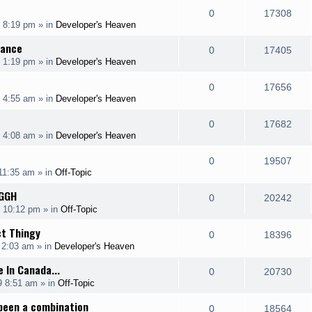
l
w
e
R
V
0
17308
p
e
 8:19 pm
» in
Developer's Heaven
i
s
s
e
i
l
w
rance
e
R
V
0
17405
p
e
 1:19 pm
» in
Developer's Heaven
i
s
s
e
i
l
w
e
R
V
0
17656
p
e
 4:55 am
» in
Developer's Heaven
i
s
s
e
i
l
w
e
R
V
0
17682
p
e
 4:08 am
» in
Developer's Heaven
i
s
s
e
i
l
w
e
R
V
0
19507
p
e
 11:35 am
» in
Off-Topic
i
s
s
e
i
l
w
GGH
e
R
V
0
20242
p
e
9 10:12 pm
» in
Off-Topic
i
s
s
e
i
l
w
ct Thingy
e
R
V
0
18396
p
e
 2:03 am
» in
Developer's Heaven
i
s
s
e
i
l
w
 In Canada...
e
R
V
0
20730
p
e
9 8:51 am
» in
Off-Topic
i
s
s
e
i
l
w
been a combination
e
R
V
0
18564