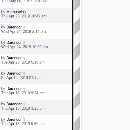
a
Thu May 09, 2019 12:41 am
o
s
s
t
t
L
by
Methuselas
p
a
Thu Apr 25, 2019 10:49 am
o
s
s
t
t
L
by
Darendor
p
a
Wed Apr 24, 2019 2:14 pm
o
s
s
t
t
L
by
Darendor
p
a
Wed Apr 24, 2019 10:09 am
o
s
s
t
t
L
by
Darendor
p
a
Tue Apr 23, 2019 5:10 pm
o
s
s
t
t
L
by
Darendor
p
a
Fri Apr 19, 2019 2:01 am
o
s
s
t
t
L
by
Darendor
p
a
Thu Apr 18, 2019 9:24 pm
o
s
s
t
t
L
by
Darendor
p
a
Thu Apr 18, 2019 3:23 pm
o
s
s
t
t
L
by
Darendor
p
a
Thu Apr 18, 2019 9:59 am
o
s
s