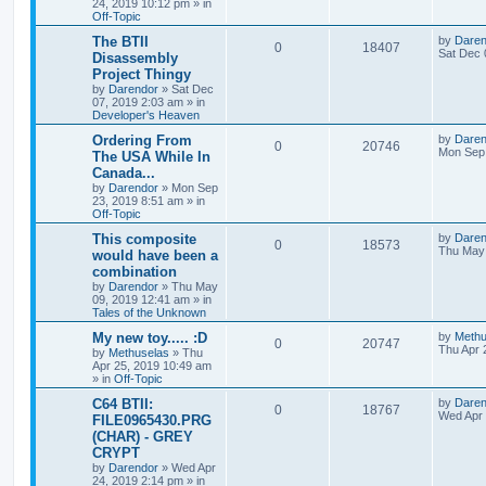
24, 2019 10:12 pm
» in
p
Off-Topic
p
e
e
o
s
L
The BTII
by
Daren
R
V
0
18407
l
w
t
s
a
Sat Dec 
Disassembly
s
Project Thingy
e
i
i
s
t
by
Darendor
»
Sat Dec
p
07, 2019 2:03 am
» in
p
e
e
o
Developer's Heaven
s
l
w
t
s
L
Ordering From
by
Daren
R
V
0
20746
a
Mon Sep 
The USA While In
i
s
s
Canada...
e
i
t
e
by
Darendor
»
Mon Sep
p
23, 2019 8:51 am
» in
p
e
o
Off-Topic
s
s
l
w
t
L
This composite
by
Daren
R
V
0
18573
a
Thu May 
would have been a
i
s
s
combination
e
i
t
e
by
Darendor
»
Thu May
p
09, 2019 12:41 am
» in
p
e
o
Tales of the Unknown
s
s
l
w
t
L
My new toy..... :D
by
Methu
R
V
0
20747
a
Thu Apr 
by
Methuselas
»
Thu
i
s
s
Apr 25, 2019 10:49 am
e
i
t
» in
Off-Topic
e
p
p
e
o
L
C64 BTII:
by
Daren
R
V
0
18767
s
s
a
Wed Apr 
FILE0965430.PRG
l
w
t
s
(CHAR) - GREY
e
i
t
CRYPT
p
i
s
p
e
o
by
Darendor
»
Wed Apr
s
24, 2019 2:14 pm
» in
e