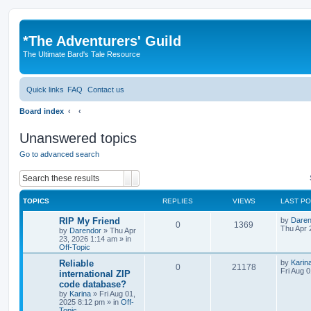
*
The Adventurers' Guild
The Ultimate Bard's Tale Resource
Quick links
FAQ
Contact us
Board index
Unanswered topics
Go to advanced search
Search
Advanced search
TOPICS
REPLIES
VIEWS
LAST P
L
RIP My Friend
by
Daren
R
V
0
1369
a
Thu Apr 
by
Darendor
»
Thu Apr
s
23, 2026 1:14 am
» in
e
i
t
Off-Topic
p
p
e
o
L
Reliable
by
Karin
R
V
0
21178
s
a
Fri Aug 
international ZIP
l
w
t
s
code database?
e
i
t
by
Karina
»
Fri Aug 01,
p
i
s
2025 8:12 pm
» in
Off-
p
e
o
Topic