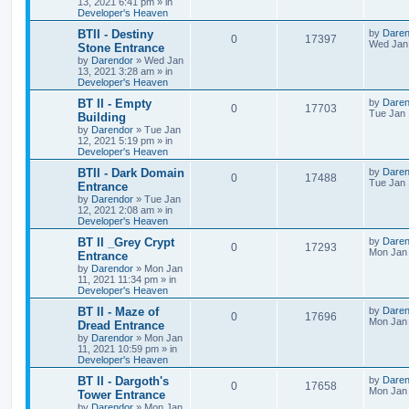
13, 2021 6:41 pm
» in
e
i
i
s
t
Developer's Heaven
p
p
e
e
o
L
BTII - Destiny
by
Daren
R
V
0
17397
s
a
Wed Jan 
Stone Entrance
l
w
t
s
s
by
Darendor
»
Wed Jan
e
i
t
13, 2021 3:28 am
» in
p
i
s
Developer's Heaven
p
e
o
s
e
L
BT II - Empty
by
Daren
R
V
0
17703
l
w
t
a
Tue Jan 
Building
s
s
by
Darendor
»
Tue Jan
e
i
i
s
t
12, 2021 5:19 pm
» in
p
Developer's Heaven
p
e
e
o
s
L
BTII - Dark Domain
by
Daren
R
V
0
17488
l
w
t
s
a
Tue Jan 
Entrance
s
by
Darendor
»
Tue Jan
e
i
i
s
t
12, 2021 2:08 am
» in
p
Developer's Heaven
p
e
e
o
s
L
BT II _Grey Crypt
by
Daren
R
V
0
17293
l
w
t
s
a
Mon Jan 
Entrance
s
by
Darendor
»
Mon Jan
e
i
i
s
t
11, 2021 11:34 pm
» in
p
Developer's Heaven
p
e
e
o
s
L
BT II - Maze of
by
Daren
R
V
0
17696
l
w
t
s
a
Mon Jan 
Dread Entrance
s
by
Darendor
»
Mon Jan
e
i
i
s
t
11, 2021 10:59 pm
» in
p
Developer's Heaven
p
e
e
o
s
L
BT II - Dargoth's
by
Daren
R
V
0
17658
l
w
t
s
a
Mon Jan 
Tower Entrance
s
by
Darendor
»
Mon Jan