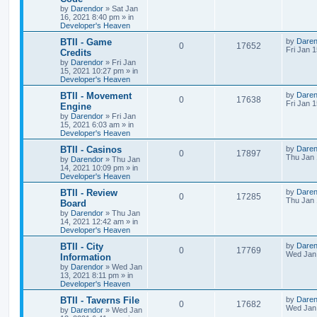
i
s
s
by
Darendor
»
Sat Jan
e
i
t
16, 2021 8:40 pm
» in
e
p
Developer's Heaven
p
e
o
s
s
L
BTII - Game
by
Daren
R
V
0
17652
l
w
t
a
Fri Jan 
Credits
s
by
Darendor
»
Fri Jan
e
i
i
s
t
15, 2021 10:27 pm
» in
p
Developer's Heaven
p
e
e
o
s
L
BTII - Movement
by
Daren
R
V
0
17638
l
w
t
s
a
Fri Jan 
Engine
s
by
Darendor
»
Fri Jan
e
i
i
s
t
15, 2021 6:03 am
» in
p
Developer's Heaven
p
e
e
o
s
L
BTII - Casinos
by
Daren
R
V
0
17897
l
w
t
s
a
Thu Jan 
by
Darendor
»
Thu Jan
s
14, 2021 10:09 pm
» in
e
i
i
s
t
Developer's Heaven
p
p
e
e
o
L
BTII - Review
by
Daren
R
V
0
17285
s
a
Thu Jan 
Board
l
w
t
s
s
by
Darendor
»
Thu Jan
e
i
t
14, 2021 12:42 am
» in
p
i
s
Developer's Heaven
p
e
o
s
e
L
BTII - City
by
Daren
R
V
0
17769
l
w
t
a
Wed Jan 
Information
s
s
by
Darendor
»
Wed Jan
e
i
i
s
t
13, 2021 8:11 pm
» in
p
Developer's Heaven
p
e
e
o
s
L
BTII - Taverns File
by
Daren
R
V
0
17682
l
w
t
s
a
Wed Jan 
by
Darendor
»
Wed Jan
s