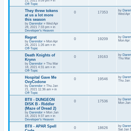
21, 2021 5:09 pm
» in
e
i
t
Off-Topic
p
i
s
p
e
o
L
They threw tokens
by
Daren
R
V
0
17353
s
a
Wed Apr 
e
at us a lot more
l
w
t
s
this season
e
i
t
s
by
Darendor
»
Wed Apr
p
i
s
28, 2021 7:33 pm
» in
p
e
o
Developer's Heaven
s
e
l
w
t
L
Regret
by
Daren
R
V
0
19209
s
a
Mon Apr 
by
Darendor
»
Mon Apr
i
s
s
26, 2021 1:26 am
» in
e
i
t
Off-Topic
e
p
p
e
o
L
Death Knights of
by
Daren
R
V
0
19163
s
s
a
Thu Mar 
Krynn
l
w
t
s
by
Darendor
»
Thu Mar
e
i
t
18, 2021 4:31 am
» in
p
i
s
Off-Topic
p
e
o
s
e
L
Hospital Gave Me
by
Daren
R
V
0
19546
l
w
t
a
Thu Jan 
OxyCodone
s
s
by
Darendor
»
Thu Jan
e
i
i
s
t
21, 2021 11:36 am
» in
p
Off-Topic
p
e
e
o
s
L
BTII - DUNGEON
by
Daren
R
V
0
17536
l
w
t
s
a
Mon Jan 
DISK B - Riddler
s
(Maze of Dread 2)
e
i
i
s
t
by
Darendor
»
Mon Jan
p
18, 2021 9:37 am
» in
p
e
e
o
Developer's Heaven
s
l
w
t
s
L
BTII - APAR Spell
by
Daren
R
V
0
18626
a
Sat Jan 
Code