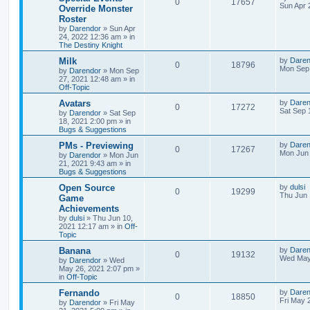
R
V
0
17657
l
w
t
s
a
Sun Apr 
Override Monster
s
Roster
e
i
i
s
t
by
Darendor
»
Sun Apr
p
24, 2022 12:36 am
» in
p
e
e
o
The Destiny Knight
s
l
w
t
s
L
Milk
by
Daren
R
V
0
18796
a
Mon Sep 
by
Darendor
»
Mon Sep
i
s
s
27, 2021 12:48 am
» in
e
i
t
Off-Topic
e
p
p
e
o
L
Avatars
by
Daren
R
V
0
17272
s
s
a
Sat Sep 
by
Darendor
»
Sat Sep
l
w
t
s
18, 2021 2:00 pm
» in
e
i
t
Bugs & Suggestions
p
i
s
p
e
o
L
PMs - Previewing
by
Daren
R
V
0
17267
s
a
Mon Jun 
e
by
Darendor
»
Mon Jun
l
w
t
s
21, 2021 9:43 am
» in
e
i
t
Bugs & Suggestions
s
p
i
s
p
e
o
L
Open Source
by
dulsi
R
V
0
19299
s
a
Thu Jun 
e
Game
l
w
t
s
Achievements
e
i
t
s
by
dulsi
»
Thu Jun 10,
p
i
s
2021 12:17 am
» in
Off-
p
e
o
Topic
s
e
l
w
t
L
Banana
by
Daren
R
V
0
19132
s
a
Wed May
by
Darendor
»
Wed
i
s
s
May 26, 2021 2:07 pm
»
e
i
t
in
Off-Topic
e
p
p
e
o
L
Fernando
by
Daren
R
V
0
18850
s
s
a
Fri May 
by
Darendor
»
Fri May
l
w
t
s