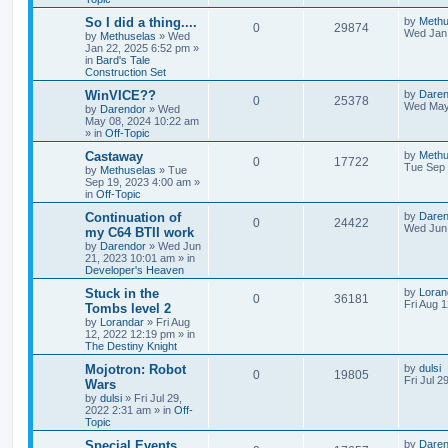
s
e
l
w
t
L
So I did a thing....
by
Methu
R
V
0
29874
s
a
Wed Jan 
by
Methuselas
»
Wed
i
s
s
Jan 22, 2025 6:52 pm
»
e
i
t
in
Bard's Tale
e
p
Construction Set
p
e
o
s
s
L
WinVICE??
by
Daren
R
V
0
25378
l
w
t
a
Wed May
by
Darendor
»
Wed
s
May 08, 2024 10:22 am
e
i
t
i
s
» in
Off-Topic
p
p
e
o
L
Castaway
by
Methu
e
R
V
0
17722
s
a
Tue Sep 
by
Methuselas
»
Tue
l
w
t
s
Sep 19, 2023 4:00 am
»
s
e
i
t
in
Off-Topic
p
i
s
p
e
o
L
Continuation of
by
Daren
R
V
0
24422
s
a
Wed Jun 
e
my C64 BTII work
l
w
t
s
by
Darendor
»
Wed Jun
e
i
t
s
21, 2023 10:01 am
» in
p
i
s
Developer's Heaven
p
e
o
s
e
L
Stuck in the
by
Loran
R
V
0
36181
l
w
t
a
Fri Aug 
Tombs level 2
s
s
by
Lorandar
»
Fri Aug
e
i
i
s
t
12, 2022 12:19 pm
» in
p
The Destiny Knight
p
e
e
o
s
L
Mojotron: Robot
by
dulsi
R
V
0
19805
l
w
t
s
a
Fri Jul 2
Wars
s
by
dulsi
»
Fri Jul 29,
e
i
i
s
t
2022 2:31 am
» in
Off-
p
Topic
p
e
e
o
s
L
Special Events
by
Daren