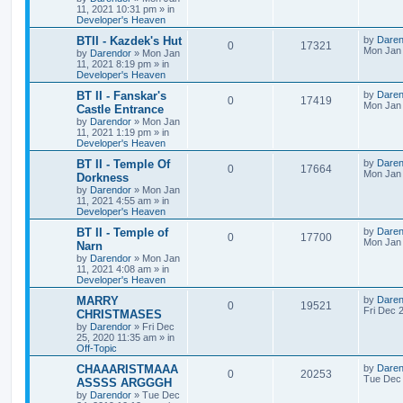
e
i
i
s
t
11, 2021 10:31 pm
» in
p
Developer's Heaven
p
e
e
o
s
L
BTII - Kazdek's Hut
by
Daren
R
V
0
17321
l
w
t
s
a
Mon Jan 
by
Darendor
»
Mon Jan
s
11, 2021 8:19 pm
» in
e
i
i
s
t
Developer's Heaven
p
p
e
e
o
L
BT II - Fanskar's
by
Daren
R
V
0
17419
s
a
Mon Jan 
Castle Entrance
l
w
t
s
s
by
Darendor
»
Mon Jan
e
i
t
11, 2021 1:19 pm
» in
p
i
s
Developer's Heaven
p
e
o
s
e
L
BT II - Temple Of
by
Daren
R
V
0
17664
l
w
t
a
Mon Jan 
Dorkness
s
s
by
Darendor
»
Mon Jan
e
i
i
s
t
11, 2021 4:55 am
» in
p
Developer's Heaven
p
e
e
o
s
L
BT II - Temple of
by
Daren
R
V
0
17700
l
w
t
s
a
Mon Jan 
Narn
s
by
Darendor
»
Mon Jan
e
i
i
s
t
11, 2021 4:08 am
» in
p
Developer's Heaven
p
e
e
o
s
L
MARRY
by
Daren
R
V
0
19521
l
w
t
s
a
Fri Dec 
CHRISTMASES
s
by
Darendor
»
Fri Dec
e
i
i
s
t
25, 2020 11:35 am
» in
p
Off-Topic
p
e
e
o
s
L
CHAAARISTMAAA
by
Daren
R
V
0
20253
l
w
t
s
a
Tue Dec 
ASSSS ARGGGH
s
by
Darendor
»
Tue Dec
e
i
i
s
t