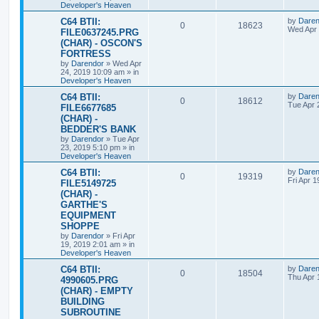
l
w
t
Developer's Heaven
s
L
C64 BTII:
by
Daren
i
s
R
V
0
18623
a
Wed Apr 
FILE0637245.PRG
s
e
(CHAR) - OSCON'S
e
i
t
FORTRESS
p
s
p
e
o
by
Darendor
»
Wed Apr
s
24, 2019 10:09 am
» in
l
w
t
Developer's Heaven
L
C64 BTII:
by
Daren
i
s
R
V
0
18612
a
Tue Apr 
FILE6677685
s
e
(CHAR) -
e
i
t
BEDDER'S BANK
p
s
p
e
o
by
Darendor
»
Tue Apr
s
23, 2019 5:10 pm
» in
l
w
t
Developer's Heaven
L
C64 BTII:
by
Daren
i
s
R
V
0
19319
a
Fri Apr 
FILE5149725
s
e
(CHAR) -
e
i
t
GARTHE'S
p
s
p
e
o
EQUIPMENT
s
SHOPPE
l
w
t
by
Darendor
»
Fri Apr
19, 2019 2:01 am
» in
i
s
Developer's Heaven
e
L
C64 BTII:
by
Daren
R
V
0
18504
a
Thu Apr 
4990605.PRG
s
s
(CHAR) - EMPTY
e
i
t
BUILDING
p
p
e
o
SUBROUTINE