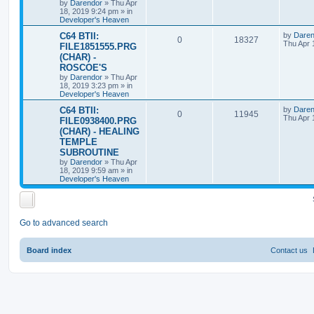
s
by
Darendor
»
Thu Apr
l
w
t
18, 2019 9:24 pm
» in
Developer's Heaven
i
s
L
C64 BTII:
by
Daren
R
V
0
18327
a
Thu Apr 
e
FILE1851555.PRG
s
(CHAR) -
e
i
t
s
ROSCOE'S
p
p
e
o
by
Darendor
»
Thu Apr
s
18, 2019 3:23 pm
» in
l
w
t
Developer's Heaven
L
C64 BTII:
by
Daren
i
s
R
V
0
11945
a
Thu Apr 
FILE0938400.PRG
s
e
(CHAR) - HEALING
e
i
t
TEMPLE
p
s
p
e
o
SUBROUTINE
s
by
Darendor
»
Thu Apr
l
w
t
18, 2019 9:59 am
» in
Developer's Heaven
i
s
e
Go to advanced search
s
Board index
Contact us