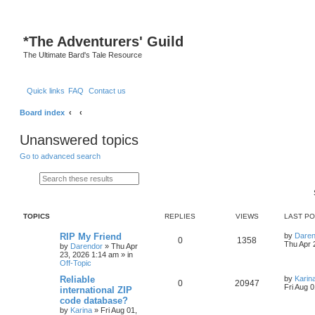
S
*
The Adventurers' Guild
The Ultimate Bard's Tale Resource
Quick links
FAQ
Contact us
Board index
Unanswered topics
Go to advanced search
Search
Advanced search
TOPICS
REPLIES
VIEWS
LAST P
L
RIP My Friend
by
Daren
R
V
0
1358
a
Thu Apr 
by
Darendor
»
Thu Apr
s
23, 2026 1:14 am
» in
e
i
t
Off-Topic
p
p
e
o
L
Reliable
by
Karin
R
V
0
20947
s
a
Fri Aug 
international ZIP
l
w
t
s
code database?
e
i
t
by
Karina
»
Fri Aug 01,
p
i
s