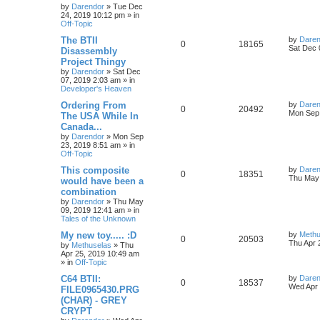
s
by
Darendor
»
Tue Dec
e
i
i
s
t
24, 2019 10:12 pm
» in
p
Off-Topic
p
e
e
o
s
L
The BTII
by
Daren
R
V
0
18165
l
w
t
s
a
Sat Dec 
Disassembly
s
Project Thingy
e
i
i
s
t
by
Darendor
»
Sat Dec
p
07, 2019 2:03 am
» in
p
e
e
o
Developer's Heaven
s
l
w
t
s
L
Ordering From
by
Daren
R
V
0
20492
a
Mon Sep 
The USA While In
i
s
s
Canada...
e
i
t
e
by
Darendor
»
Mon Sep
p
23, 2019 8:51 am
» in
p
e
o
Off-Topic
s
s
l
w
t
L
This composite
by
Daren
R
V
0
18351
a
Thu May 
would have been a
i
s
s
combination
e
i
t
e
by
Darendor
»
Thu May
p
09, 2019 12:41 am
» in
p
e
o
Tales of the Unknown
s
s
l
w
t
L
My new toy..... :D
by
Methu
R
V
0
20503
a
Thu Apr 
by
Methuselas
»
Thu
i
s
s
Apr 25, 2019 10:49 am
e
i
t
» in
Off-Topic
e
p
p
e
o
L
C64 BTII:
by
Daren
R
V
0
18537
s
s
a
Wed Apr 
FILE0965430.PRG
l
w
t
s
(CHAR) - GREY
e
i
t
CRYPT
p
i
s
p
e