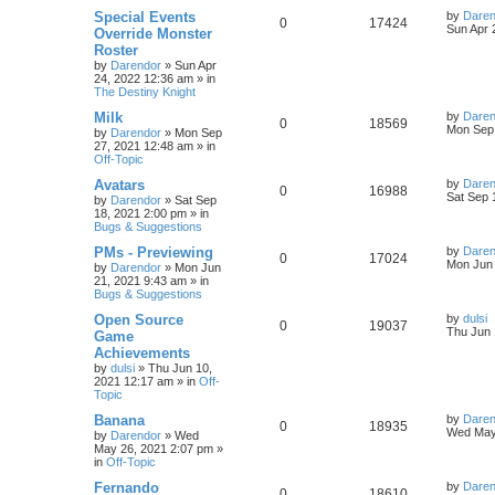
s
L
Special Events
by
Daren
R
V
0
17424
l
w
t
s
a
Sun Apr 
Override Monster
s
Roster
e
i
i
s
t
by
Darendor
»
Sun Apr
p
24, 2022 12:36 am
» in
p
e
e
o
The Destiny Knight
s
l
w
t
s
L
Milk
by
Daren
R
V
0
18569
a
Mon Sep 
by
Darendor
»
Mon Sep
i
s
s
27, 2021 12:48 am
» in
e
i
t
Off-Topic
e
p
p
e
o
L
Avatars
by
Daren
R
V
0
16988
s
s
a
Sat Sep 
by
Darendor
»
Sat Sep
l
w
t
s
18, 2021 2:00 pm
» in
e
i
t
Bugs & Suggestions
p
i
s
p
e
o
L
PMs - Previewing
by
Daren
R
V
0
17024
s
a
Mon Jun 
e
by
Darendor
»
Mon Jun
l
w
t
s
21, 2021 9:43 am
» in
e
i
t
Bugs & Suggestions
s
p
i
s
p
e
o
L
Open Source
by
dulsi
R
V
0
19037
s
a
Thu Jun 
e
Game
l
w
t
s
Achievements
e
i
t
s
by
dulsi
»
Thu Jun 10,
p
i
s
2021 12:17 am
» in
Off-
p
e
o
Topic
s
e
l
w
t
L
Banana
by
Daren
R
V
0
18935
s
a
Wed May
by
Darendor
»
Wed
i
s
s
May 26, 2021 2:07 pm
»
e
i
t
in
Off-Topic
e
p
p
e
o
L
Fernando
by
Daren
R
V
0
18610