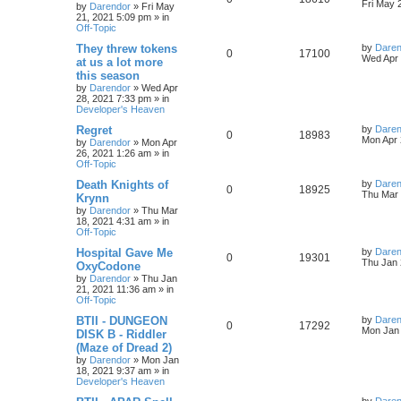
s
s
a
Fri May 
by
Darendor
»
Fri May
l
w
t
s
21, 2021 5:09 pm
» in
e
i
t
Off-Topic
p
i
s
p
e
o
L
They threw tokens
by
Daren
R
V
0
17100
s
a
Wed Apr 
e
at us a lot more
l
w
t
s
this season
e
i
t
s
by
Darendor
»
Wed Apr
p
i
s
28, 2021 7:33 pm
» in
p
e
o
Developer's Heaven
s
e
l
w
t
L
Regret
by
Daren
R
V
0
18983
s
a
Mon Apr 
by
Darendor
»
Mon Apr
i
s
s
26, 2021 1:26 am
» in
e
i
t
Off-Topic
e
p
p
e
o
L
Death Knights of
by
Daren
R
V
0
18925
s
s
a
Thu Mar 
Krynn
l
w
t
s
by
Darendor
»
Thu Mar
e
i
t
18, 2021 4:31 am
» in
p
i
s
Off-Topic
p
e
o
s
e
L
Hospital Gave Me
by
Daren
R
V
0
19301
l
w
t
a
Thu Jan 
OxyCodone
s
s
by
Darendor
»
Thu Jan
e
i
i
s
t
21, 2021 11:36 am
» in
p
Off-Topic
p
e
e
o
s
L
BTII - DUNGEON
by
Daren
R
V
0
17292
l
w
t
s
a
Mon Jan 
DISK B - Riddler
s
(Maze of Dread 2)
e
i
i
s
t
by
Darendor
»
Mon Jan
p
18, 2021 9:37 am
» in
p
e
e
o
Developer's Heaven
s
l
w
t
s
L