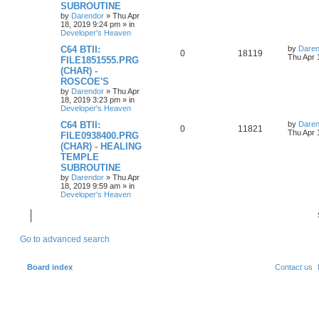
p
e
o
SUBROUTINE
s
by
Darendor
»
Thu Apr
l
w
t
18, 2019 9:24 pm
» in
Developer's Heaven
i
s
L
C64 BTII:
by
Daren
R
V
0
18119
a
Thu Apr 
e
FILE1851555.PRG
s
(CHAR) -
e
i
t
s
ROSCOE'S
p
p
e
o
by
Darendor
»
Thu Apr
s
18, 2019 3:23 pm
» in
l
w
t
Developer's Heaven
L
C64 BTII:
by
Daren
i
s
R
V
0
11821
a
Thu Apr 
FILE0938400.PRG
s
e
(CHAR) - HEALING
e
i
t
TEMPLE
p
s
p
e
o
SUBROUTINE
s
by
Darendor
»
Thu Apr
l
w
t
18, 2019 9:59 am
» in
Developer's Heaven
i
s
e
Go to advanced search
s
Board index
Contact us