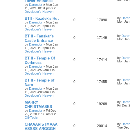
Tower Entrance
s
by
Darendor
»
Mon Jan
e
i
i
s
t
11, 2021 10:31 pm
» in
p
Developer's Heaven
p
e
e
o
s
L
BTII - Kazdek's Hut
by
Daren
R
V
0
17090
l
w
t
s
a
Mon Jan 
by
Darendor
»
Mon Jan
s
11, 2021 8:19 pm
» in
e
i
i
s
t
Developer's Heaven
p
p
e
e
o
L
BT II - Fanskar's
by
Daren
R
V
0
17149
s
a
Mon Jan 
Castle Entrance
l
w
t
s
s
by
Darendor
»
Mon Jan
e
i
t
11, 2021 1:19 pm
» in
p
i
s
Developer's Heaven
p
e
o
s
e
L
BT II - Temple Of
by
Daren
R
V
0
17414
l
w
t
a
Mon Jan 
Dorkness
s
s
by
Darendor
»
Mon Jan
e
i
i
s
t
11, 2021 4:55 am
» in
p
Developer's Heaven
p
e
e
o
s
L
BT II - Temple of
by
Daren
R
V
0
17455
l
w
t
s
a
Mon Jan 
Narn
s
by
Darendor
»
Mon Jan
e
i
i
s
t
11, 2021 4:08 am
» in
p
Developer's Heaven
p
e
e
o
s
L
MARRY
by
Daren
R
V
0
19269
l
w
t
s
a
Fri Dec 
CHRISTMASES
s
by
Darendor
»
Fri Dec
e
i
i
s
t
25, 2020 11:35 am
» in
p
Off-Topic
p
e
e
o
s
L
CHAAARISTMAAA
by
Daren
R
V
0
20014
l
w
t
s
a
Tue Dec 
ASSSS ARGGGH