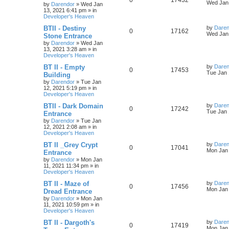
0
17432
l
w
t
s
a
Wed Jan 
by
Darendor
»
Wed Jan
s
13, 2021 6:41 pm
» in
e
i
i
s
t
Developer's Heaven
p
p
e
e
o
L
BTII - Destiny
by
Daren
R
V
0
17162
s
a
Wed Jan 
Stone Entrance
l
w
t
s
s
by
Darendor
»
Wed Jan
e
i
t
13, 2021 3:28 am
» in
p
i
s
Developer's Heaven
p
e
o
s
e
L
BT II - Empty
by
Daren
R
V
0
17453
l
w
t
a
Tue Jan 
Building
s
s
by
Darendor
»
Tue Jan
e
i
i
s
t
12, 2021 5:19 pm
» in
p
Developer's Heaven
p
e
e
o
s
L
BTII - Dark Domain
by
Daren
R
V
0
17242
l
w
t
s
a
Tue Jan 
Entrance
s
by
Darendor
»
Tue Jan
e
i
i
s
t
12, 2021 2:08 am
» in
p
Developer's Heaven
p
e
e
o
s
L
BT II _Grey Crypt
by
Daren
R
V
0
17041
l
w
t
s
a
Mon Jan 
Entrance
s
by
Darendor
»
Mon Jan
e
i
i
s
t
11, 2021 11:34 pm
» in
p
Developer's Heaven
p
e
e
o
s
L
BT II - Maze of
by
Daren
R
V
0
17456
l
w
t
s
a
Mon Jan 
Dread Entrance
s
by
Darendor
»
Mon Jan
e
i
i
s
t
11, 2021 10:59 pm
» in
p
Developer's Heaven
p
e
e
o
s
L
BT II - Dargoth's
by
Daren
R
V
0
17419
l
w
t
s
a
Mon Jan 