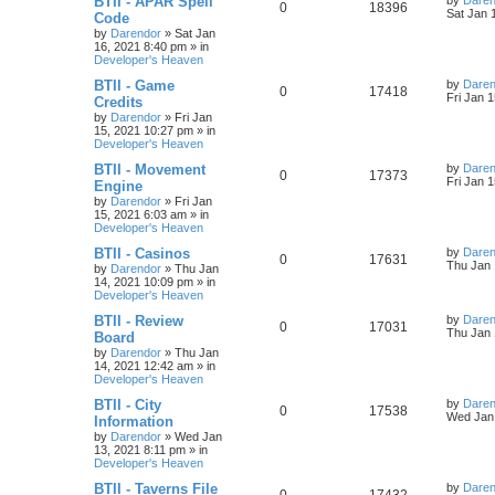
BTII - APAR Spell
by
Daren
R
V
0
18396
a
Sat Jan 
Code
i
s
s
by
Darendor
»
Sat Jan
e
i
t
16, 2021 8:40 pm
» in
e
p
Developer's Heaven
p
e
o
s
s
L
BTII - Game
by
Daren
R
V
0
17418
l
w
t
a
Fri Jan 
Credits
s
by
Darendor
»
Fri Jan
e
i
i
s
t
15, 2021 10:27 pm
» in
p
Developer's Heaven
p
e
e
o
s
L
BTII - Movement
by
Daren
R
V
0
17373
l
w
t
s
a
Fri Jan 
Engine
s
by
Darendor
»
Fri Jan
e
i
i
s
t
15, 2021 6:03 am
» in
p
Developer's Heaven
p
e
e
o
s
L
BTII - Casinos
by
Daren
R
V
0
17631
l
w
t
s
a
Thu Jan 
by
Darendor
»
Thu Jan
s
14, 2021 10:09 pm
» in
e
i
i
s
t
Developer's Heaven
p
p
e
e
o
L
BTII - Review
by
Daren
R
V
0
17031
s
a
Thu Jan 
Board
l
w
t
s
s
by
Darendor
»
Thu Jan
e
i
t
14, 2021 12:42 am
» in
p
i
s
Developer's Heaven
p
e
o
s
e
L
BTII - City
by
Daren
R
V
0
17538
l
w
t
a
Wed Jan 
Information
s
s
by
Darendor
»
Wed Jan
e
i
i
s
t
13, 2021 8:11 pm
» in
p
Developer's Heaven
p
e
e
o
s
L
BTII - Taverns File
by
Daren
R
V