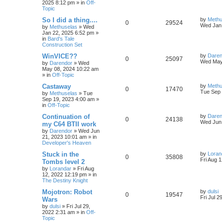
2025 8:12 pm
» in
Off-
p
e
o
Topic
s
e
l
w
t
L
So I did a thing....
by
Methu
R
V
0
29524
s
a
Wed Jan 
by
Methuselas
»
Wed
i
s
s
Jan 22, 2025 6:52 pm
»
e
i
t
in
Bard's Tale
e
p
Construction Set
p
e
o
s
s
L
WinVICE??
by
Daren
R
V
0
25097
l
w
t
a
Wed May
by
Darendor
»
Wed
s
May 08, 2024 10:22 am
e
i
t
i
s
» in
Off-Topic
p
p
e
o
L
Castaway
by
Methu
e
R
V
0
17470
s
a
Tue Sep 
by
Methuselas
»
Tue
l
w
t
s
Sep 19, 2023 4:00 am
»
s
e
i
t
in
Off-Topic
p
i
s
p
e
o
L
Continuation of
by
Daren
R
V
0
24138
s
a
Wed Jun 
e
my C64 BTII work
l
w
t
s
by
Darendor
»
Wed Jun
e
i
t
s
21, 2023 10:01 am
» in
p
i
s
Developer's Heaven
p
e
o
s
e
L
Stuck in the
by
Loran
R
V
0
35808
l
w
t
a
Fri Aug 
Tombs level 2
s
s
by
Lorandar
»
Fri Aug
e
i
i
s
t
12, 2022 12:19 pm
» in
p
The Destiny Knight
p
e
e
o
s
L
Mojotron: Robot
by
dulsi
R
V
0
19547
l
w
t
s
a
Fri Jul 2
Wars
s
by
dulsi
»
Fri Jul 29,
e
i
i
s
t
2022 2:31 am
» in
Off-
p
Topic
p
e
e
o