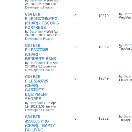
o
by
Darendor
»
Wed Apr
s
24, 2019 2:14 pm
» in
e
l
w
t
Developer's Heaven
s
L
C64 BTII:
by
Daren
i
s
R
V
0
18379
a
Wed Apr 
FILE0637245.PRG
s
e
(CHAR) - OSCON'S
e
i
t
FORTRESS
p
s
p
e
o
by
Darendor
»
Wed Apr
s
24, 2019 10:09 am
» in
l
w
t
Developer's Heaven
L
C64 BTII:
by
Daren
i
s
R
V
0
18362
a
Tue Apr 
FILE6677685
s
e
(CHAR) -
e
i
t
BEDDER'S BANK
p
s
p
e
o
by
Darendor
»
Tue Apr
s
23, 2019 5:10 pm
» in
l
w
t
Developer's Heaven
L
C64 BTII:
by
Daren
i
s
R
V
0
19049
a
Fri Apr 
FILE5149725
s
e
(CHAR) -
e
i
t
GARTHE'S
p
s
p
e
o
EQUIPMENT
s
SHOPPE
l
w
t
by
Darendor
»
Fri Apr
19, 2019 2:01 am
» in
i
s
Developer's Heaven
e
L
C64 BTII:
by
Daren
R
V
0
18262
a
Thu Apr 
4990605.PRG
s
s
(CHAR) - EMPTY
e
i
t
BUILDING
p