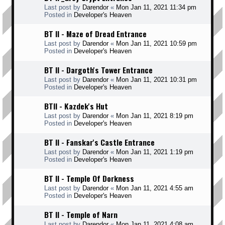
Last post by
Darendor
«
Mon Jan 11, 2021 11:34 pm
Posted in
Developer's Heaven
BT II - Maze of Dread Entrance
Last post by
Darendor
«
Mon Jan 11, 2021 10:59 pm
Posted in
Developer's Heaven
BT II - Dargoth's Tower Entrance
Last post by
Darendor
«
Mon Jan 11, 2021 10:31 pm
Posted in
Developer's Heaven
BTII - Kazdek's Hut
Last post by
Darendor
«
Mon Jan 11, 2021 8:19 pm
Posted in
Developer's Heaven
BT II - Fanskar's Castle Entrance
Last post by
Darendor
«
Mon Jan 11, 2021 1:19 pm
Posted in
Developer's Heaven
BT II - Temple Of Dorkness
Last post by
Darendor
«
Mon Jan 11, 2021 4:55 am
Posted in
Developer's Heaven
BT II - Temple of Narn
Last post by
Darendor
«
Mon Jan 11, 2021 4:08 am