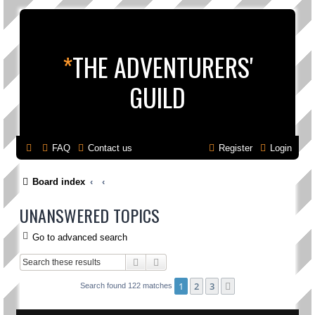
*
THE ADVENTURERS'
GUILD
FAQ
Contact us
Register
Login
Board index
UNANSWERED TOPICS
Go to advanced search
Search
Advanced search
1
2
3
Next
Search found 122 matches