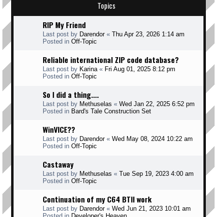
Topics
RIP My Friend
Last post by
Darendor
«
Thu Apr 23, 2026 1:14 am
Posted in
Off-Topic
Reliable international ZIP code database?
Last post by
Karina
«
Fri Aug 01, 2025 8:12 pm
Posted in
Off-Topic
So I did a thing....
Last post by
Methuselas
«
Wed Jan 22, 2025 6:52 pm
Posted in
Bard's Tale Construction Set
WinVICE??
Last post by
Darendor
«
Wed May 08, 2024 10:22 am
Posted in
Off-Topic
Castaway
Last post by
Methuselas
«
Tue Sep 19, 2023 4:00 am
Posted in
Off-Topic
Continuation of my C64 BTII work
Last post by
Darendor
«
Wed Jun 21, 2023 10:01 am
Posted in
Developer's Heaven