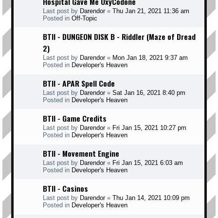
Hospital Gave Me OxyCodone
Last post by
Darendor
«
Thu Jan 21, 2021 11:36 am
Posted in
Off-Topic
BTII - DUNGEON DISK B - Riddler (Maze of Dread
2)
Last post by
Darendor
«
Mon Jan 18, 2021 9:37 am
Posted in
Developer's Heaven
BTII - APAR Spell Code
Last post by
Darendor
«
Sat Jan 16, 2021 8:40 pm
Posted in
Developer's Heaven
BTII - Game Credits
Last post by
Darendor
«
Fri Jan 15, 2021 10:27 pm
Posted in
Developer's Heaven
BTII - Movement Engine
Last post by
Darendor
«
Fri Jan 15, 2021 6:03 am
Posted in
Developer's Heaven
BTII - Casinos
Last post by
Darendor
«
Thu Jan 14, 2021 10:09 pm
Posted in
Developer's Heaven