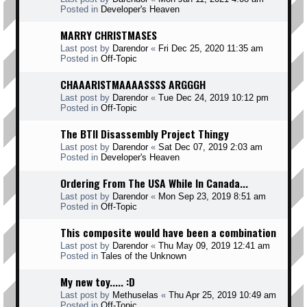
Posted in
Developer's Heaven
MARRY CHRISTMASES
Last post by
Darendor
«
Fri Dec 25, 2020 11:35 am
Posted in
Off-Topic
CHAAARISTMAAAASSSS ARGGGH
Last post by
Darendor
«
Tue Dec 24, 2019 10:12 pm
Posted in
Off-Topic
The BTII Disassembly Project Thingy
Last post by
Darendor
«
Sat Dec 07, 2019 2:03 am
Posted in
Developer's Heaven
Ordering From The USA While In Canada...
Last post by
Darendor
«
Mon Sep 23, 2019 8:51 am
Posted in
Off-Topic
This composite would have been a combination
Last post by
Darendor
«
Thu May 09, 2019 12:41 am
Posted in
Tales of the Unknown
My new toy..... :D
Last post by
Methuselas
«
Thu Apr 25, 2019 10:49 am
Posted in
Off-Topic