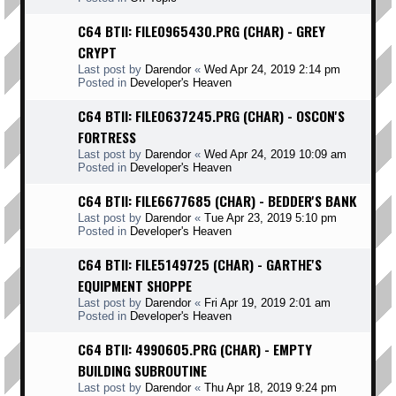
C64 BTII: FILE0965430.PRG (CHAR) - GREY
CRYPT
Last post by
Darendor
«
Wed Apr 24, 2019 2:14 pm
Posted in
Developer's Heaven
C64 BTII: FILE0637245.PRG (CHAR) - OSCON'S
FORTRESS
Last post by
Darendor
«
Wed Apr 24, 2019 10:09 am
Posted in
Developer's Heaven
C64 BTII: FILE6677685 (CHAR) - BEDDER'S BANK
Last post by
Darendor
«
Tue Apr 23, 2019 5:10 pm
Posted in
Developer's Heaven
C64 BTII: FILE5149725 (CHAR) - GARTHE'S
EQUIPMENT SHOPPE
Last post by
Darendor
«
Fri Apr 19, 2019 2:01 am
Posted in
Developer's Heaven
C64 BTII: 4990605.PRG (CHAR) - EMPTY
BUILDING SUBROUTINE
Last post by
Darendor
«
Thu Apr 18, 2019 9:24 pm