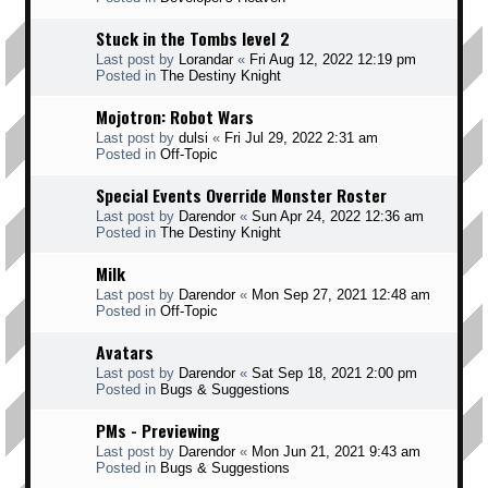
Stuck in the Tombs level 2
Last post by
Lorandar
«
Fri Aug 12, 2022 12:19 pm
Posted in
The Destiny Knight
Mojotron: Robot Wars
Last post by
dulsi
«
Fri Jul 29, 2022 2:31 am
Posted in
Off-Topic
Special Events Override Monster Roster
Last post by
Darendor
«
Sun Apr 24, 2022 12:36 am
Posted in
The Destiny Knight
Milk
Last post by
Darendor
«
Mon Sep 27, 2021 12:48 am
Posted in
Off-Topic
Avatars
Last post by
Darendor
«
Sat Sep 18, 2021 2:00 pm
Posted in
Bugs & Suggestions
PMs - Previewing
Last post by
Darendor
«
Mon Jun 21, 2021 9:43 am
Posted in
Bugs & Suggestions