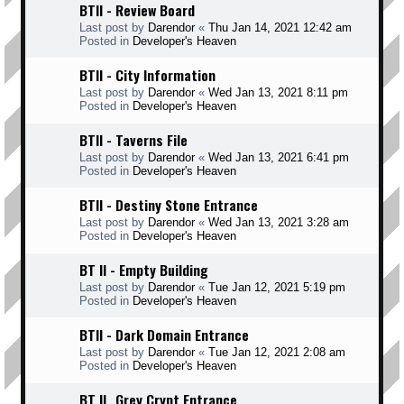
BTII - Review Board
Last post by
Darendor
«
Thu Jan 14, 2021 12:42 am
Posted in
Developer's Heaven
BTII - City Information
Last post by
Darendor
«
Wed Jan 13, 2021 8:11 pm
Posted in
Developer's Heaven
BTII - Taverns File
Last post by
Darendor
«
Wed Jan 13, 2021 6:41 pm
Posted in
Developer's Heaven
BTII - Destiny Stone Entrance
Last post by
Darendor
«
Wed Jan 13, 2021 3:28 am
Posted in
Developer's Heaven
BT II - Empty Building
Last post by
Darendor
«
Tue Jan 12, 2021 5:19 pm
Posted in
Developer's Heaven
BTII - Dark Domain Entrance
Last post by
Darendor
«
Tue Jan 12, 2021 2:08 am
Posted in
Developer's Heaven
BT II _Grey Crypt Entrance