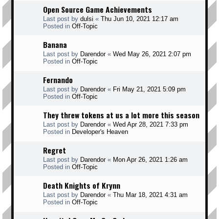
Open Source Game Achievements
Last post by
dulsi
«
Thu Jun 10, 2021 12:17 am
Posted in
Off-Topic
Banana
Last post by
Darendor
«
Wed May 26, 2021 2:07 pm
Posted in
Off-Topic
Fernando
Last post by
Darendor
«
Fri May 21, 2021 5:09 pm
Posted in
Off-Topic
They threw tokens at us a lot more this season
Last post by
Darendor
«
Wed Apr 28, 2021 7:33 pm
Posted in
Developer's Heaven
Regret
Last post by
Darendor
«
Mon Apr 26, 2021 1:26 am
Posted in
Off-Topic
Death Knights of Krynn
Last post by
Darendor
«
Thu Mar 18, 2021 4:31 am
Posted in
Off-Topic