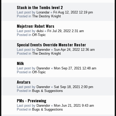
Stuck in the Tombs level 2
Last post by
Lorandar
«
Fri Aug 12, 2022 12:19 pm
Posted in
The Destiny Knight
Mojotron: Robot Wars
Last post by
dulsi
«
Fri Jul 29, 2022 2:31 am
Posted in
Off-Topic
Special Events Override Monster Roster
Last post by
Darendor
«
Sun Apr 24, 2022 12:36 am
Posted in
The Destiny Knight
Milk
Last post by
Darendor
«
Mon Sep 27, 2021 12:48 am
Posted in
Off-Topic
Avatars
Last post by
Darendor
«
Sat Sep 18, 2021 2:00 pm
Posted in
Bugs & Suggestions
PMs - Previewing
Last post by
Darendor
«
Mon Jun 21, 2021 9:43 am
Posted in
Bugs & Suggestions