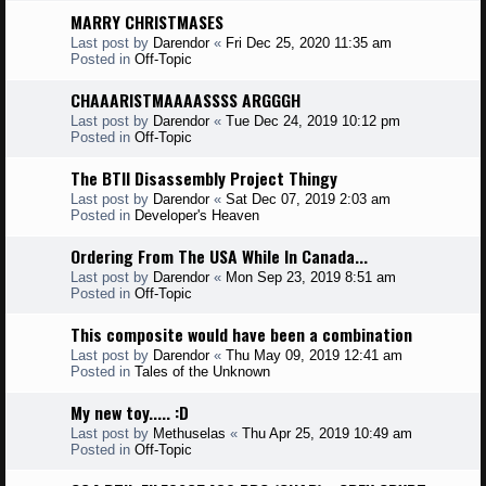
MARRY CHRISTMASES
Last post by
Darendor
«
Fri Dec 25, 2020 11:35 am
Posted in
Off-Topic
CHAAARISTMAAAASSSS ARGGGH
Last post by
Darendor
«
Tue Dec 24, 2019 10:12 pm
Posted in
Off-Topic
The BTII Disassembly Project Thingy
Last post by
Darendor
«
Sat Dec 07, 2019 2:03 am
Posted in
Developer's Heaven
Ordering From The USA While In Canada...
Last post by
Darendor
«
Mon Sep 23, 2019 8:51 am
Posted in
Off-Topic
This composite would have been a combination
Last post by
Darendor
«
Thu May 09, 2019 12:41 am
Posted in
Tales of the Unknown
My new toy..... :D
Last post by
Methuselas
«
Thu Apr 25, 2019 10:49 am
Posted in
Off-Topic