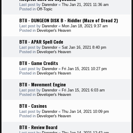
Last post by
Darendor
«
Thu Jan 21, 2021 11:36 am
Posted in
Off-Topic
BTII - DUNGEON DISK B - Riddler (Maze of Dread 2)
Last post by
Darendor
«
Mon Jan 18, 2021 9:37 am
Posted in
Developer's Heaven
BTII - APAR Spell Code
Last post by
Darendor
«
Sat Jan 16, 2021 8:40 pm
Posted in
Developer's Heaven
BTII - Game Credits
Last post by
Darendor
«
Fri Jan 15, 2021 10:27 pm
Posted in
Developer's Heaven
BTII - Movement Engine
Last post by
Darendor
«
Fri Jan 15, 2021 6:03 am
Posted in
Developer's Heaven
BTII - Casinos
Last post by
Darendor
«
Thu Jan 14, 2021 10:09 pm
Posted in
Developer's Heaven
BTII - Review Board
Last post by
Darendor
«
Thu Jan 14, 2021 12:42 am