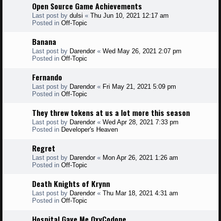
Open Source Game Achievements
Last post by
dulsi
«
Thu Jun 10, 2021 12:17 am
Posted in
Off-Topic
Banana
Last post by
Darendor
«
Wed May 26, 2021 2:07 pm
Posted in
Off-Topic
Fernando
Last post by
Darendor
«
Fri May 21, 2021 5:09 pm
Posted in
Off-Topic
They threw tokens at us a lot more this season
Last post by
Darendor
«
Wed Apr 28, 2021 7:33 pm
Posted in
Developer's Heaven
Regret
Last post by
Darendor
«
Mon Apr 26, 2021 1:26 am
Posted in
Off-Topic
Death Knights of Krynn
Last post by
Darendor
«
Thu Mar 18, 2021 4:31 am
Posted in
Off-Topic
Hospital Gave Me OxyCodone