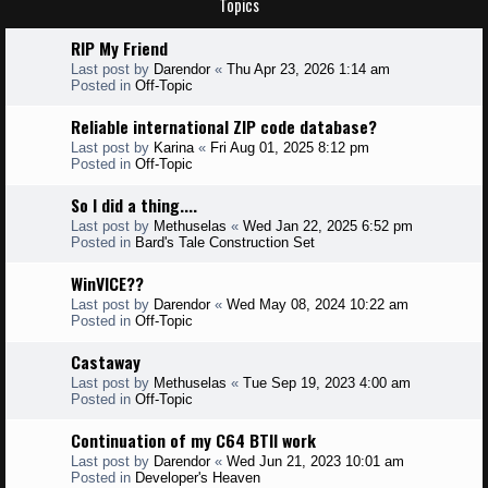
Topics
RIP My Friend
Last post by
Darendor
«
Thu Apr 23, 2026 1:14 am
Posted in
Off-Topic
Reliable international ZIP code database?
Last post by
Karina
«
Fri Aug 01, 2025 8:12 pm
Posted in
Off-Topic
So I did a thing....
Last post by
Methuselas
«
Wed Jan 22, 2025 6:52 pm
Posted in
Bard's Tale Construction Set
WinVICE??
Last post by
Darendor
«
Wed May 08, 2024 10:22 am
Posted in
Off-Topic
Castaway
Last post by
Methuselas
«
Tue Sep 19, 2023 4:00 am
Posted in
Off-Topic
Continuation of my C64 BTII work
Last post by
Darendor
«
Wed Jun 21, 2023 10:01 am
Posted in
Developer's Heaven