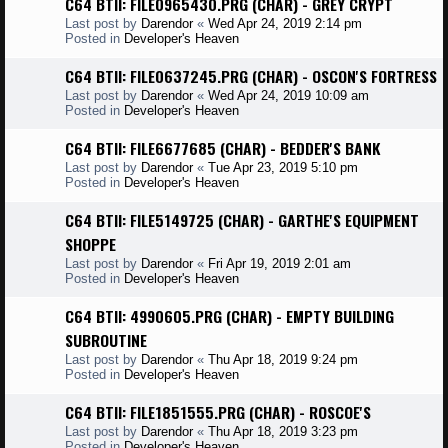
C64 BTII: FILE0965430.PRG (CHAR) - GREY CRYPT
Last post by
Darendor
«
Wed Apr 24, 2019 2:14 pm
Posted in
Developer's Heaven
C64 BTII: FILE0637245.PRG (CHAR) - OSCON'S FORTRESS
Last post by
Darendor
«
Wed Apr 24, 2019 10:09 am
Posted in
Developer's Heaven
C64 BTII: FILE6677685 (CHAR) - BEDDER'S BANK
Last post by
Darendor
«
Tue Apr 23, 2019 5:10 pm
Posted in
Developer's Heaven
C64 BTII: FILE5149725 (CHAR) - GARTHE'S EQUIPMENT
SHOPPE
Last post by
Darendor
«
Fri Apr 19, 2019 2:01 am
Posted in
Developer's Heaven
C64 BTII: 4990605.PRG (CHAR) - EMPTY BUILDING
SUBROUTINE
Last post by
Darendor
«
Thu Apr 18, 2019 9:24 pm
Posted in
Developer's Heaven
C64 BTII: FILE1851555.PRG (CHAR) - ROSCOE'S
Last post by
Darendor
«
Thu Apr 18, 2019 3:23 pm
Posted in
Developer's Heaven