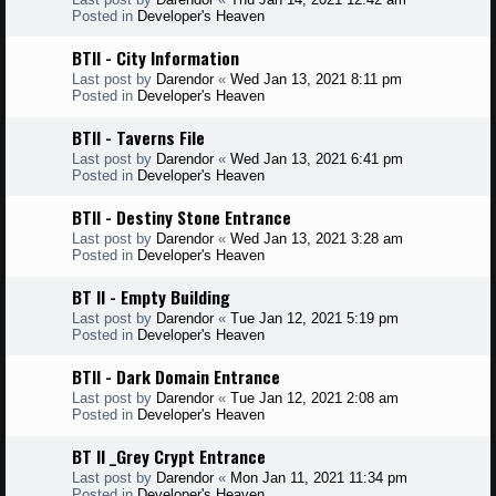
Posted in
Developer's Heaven
BTII - City Information
Last post by
Darendor
«
Wed Jan 13, 2021 8:11 pm
Posted in
Developer's Heaven
BTII - Taverns File
Last post by
Darendor
«
Wed Jan 13, 2021 6:41 pm
Posted in
Developer's Heaven
BTII - Destiny Stone Entrance
Last post by
Darendor
«
Wed Jan 13, 2021 3:28 am
Posted in
Developer's Heaven
BT II - Empty Building
Last post by
Darendor
«
Tue Jan 12, 2021 5:19 pm
Posted in
Developer's Heaven
BTII - Dark Domain Entrance
Last post by
Darendor
«
Tue Jan 12, 2021 2:08 am
Posted in
Developer's Heaven
BT II _Grey Crypt Entrance
Last post by
Darendor
«
Mon Jan 11, 2021 11:34 pm
Posted in
Developer's Heaven