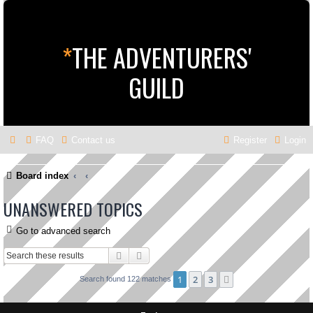
*
THE ADVENTURERS'
GUILD
FAQ
Contact us
Register
Login
Board index
UNANSWERED TOPICS
Go to advanced search
Search
Advanced search
1
2
3
Next
Search found 122 matches