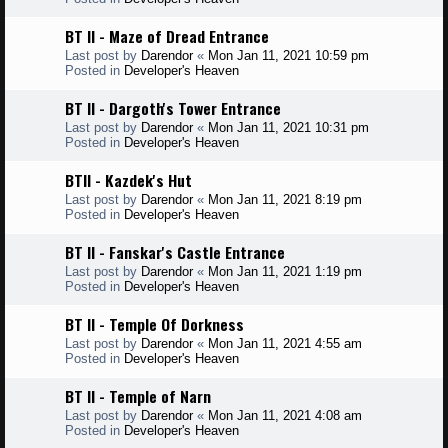
BT II - Maze of Dread Entrance
Last post by
Darendor
«
Mon Jan 11, 2021 10:59 pm
Posted in
Developer's Heaven
BT II - Dargoth's Tower Entrance
Last post by
Darendor
«
Mon Jan 11, 2021 10:31 pm
Posted in
Developer's Heaven
BTII - Kazdek's Hut
Last post by
Darendor
«
Mon Jan 11, 2021 8:19 pm
Posted in
Developer's Heaven
BT II - Fanskar's Castle Entrance
Last post by
Darendor
«
Mon Jan 11, 2021 1:19 pm
Posted in
Developer's Heaven
BT II - Temple Of Dorkness
Last post by
Darendor
«
Mon Jan 11, 2021 4:55 am
Posted in
Developer's Heaven
BT II - Temple of Narn
Last post by
Darendor
«
Mon Jan 11, 2021 4:08 am
Posted in
Developer's Heaven